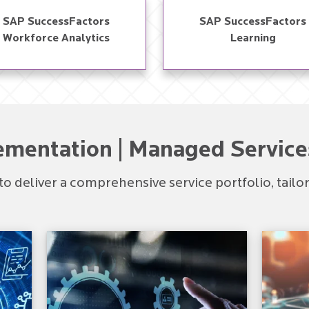
SAP SuccessFactors
SAP SuccessFactors
Workforce Analytics​
Learning​
ementation | Managed Service
to deliver a comprehensive service portfolio, tail