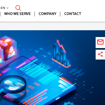
| EN
WHO WE SERVE
COMPANY
CONTACT