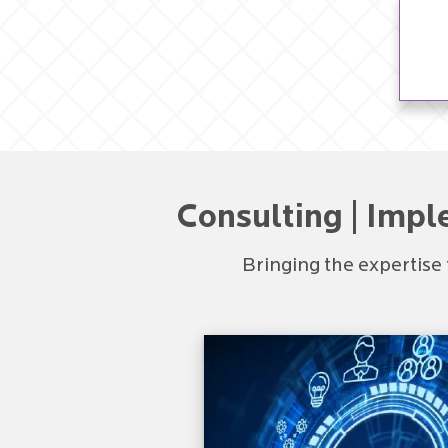
Consulting | Impl
Bringing the expertise 