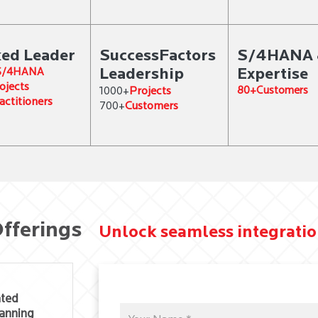
ed Leader
SuccessFactors
S/4HANA 
Leadership
Expertise
 S/4HANA
ojects
Projects
80+Customers
1000+
actitioners
Customers
700+
fferings
Unlock seamless integratio
ated
anning