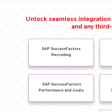
Unlock seamless integration 
and any third-
SAP SuccessFactors
Recruiting
​ SAP SuccessFactors
Performance and Goals