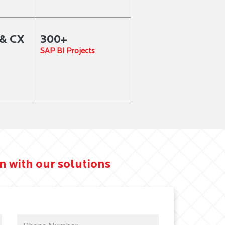
& CX
300+
SAP BI Projects
n with our solutions