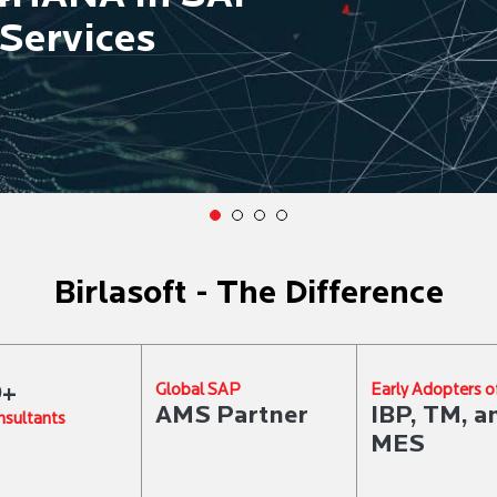
Services
Birlasoft - The Difference
0+
Global SAP
Early Adopters o
AMS Partner
IBP, TM, a
sultants
MES