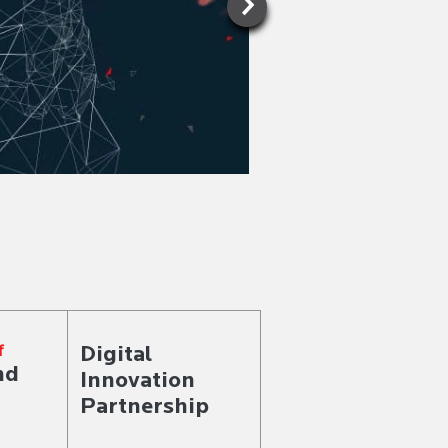
KNOW MORE >
Digital
f
nd
Innovation
Partnership