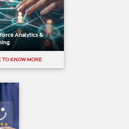
orce Analytics &
ing​
K TO KNOW MORE