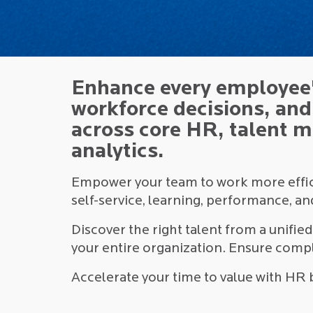
Enhance every employee'
workforce decisions, an
across core HR, talent 
analytics.
Empower your team to work more effici
self-service, learning, performance, a
Discover the right talent from a unifie
your entire organization. Ensure compl
Accelerate your time to value with HR 