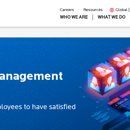
Careers
Resources
Global 
WHO WE ARE
WHAT WE DO
Management
oyees to have satisfied