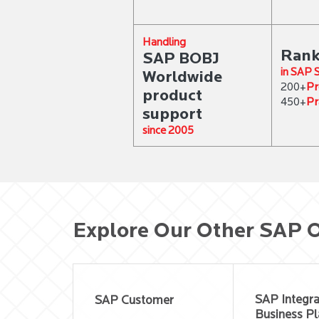
Handling
Rank
SAP BOBJ
in SAP
Worldwide
Pr
200+
product
Pr
450+
support
since 2005
Explore Our Other SAP O
SAP Integr
SAP Customer
Business Pl