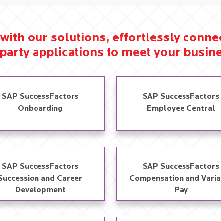
with our solutions, effortlessly conn
party applications to meet your busine
SAP SuccessFactors
SAP SuccessFactors
Onboarding
Employee Central
SAP SuccessFactors
SAP SuccessFactors
Succession and Career
Compensation and Varia
Development​
Pay