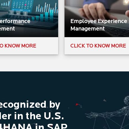
Performance
Employee Experience
ement
Management
TO KNOW MORE
CLICK TO KNOW MORE
Recognized by
er in the U.S.
/4HANA in SAP