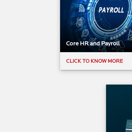
Core HR and Payroll​
CLICK TO KNOW MORE