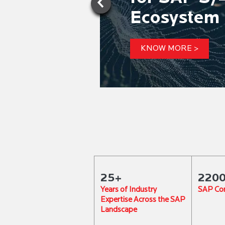
Ecosystem 
KNOW MORE >
25+
220
Years of Industry
SAP Con
Expertise Across the SAP
Landscape