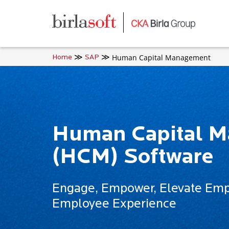
Skip to main content
Human Capital Management
Home
SAP
Human Capital 
(HCM) Software
Engage, Empower, Elevate Empl
Employee Experience