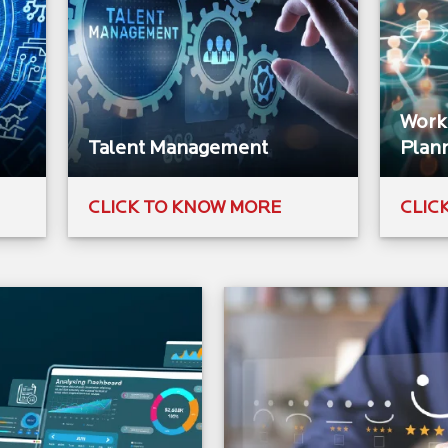
Workf
Talent Management​
Plann
CLICK TO KNOW MORE
CLIC