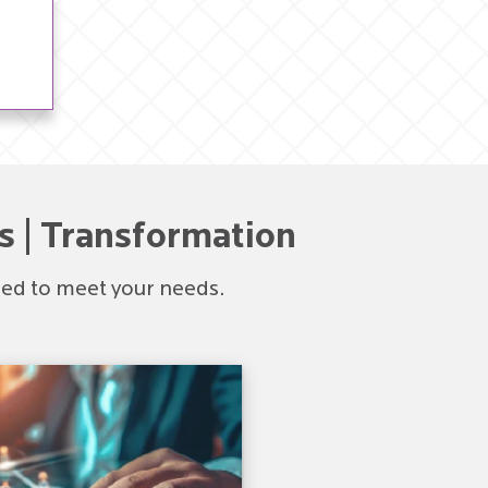
s | Transformation
ored to meet your needs.