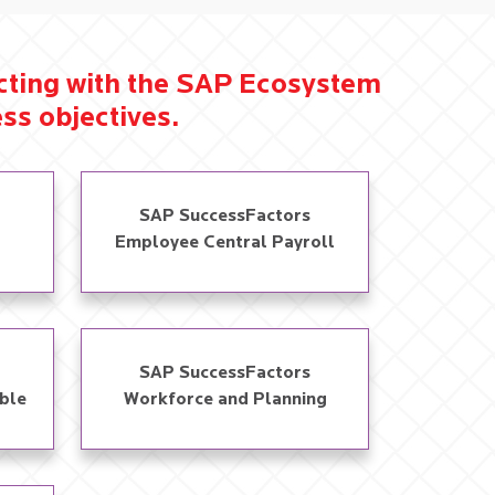
ecting with the SAP Ecosystem
ss objectives.​
SAP SuccessFactors
Employee Central Payroll
SAP SuccessFactors
ble
Workforce and Planning