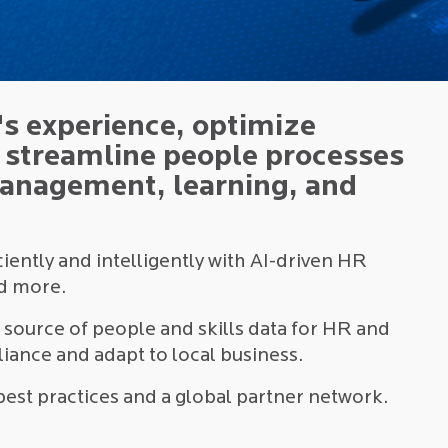
s experience, optimize
d streamline people processes
management, learning, and
ently and intelligently with AI-driven HR
nd more.
d source of people and skills data for HR and
iance and adapt to local business.
best practices and a global partner network.