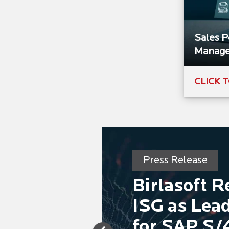
Sales 
Manag
CLICK 
Press Release
Birlasoft 
ISG as Lead
for SAP S