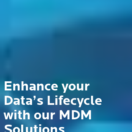
Enhance your
Data’s Lifecycle
with our MDM
Solutions