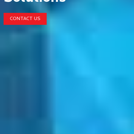
CONTACT US