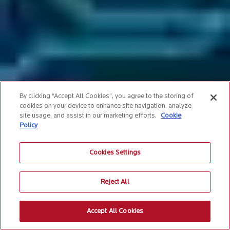
By clicking “Accept All Cookies”, you agree to the storing of
cookies on your device to enhance site navigation, analyze
site usage, and assist in our marketing efforts.
Cookie
Policy
Cookies Settings
Reject All
Accept All Cookies