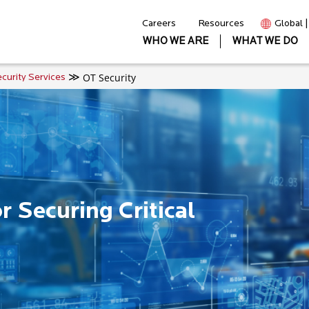
Careers
Resources
Global 
WHO WE ARE
WHAT WE DO
OT Security
curity Services
 Securing Critical