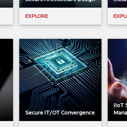
EXPLORE
EXPL
IIoT 
Secure IT/OT Convergence
Mana