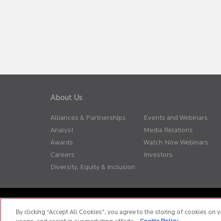
About Us
Alliances & Partnerships
Events and Webinars
Analyst
Media Relations
Awards
Watch Now Webinars
Careers
Investors
Diversity, Equity & Inclusion
Privacy Policy
Terms of Use
Cookie Policy
Whistle Blow
By clicking “Accept All Cookies”, you agree to the storing of cookies on y