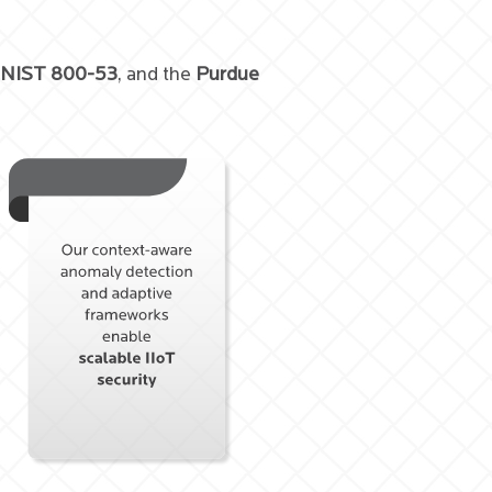
 NIST 800-53
, and the
Purdue