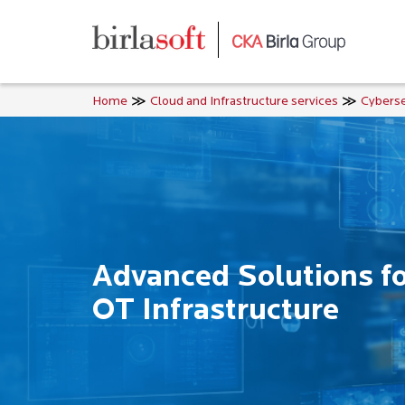
Skip to main content
Home
Cloud and Infrastructure services
Cyberse
Advanced Solutions for
OT Infrastructure