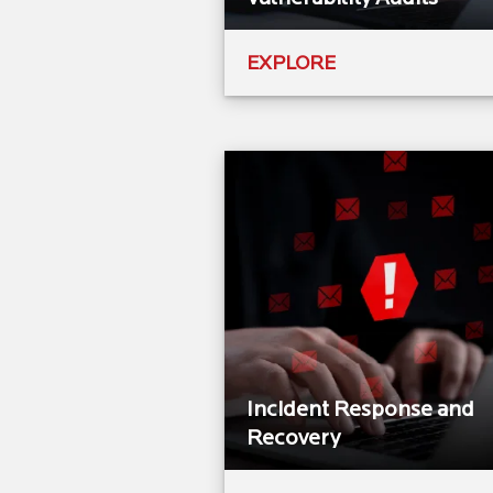
EXPLORE
Incident Response and
Recovery