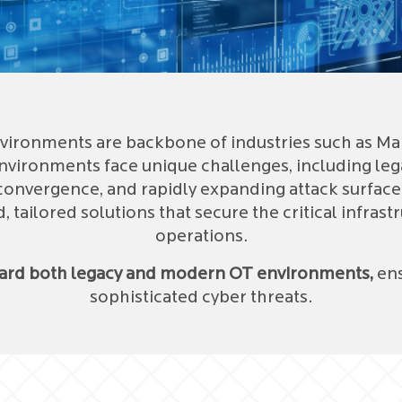
ironments are backbone of industries such as Manuf
nvironments face unique challenges, including lega
convergence, and rapidly expanding attack surface
tailored solutions that secure the critical infrast
operations.
uard both legacy and modern OT environments,
ens
sophisticated cyber threats.