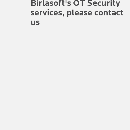
Birlasoft's OT Security
services
, please contact
us