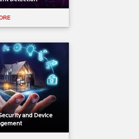
ORE
Security and Device
gement