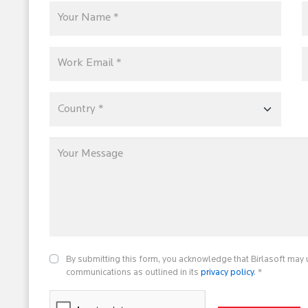
By submitting this form, you acknowledge that Birlasoft may 
communications as outlined in its
privacy policy
. *