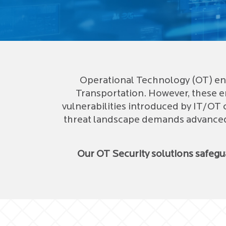
Operational Technology (OT) env
Transportation. However, these e
vulnerabilities introduced by IT/OT 
threat landscape demands advanced, 
Our OT Security solutions safeg