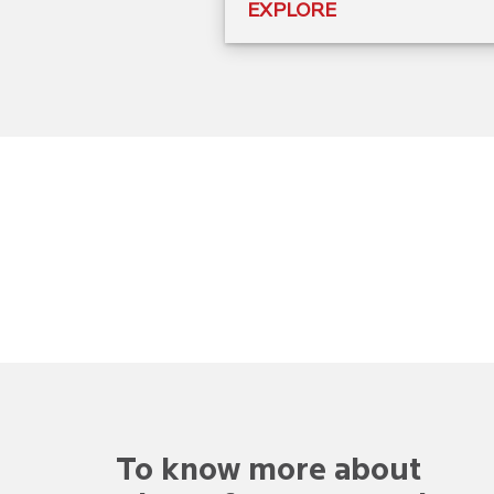
EXPLORE
To know more about