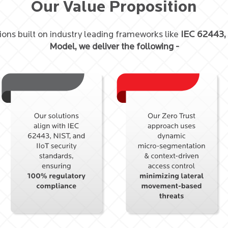
Our Value Proposition
ions built on industry leading frameworks like
IEC 62443,
Model, we deliver the following -