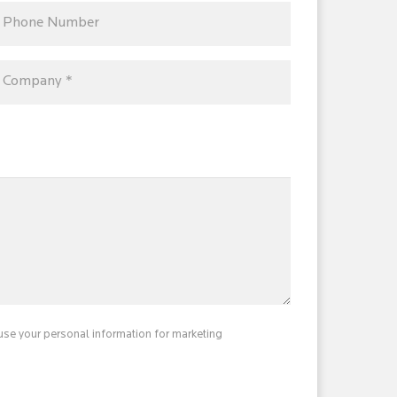
use your personal information for marketing