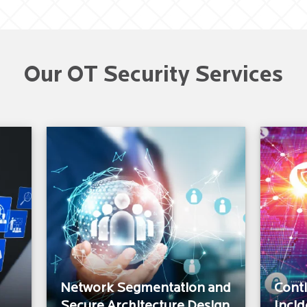
Our OT Security Services
Network Segmentation and
Cont
Secure Architecture Design
Incid