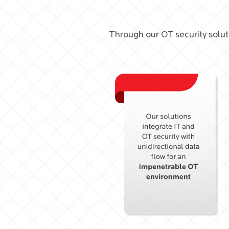
Through our OT security solut