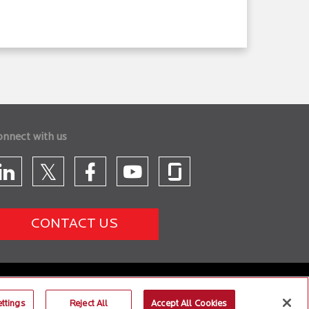
onnect with us
CONTACT US
ttings
Reject All
Accept All Cookies