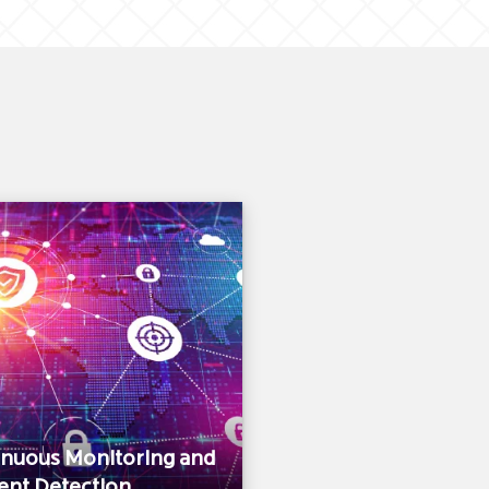
inuous Monitoring and
ent Detection