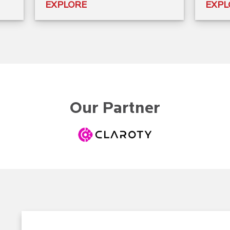
EXPLORE
EXPL
Our Partner