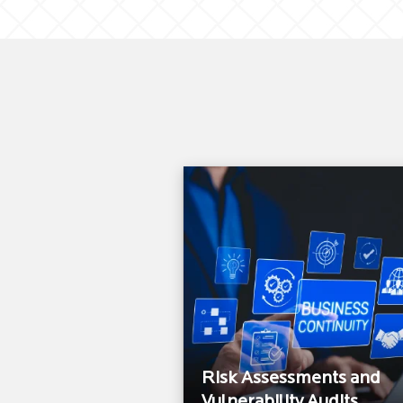
Risk Assessments and
Vulnerability Audits