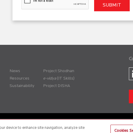
C
News
Project Shodhan
Resources
(IT Skills)
Sustainability
Project DISHA
er Policy
Anti-Slavery and Human Trafficking Policy
our device to enhance site navigation, analyze site
Cookies Se