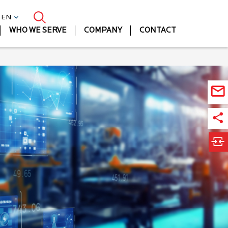
| EN
WHO WE SERVE
COMPANY
CONTACT
Ma
Lif
Sc