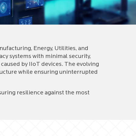
Dig
SA
Ora
acturing, Energy, Utilities, and
cy systems with minimal security,
 caused by IIoT devices. The evolving
ructure while ensuring uninterrupted
uring resilience against the most