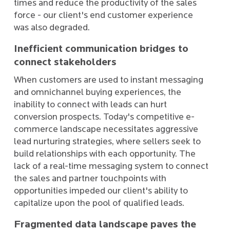
times and reduce the productivity of the sales
force - our client's end customer experience
was also degraded.
Inefficient communication bridges to
connect stakeholders
When customers are used to instant messaging
and omnichannel buying experiences, the
inability to connect with leads can hurt
conversion prospects. Today's competitive e-
commerce landscape necessitates aggressive
lead nurturing strategies, where sellers seek to
build relationships with each opportunity. The
lack of a real-time messaging system to connect
the sales and partner touchpoints with
opportunities impeded our client's ability to
capitalize upon the pool of qualified leads.
Fragmented data landscape paves the