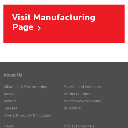
Visit Manufacturing
Page
About Us
Alliances & Partnerships
Events and Webinars
Analyst
Media Relations
Awards
Watch Now Webinars
Careers
Investors
Diversity, Equity & Inclusion
News
Project Shodhan