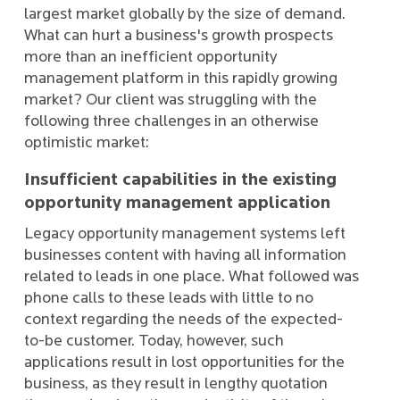
largest market globally by the size of demand.
What can hurt a business's growth prospects
more than an inefficient opportunity
management platform in this rapidly growing
market? Our client was struggling with the
following three challenges in an otherwise
optimistic market:
Insufficient capabilities in the existing
opportunity management application
Legacy opportunity management systems left
businesses content with having all information
related to leads in one place. What followed was
phone calls to these leads with little to no
context regarding the needs of the expected-
to-be customer. Today, however, such
applications result in lost opportunities for the
business, as they result in lengthy quotation