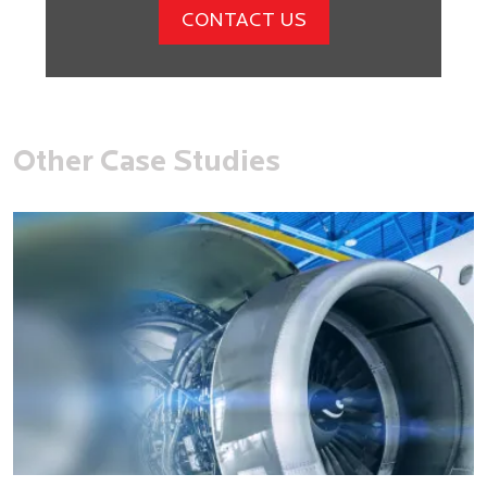
CONTACT US
Other Case Studies