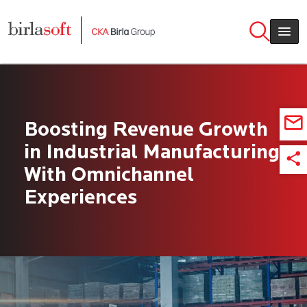
Skip to main content
Boosting Revenue Growth
in Industrial Manufacturing
With Omnichannel
Experiences