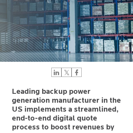
Leading backup power
generation manufacturer in the
US implements a streamlined,
end-to-end digital quote
process to boost revenues by