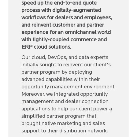
speed up the end-to-end quote
process with digitally-augmented
workflows for dealers and employees,
and reinvent customer and partner
experience for an omnichannel world
with tightly-coupled commerce and
ERP cloud solutions.
Our cloud, DevOps, and data experts
initially sought to reinvent our client's
partner program by deploying
advanced capabilities within their
opportunity management environment.
Moreover, we integrated opportunity
management and dealer connection
applications to help our client power a
simplified partner program that
brought native marketing and sales
support to their distribution network.