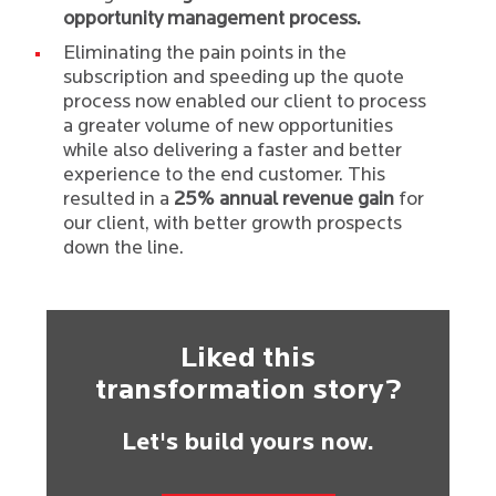
opportunity management process.
Eliminating the pain points in the
subscription and speeding up the quote
process now enabled our client to process
a greater volume of new opportunities
while also delivering a faster and better
experience to the end customer. This
resulted in a
25% annual revenue gain
for
our client, with better growth prospects
down the line.
Liked this
transformation story?
Let's build yours now.