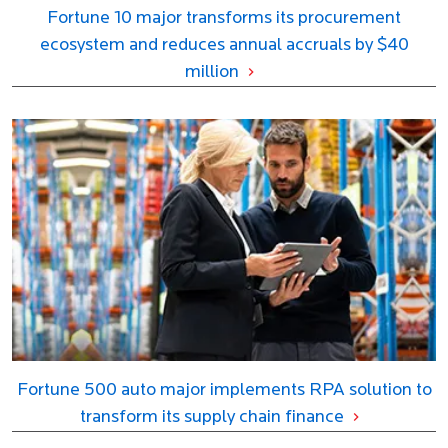
Fortune 10 major transforms its procurement
ecosystem and reduces annual accruals by $40
million
Fortune 500 auto major implements RPA solution to
transform its supply chain finance