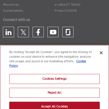
Resources
(IT Skills)
Sustainability
Project DISHA
Connect with us
By clicking “Accept All Cookies”, you agree to the storing of
cookies on your device to enhance site navigation, analyze
CONTACT US
site usage, and assist in our marketing efforts.
Cookie
Policy
Privacy Policy
Terms of Use
Cookie Policy
Whistle Blower Policy
Cookies Settings
Anti-Slavery and Human Trafficking Policy
Reject All
© 2026 Birlasoft
CIN: L72200PN1990PLC059594
Accept All Cookies
The website is best experienced on the following version (or higher) of Chrome