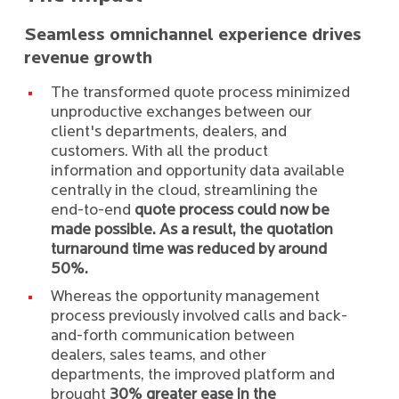
Seamless omnichannel experience drives
revenue growth
The transformed quote process minimized
unproductive exchanges between our
client's departments, dealers, and
customers. With all the product
information and opportunity data available
centrally in the cloud, streamlining the
end-to-end
quote process could now be
made possible. As a result, the quotation
turnaround time was reduced by around
50%.
Whereas the opportunity management
process previously involved calls and back-
and-forth communication between
dealers, sales teams, and other
departments, the improved platform and
brought
30% greater ease in the