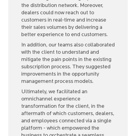
the distribution network. Moreover,
dealers could now reach out to
customers in real-time and increase
their sales volumes by delivering a
better experience to end customers.
In addition, our teams also collaborated
with the client to understand and
mitigate the pain points in the existing
subscription process. They suggested
improvements in the opportunity
management process models.
Ultimately, we facilitated an
omnichannel experience
transformation for the client, in the
aftermath of which customers, dealers,
and employees connected via a single
platform - which empowered the
business to orchestrate a seamless