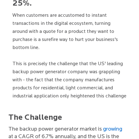
25%.
When customers are accustomed to instant
transactions in the digital ecosystem, turning
around with a quote for a product they want to
purchase is a surefire way to hurt your business's
bottom line.
This is precisely the challenge that the US' leading
backup power generator company was grappling
with - the fact that the company manufactures
products for residential, light commercial, and
industrial application only heightened this challenge
The Challenge
The backup power generator market is
growing
at a CAGR of 6.7% annually, and the US is the