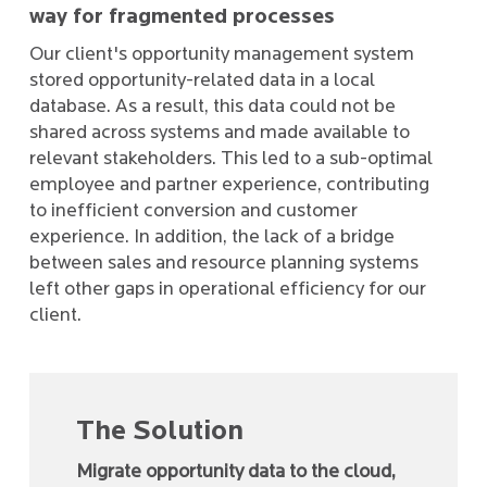
way for fragmented processes
Our client's opportunity management system
stored opportunity-related data in a local
database. As a result, this data could not be
shared across systems and made available to
relevant stakeholders. This led to a sub-optimal
employee and partner experience, contributing
to inefficient conversion and customer
experience. In addition, the lack of a bridge
between sales and resource planning systems
left other gaps in operational efficiency for our
client.
The Solution
Migrate opportunity data to the cloud,