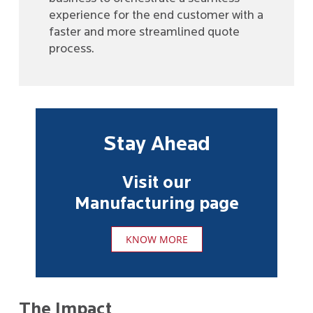
experience for the end customer with a
faster and more streamlined quote
process.
Stay Ahead
Visit our
Manufacturing page
KNOW MORE
The Impact