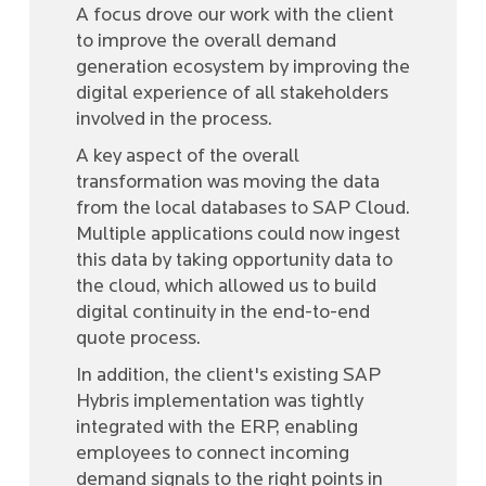
A focus drove our work with the client
to improve the overall demand
generation ecosystem by improving the
digital experience of all stakeholders
involved in the process.
A key aspect of the overall
transformation was moving the data
from the local databases to SAP Cloud.
Multiple applications could now ingest
this data by taking opportunity data to
the cloud, which allowed us to build
digital continuity in the end-to-end
quote process.
In addition, the client's existing SAP
Hybris implementation was tightly
integrated with the ERP, enabling
employees to connect incoming
demand signals to the right points in