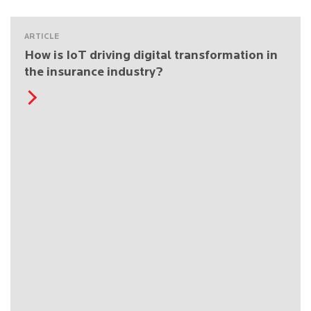
ARTICLE
How is IoT driving digital transformation in
the insurance industry?