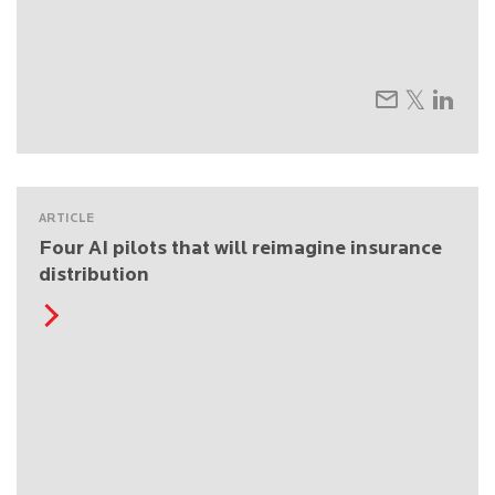
ARTICLE
Four AI pilots that will reimagine insurance
distribution