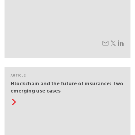
ARTICLE
Blockchain and the future of insurance: Two
emerging use cases