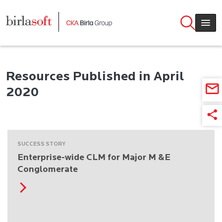
Skip to main content
Resources Published in April
2020
SUCCESS STORY
Enterprise-wide CLM for Major M &E
Conglomerate