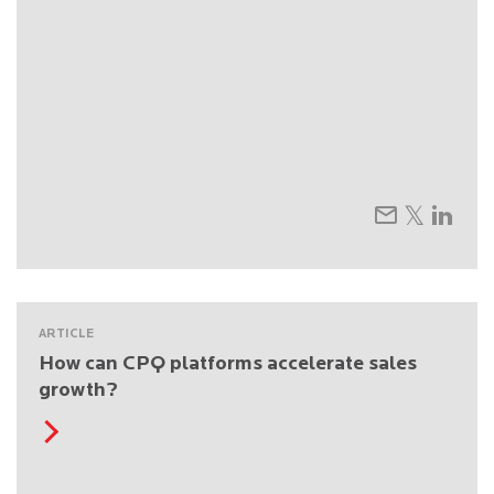
ARTICLE
How can CPQ platforms accelerate sales
growth?