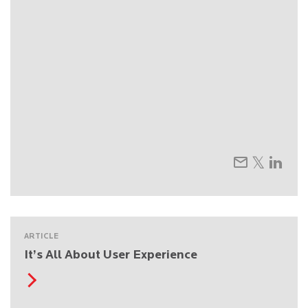
ARTICLE
It’s All About User Experience