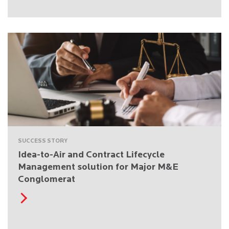
SUCCESS STORY
Idea-to-Air and Contract Lifecycle
Management solution for Major M&E
Conglomerat