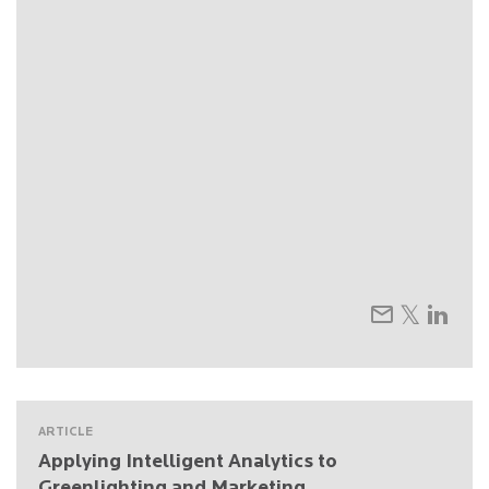
ARTICLE
Applying Intelligent Analytics to
Greenlighting and Marketing