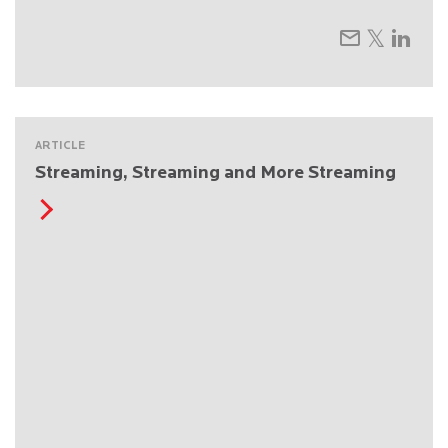
ARTICLE
Streaming, Streaming and More Streaming