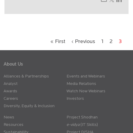
« First
‹ Previous
1
2
3
About Us
Alliances & Partnerships
Events and Webinars
Analyst
Media Relations
Awards
Watch Now Webinars
Careers
Investors
Diversity, Equity & Inclusion
News
Project Shodhan
Resources
(IT Skills)
Sustainability
Project DISHA