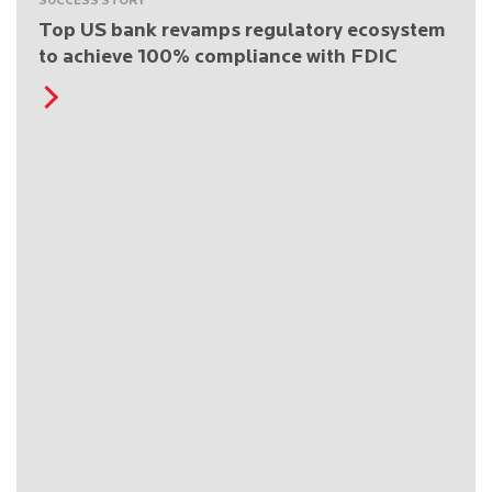
SUCCESS STORY
Top US bank revamps regulatory ecosystem
to achieve 100% compliance with FDIC