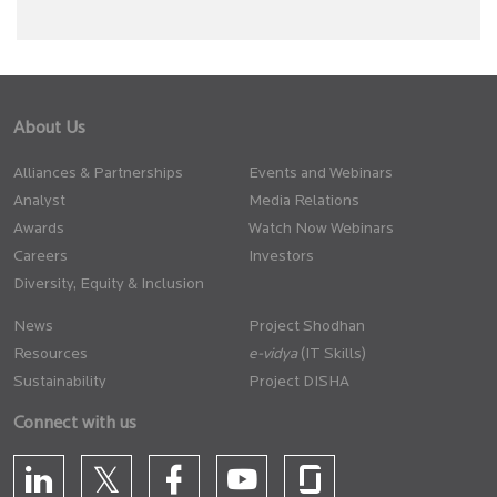
About Us
Alliances & Partnerships
Events and Webinars
Analyst
Media Relations
Awards
Watch Now Webinars
Careers
Investors
Diversity, Equity & Inclusion
News
Project Shodhan
Resources
(IT Skills)
Sustainability
Project DISHA
Connect with us