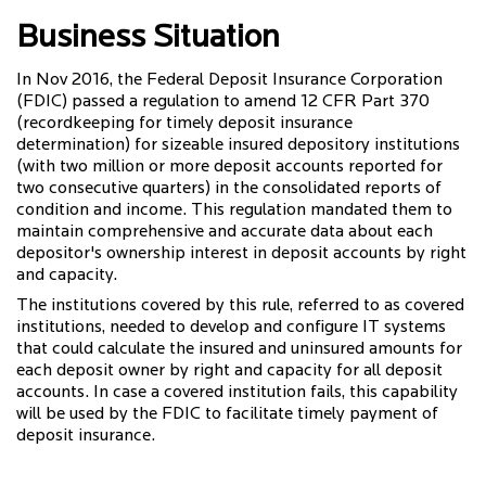
Business Situation
In Nov 2016, the Federal Deposit Insurance Corporation
(FDIC) passed a regulation to amend 12 CFR Part 370
(recordkeeping for timely deposit insurance
determination) for sizeable insured depository institutions
(with two million or more deposit accounts reported for
two consecutive quarters) in the consolidated reports of
condition and income. This regulation mandated them to
maintain comprehensive and accurate data about each
depositor's ownership interest in deposit accounts by right
and capacity.
The institutions covered by this rule, referred to as covered
institutions, needed to develop and configure IT systems
that could calculate the insured and uninsured amounts for
each deposit owner by right and capacity for all deposit
accounts. In case a covered institution fails, this capability
will be used by the FDIC to facilitate timely payment of
deposit insurance.