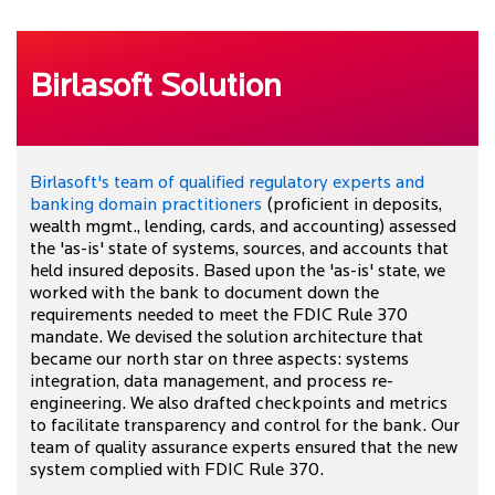
Birlasoft Solution
Birlasoft's team of qualified regulatory experts and
banking domain practitioners
(proficient in deposits,
wealth mgmt., lending, cards, and accounting) assessed
the 'as-is' state of systems, sources, and accounts that
held insured deposits. Based upon the 'as-is' state, we
worked with the bank to document down the
requirements needed to meet the FDIC Rule 370
mandate. We devised the solution architecture that
became our north star on three aspects: systems
integration, data management, and process re-
engineering. We also drafted checkpoints and metrics
to facilitate transparency and control for the bank. Our
team of quality assurance experts ensured that the new
system complied with FDIC Rule 370.