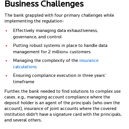
Business Challenges
The bank grappled with four primary challenges while
implementing the regulation-
Effectively managing data exhaustiveness,
governance, and control
Putting robust systems in place to handle data
management for 2 million+ customers
Managing the complexity of the
insurance
calculations
Ensuring compliance execution in three years’
timeframe
Further, the bank needed to find solutions to complex use
cases. e.g., managing account compliance where the
deposit holder is an agent of the principals (who own the
account), insurance of joint accounts where the covered
institution didn't have a signature card with the principals,
and several others.