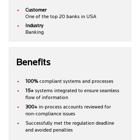
Customer
One of the top 20 banks in USA
Industry
Banking
Benefits
100%
compliant systems and processes
15+
systems integrated to ensure seamless
flow of information
300+
in-process accounts reviewed for
non-compliance issues
Successfully met the regulation deadline
and avoided penalties