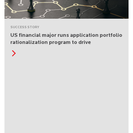
SUCCESS STORY
US financial major runs application portfolio
rationalization program to drive