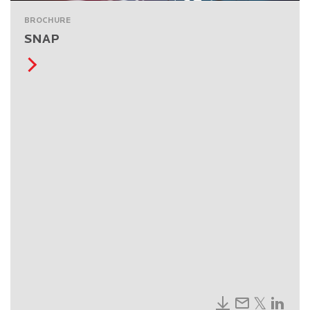
BROCHURE
SNAP