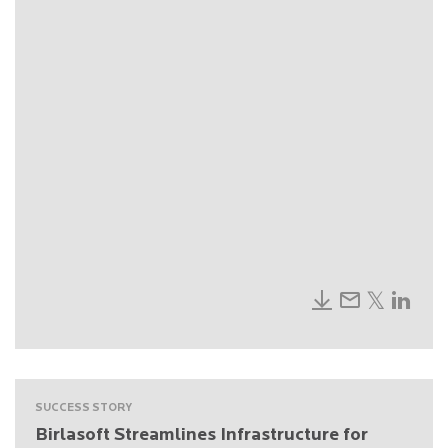
SUCCESS STORY
Birlasoft Streamlines Infrastructure for