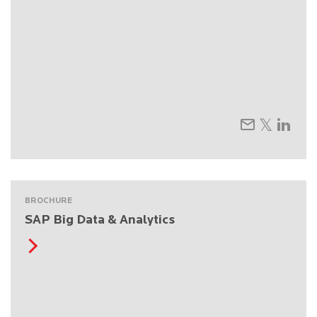
BROCHURE
SAP Big Data & Analytics