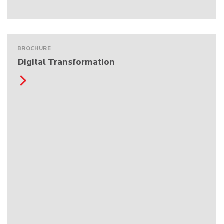
BROCHURE
Digital Transformation