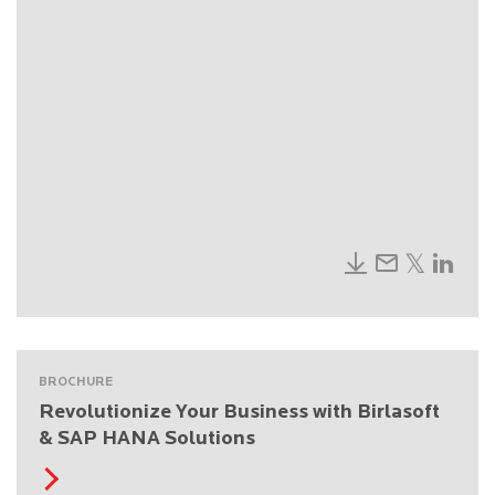
BROCHURE
Revolutionize Your Business with Birlasoft
& SAP HANA Solutions