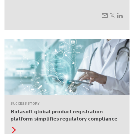
SUCCESS STORY
Birlasoft global product registration
platform simplifies regulatory compliance