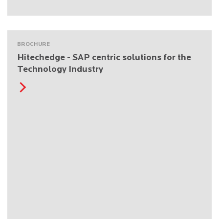
BROCHURE
Hitechedge - SAP centric solutions for the
Technology Industry