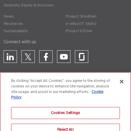
Diversity, Equity & Inclusion
News
Project Shodhan
Resources
(IT Skills)
Sustainability
Project DISHA
Connect with us
By clicking “Accept All Cookies”, you agree to the storing of
cookies on your device to enhance site navigation, analyze
CONTACT US
site usage, and assist in our marketing efforts.
Cookie
Policy
Privacy Policy
Terms of Use
Cookie Policy
Whistle Blower Policy
Cookies Settings
Anti-Slavery and Human Trafficking Policy
Reject All