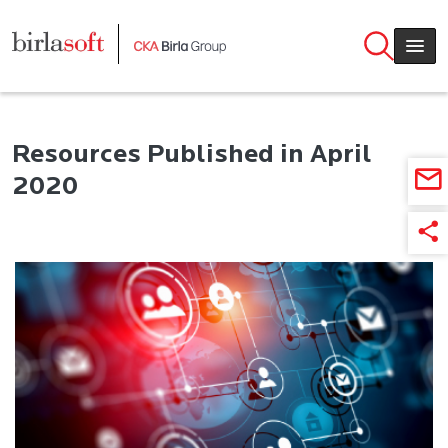
Skip to main content
Resources Published in April
2020