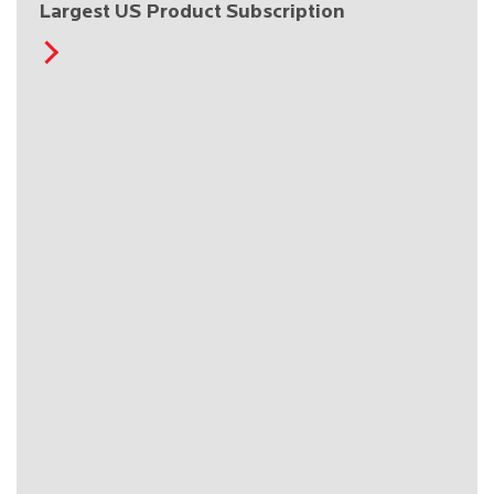
Largest US Product Subscription