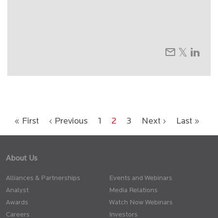
« First
‹ Previous
1
2
3
Next ›
Last »
About Us
Alliances & Partnerships
Events and Webinars
Analyst
Media Relations
Awards
Watch Now Webinars
Careers
Investors