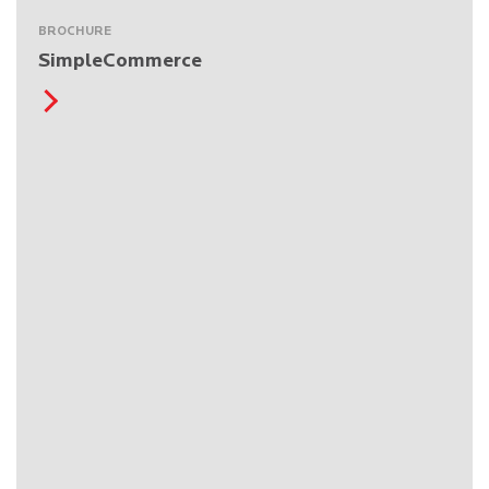
BROCHURE
SimpleCommerce