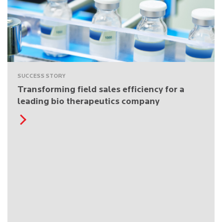
SUCCESS STORY
Transforming field sales efficiency for a
leading bio therapeutics company