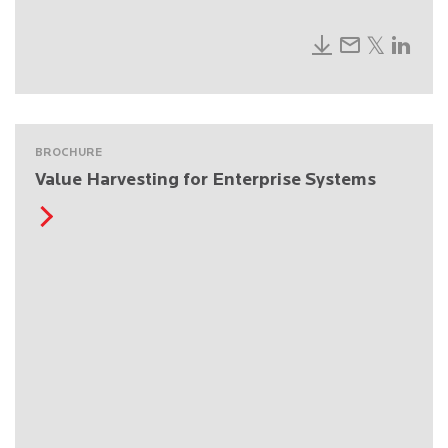
BROCHURE
Value Harvesting for Enterprise Systems