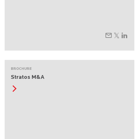
BROCHURE
Stratos M&A