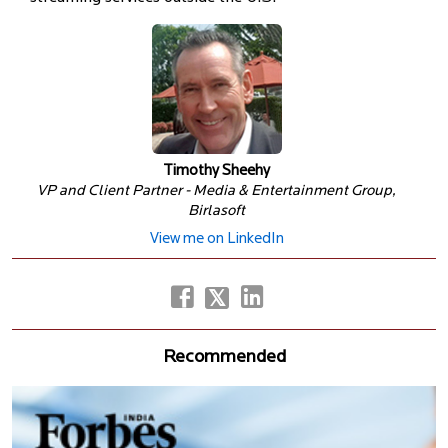
Timothy Sheehy
VP and Client Partner - Media & Entertainment Group,
Birlasoft
View me on LinkedIn
Recommended