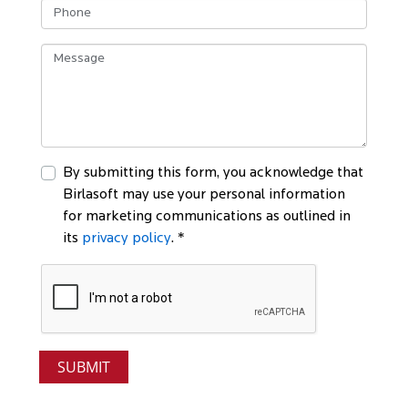
By submitting this form, you acknowledge that
Birlasoft may use your personal information
for marketing communications as outlined in
its
privacy policy
. *