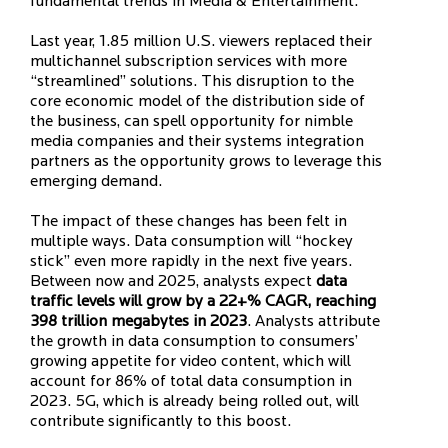
fundamental trends in Media & Entertainment.
Last year, 1.85 million U.S. viewers replaced their
multichannel subscription services with more
“streamlined” solutions. This disruption to the
core economic model of the distribution side of
the business, can spell opportunity for nimble
media companies and their systems integration
partners as the opportunity grows to leverage this
emerging demand.
The impact of these changes has been felt in
multiple ways. Data consumption will “hockey
stick” even more rapidly in the next five years.
Between now and 2025, analysts expect
data
traffic levels will grow by a 22+% CAGR, reaching
398 trillion megabytes in 2023
. Analysts attribute
the growth in data consumption to consumers’
growing appetite for video content, which will
account for 86% of total data consumption in
2023. 5G, which is already being rolled out, will
contribute significantly to this boost.