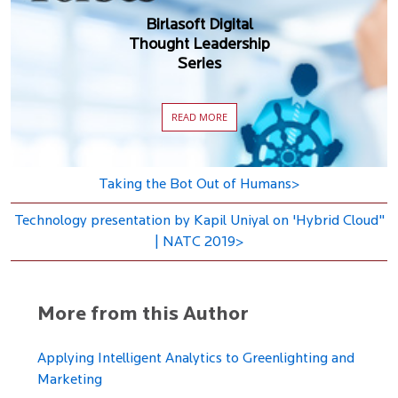
Birlasoft Digital
Thought Leadership
Series
READ MORE
Taking the Bot Out of Humans>
Technology presentation by Kapil Uniyal on 'Hybrid Cloud"
| NATC 2019>
More from this Author
Applying Intelligent Analytics to Greenlighting and
Marketing