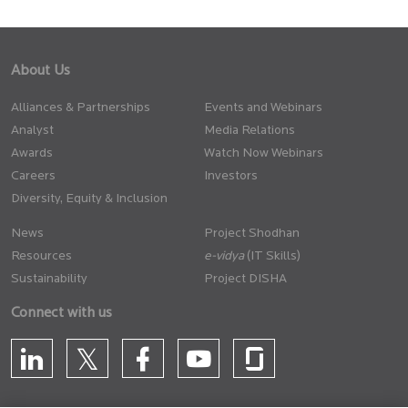
About Us
Alliances & Partnerships
Events and Webinars
Analyst
Media Relations
Awards
Watch Now Webinars
Careers
Investors
Diversity, Equity & Inclusion
News
Project Shodhan
Resources
(IT Skills)
Sustainability
Project DISHA
Connect with us