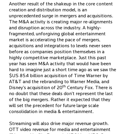
Another result of the shakeup in the core content
creation and distribution model, is an
unprecedented surge in mergers and acquisitions.
The M&A activity is creating major re-alignments
and disruption across the industry. A highly-
fragmented, unforgiving global entertainment
market is accelerating the pace of mergers,
acquisitions and integrations to levels never seen
before as companies position themselves in a
highly competitive marketplace. Just this past
year has seen M&A activity that would have been
hard to imagine just a short time ago as we saw the
$US 85.4 billion acquisition of Time Warner by
AT&T and the rebranding to Warner Media, and
th
Disney’s acquisition of 20
Century Fox. There is
no doubt that these deals don’t represent the last
of the big mergers. Rather it expected that they
will set the precedent for future large scale
consolidation in media & entertainment.
Streaming will also drive major revenue growth.
OTT video revenue for media and entertainment