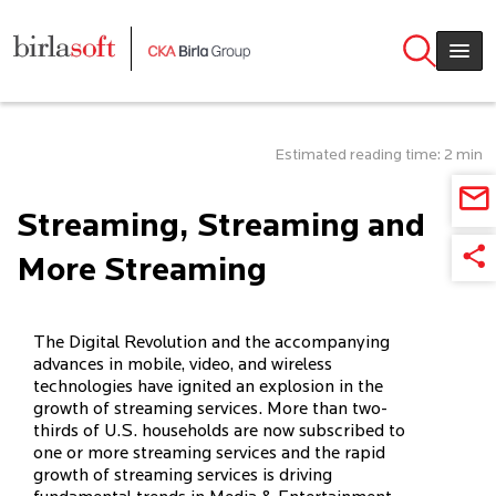
Skip to main content
Estimated reading time: 2 min
Streaming, Streaming and
More Streaming
The Digital Revolution and the accompanying
advances in mobile, video, and wireless
technologies have ignited an explosion in the
growth of streaming services. More than two-
thirds of U.S. households are now subscribed to
one or more streaming services and the rapid
growth of streaming services is driving