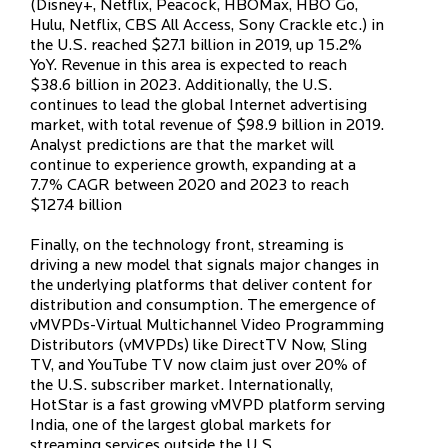
(Disney+, Netflix, Peacock, HBOMax, HBO Go,
Hulu, Netflix, CBS All Access, Sony Crackle etc.) in
the U.S. reached $27.1 billion in 2019, up 15.2%
YoY. Revenue in this area is expected to reach
$38.6 billion in 2023. Additionally, the U.S.
continues to lead the global Internet advertising
market, with total revenue of $98.9 billion in 2019.
Analyst predictions are that the market will
continue to experience growth, expanding at a
7.7% CAGR between 2020 and 2023 to reach
$127.4 billion
Finally, on the technology front, streaming is
driving a new model that signals major changes in
the underlying platforms that deliver content for
distribution and consumption. The emergence of
vMVPDs-Virtual Multichannel Video Programming
Distributors (vMVPDs) like DirectTV Now, Sling
TV, and YouTube TV now claim just over 20% of
the U.S. subscriber market. Internationally,
HotStar is a fast growing vMVPD platform serving
India, one of the largest global markets for
streaming services outside the U.S.