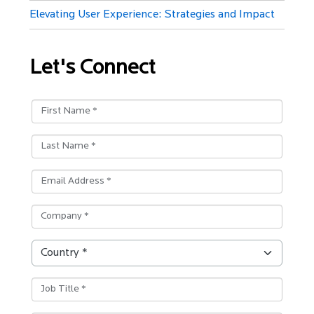
Elevating User Experience: Strategies and Impact
Let's Connect