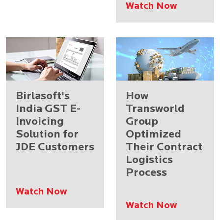
Watch Now
Birlasoft's
How
India GST E-
Transworld
Invoicing
Group
Solution for
Optimized
JDE Customers
Their Contract
Logistics
Process
Watch Now
Watch Now