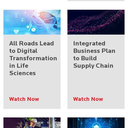
All Roads Lead
Integrated
to Digital
Business Plan
Transformation
to Build
in Life
Supply Chain
Sciences
Watch Now
Watch Now