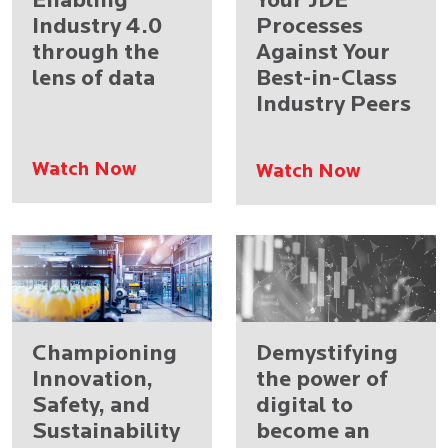
Enabling
Your JDE
Industry 4.0
Processes
through the
Against Your
lens of data
Best-in-Class
Industry Peers
Watch Now
Watch Now
Championing
Demystifying
Innovation,
the power of
Safety, and
digital to
Sustainability
become an