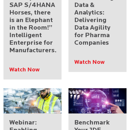
SAP S/4HANA
Data &
Horses, there
Analytics:
is an Elephant
Delivering
in the Room!”
Data Agility
Intelligent
for Pharma
Enterprise for
Companies
Manufacturers.
Watch Now
Watch Now
Webinar:
Benchmark