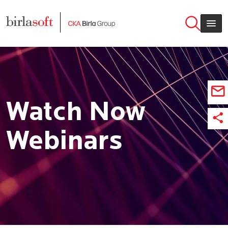
Skip to main content
Watch Now
Webinars