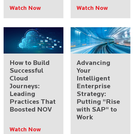
Watch Now
Watch Now
How to Build
Advancing
Successful
Your
Cloud
Intelligent
Journeys:
Enterprise
Leading
Strategy:
Practices That
Putting "Rise
Boosted NOV
with SAP" to
Work
Watch Now