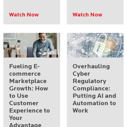
Watch Now
Watch Now
Fueling E-
Overhauling
commerce
Cyber
Marketplace
Regulatory
Growth: How
Compliance:
to Use
Putting AI and
Customer
Automation to
Experience to
Work
Your
Advantage