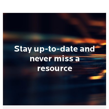
Stay up-to-date and
never miss a
resource