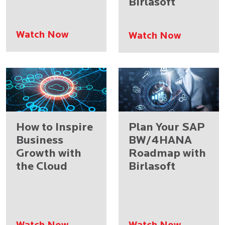
Birlasoft
Watch Now
Watch Now
How to Inspire
Plan Your SAP
Business
BW/4HANA
Growth with
Roadmap with
the Cloud
Birlasoft