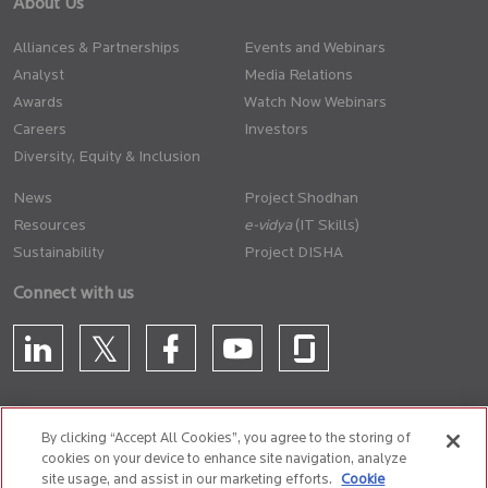
About Us
Alliances & Partnerships
Events and Webinars
Analyst
Media Relations
Awards
Watch Now Webinars
Careers
Investors
Diversity, Equity & Inclusion
News
Project Shodhan
Resources
(IT Skills)
Sustainability
Project DISHA
Connect with us
By clicking “Accept All Cookies”, you agree to the storing of
cookies on your device to enhance site navigation, analyze
CONTACT US
site usage, and assist in our marketing efforts.
Cookie