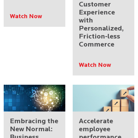
Customer
Experience
Watch Now
with
Personalized,
Friction-less
Commerce
Watch Now
Embracing the
Accelerate
New Normal:
employee
Business
performance