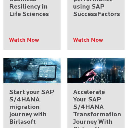
Resiliency in
using SAP
Life Sciences
SuccessFactors
Watch Now
Watch Now
Start your SAP
Accelerate
S/4HANA
Your SAP
migration
S/4HANA
journey with
Transformation
Birlasoft
Journey With