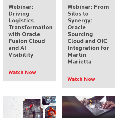
Webinar:
Webinar: From
Driving
Silos to
Logistics
Synergy:
Transformation
Oracle
with Oracle
Sourcing
Fusion Cloud
Cloud and OIC
and AI
Integration for
Visibility
Martin
Marietta
Watch Now
Watch Now