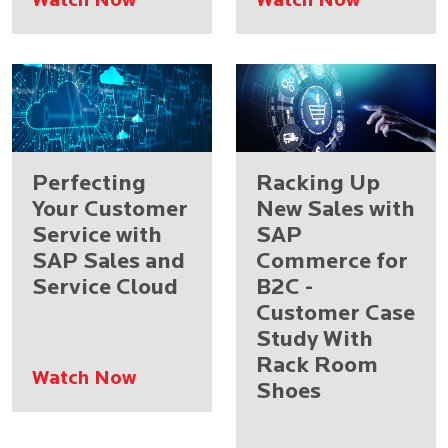
Watch Now
Watch Now
Perfecting
Racking Up
Your Customer
New Sales with
Service with
SAP
SAP Sales and
Commerce for
Service Cloud
B2C -
Customer Case
Study With
Rack Room
Watch Now
Shoes