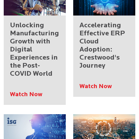
Unlocking
Accelerating
Manufacturing
Effective ERP
Growth with
Cloud
Digital
Adoption:
Experiences in
Crestwood's
the Post-
Journey
COVID World
Watch Now
Watch Now