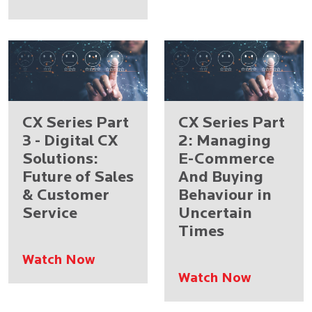
CX Series Part
CX Series Part
3 - Digital CX
2: Managing
Solutions:
E-Commerce
Future of Sales
And Buying
& Customer
Behaviour in
Service
Uncertain
Times
Watch Now
Watch Now