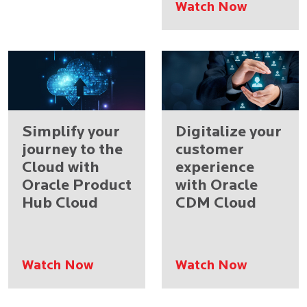
Watch Now
Simplify your
Digitalize your
journey to the
customer
Cloud with
experience
Oracle Product
with Oracle
Hub Cloud
CDM Cloud
Watch Now
Watch Now