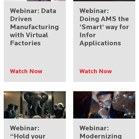
Webinar: Data
Webinar:
Driven
Doing AMS the
Manufacturing
'Smart' way for
with Virtual
Infor
Factories​
Applications
Watch Now
Watch Now
Webinar:
Webinar:
“Hold your
Modernizing