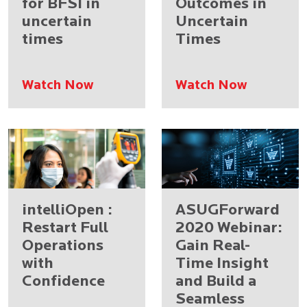
for BFSI in
Outcomes in
uncertain
Uncertain
times
Times
Watch Now
Watch Now
intelliOpen :
ASUGForward
Restart Full
2020 Webinar:
Operations
Gain Real-
with
Time Insight
Confidence
and Build a
Seamless