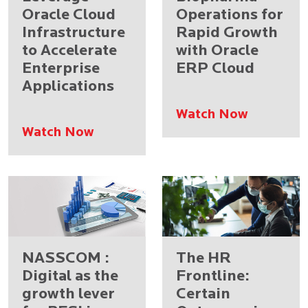
Oracle Cloud
Operations for
Infrastructure
Rapid Growth
to Accelerate
with Oracle
Enterprise
ERP Cloud
Applications
Watch Now
Watch Now
NASSCOM :
The HR
Digital as the
Frontline:
growth lever
Certain