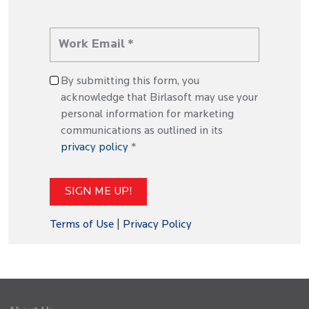
By submitting this form, you
acknowledge that Birlasoft may use your
personal information for marketing
communications as outlined in its
privacy policy
*
Terms of Use
|
Privacy Policy