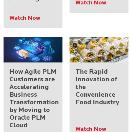
Watch Now
Watch Now
How Agile PLM
The Rapid
Customers are
Innovation of
Accelerating
the
Business
Convenience
Transformation
Food Industry
by Moving to
Oracle PLM
Cloud
Watch Now