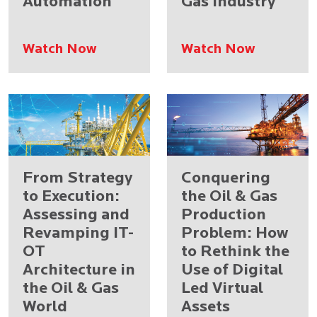
Automation
Gas Industry
Watch Now
Watch Now
From Strategy
Conquering
to Execution:
the Oil & Gas
Assessing and
Production
Revamping IT-
Problem: How
OT
to Rethink the
Architecture in
Use of Digital
the Oil & Gas
Led Virtual
World
Assets