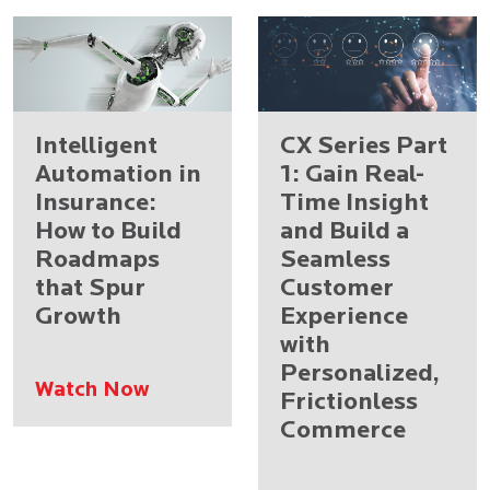
Intelligent
CX Series Part
Automation in
1: Gain Real-
Insurance:
Time Insight
How to Build
and Build a
Roadmaps
Seamless
that Spur
Customer
Growth
Experience
with
Personalized,
Watch Now
Frictionless
Commerce