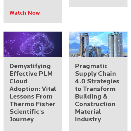
Watch Now
Demystifying
Pragmatic
Effective PLM
Supply Chain
Cloud
4.0 Strategies
Adoption: Vital
to Transform
Lessons From
Building &
Thermo Fisher
Construction
Scientific's
Material
Journey
Industry