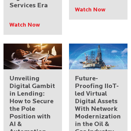
Services Era
Watch Now
Watch Now
Unveiling
Future-
Digital Gambit
Proofing IIoT-
in Lending:
led Virtual
How to Secure
Digital Assets
the Pole
With Network
Position with
Modernization
AI &
in the Oil &