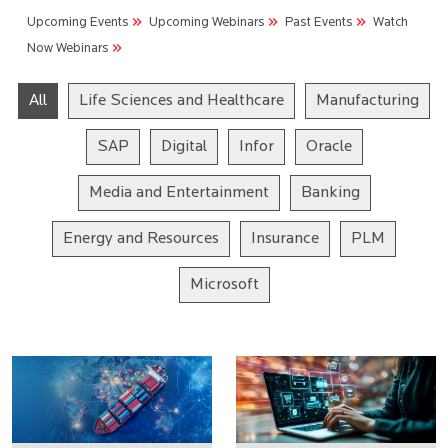
Upcoming Events
Upcoming Webinars
Past Events
Watch
Now Webinars
All
Life Sciences and Healthcare
Manufacturing
SAP
Digital
Infor
Oracle
Media and Entertainment
Banking
Energy and Resources
Insurance
PLM
Microsoft