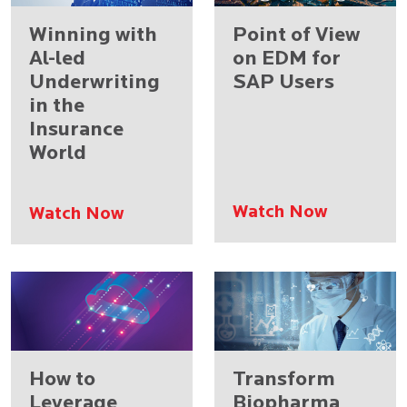
Winning with
Point of View
Al-led
on EDM for
Underwriting
SAP Users
in the
Insurance
World
Watch Now
Watch Now
How to
Transform
Leverage
Biopharma