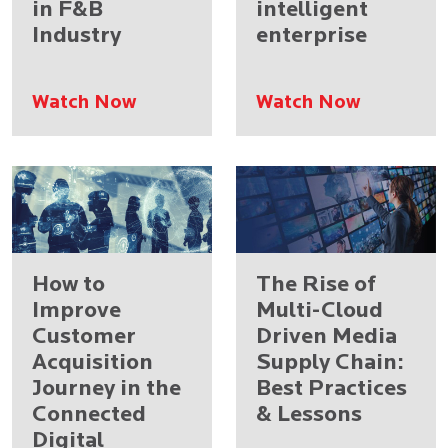
in F&B
intelligent
Industry
enterprise
Watch Now
Watch Now
How to
The Rise of
Improve
Multi-Cloud
Customer
Driven Media
Acquisition
Supply Chain:
Journey in the
Best Practices
Connected
& Lessons
Digital