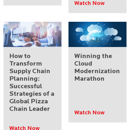
Watch Now
How to
Winning the
Transform
Cloud
Supply Chain
Modernization
Planning:
Marathon
Successful
Strategies of a
Global Pizza
Chain Leader
Watch Now
Watch Now