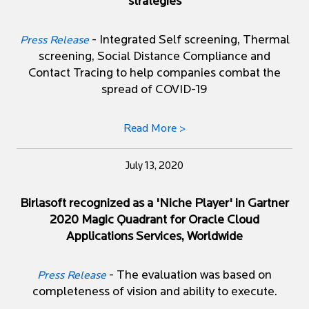
strategies
- Integrated Self screening, Thermal
Press Release
screening, Social Distance Compliance and
Contact Tracing to help companies combat the
spread of COVID-19
Read More >
July 13, 2020
Birlasoft recognized as a 'Niche Player' in Gartner
2020 Magic Quadrant for Oracle Cloud
Applications Services, Worldwide
- The evaluation was based on
Press Release
completeness of vision and ability to execute.