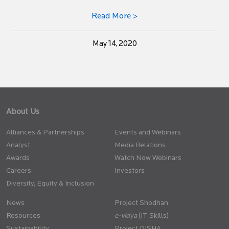
Read More >
May 14, 2020
About Us
Alliances & Partnerships
Events and Webinars
Analyst
Media Relations
Awards
Watch Now Webinars
Careers
Investors
Diversity, Equity & Inclusion
News
Project Shodhan
Resources
(IT Skills)
Sustainability
Project DISHA