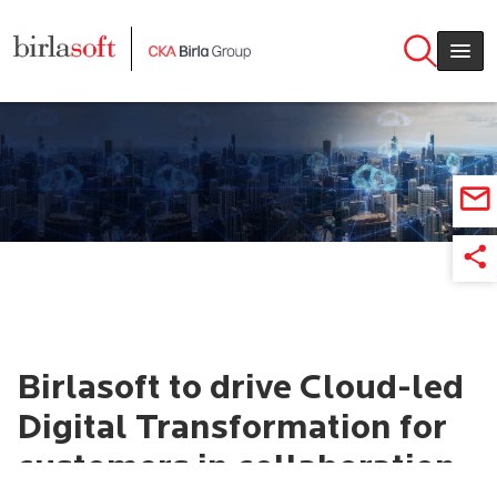
Skip to main content
Birlasoft to drive Cloud-led
Digital Transformation for
customers in collaboration