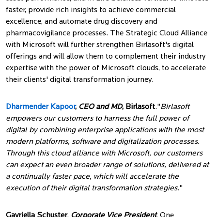
faster, provide rich insights to achieve commercial
excellence, and automate drug discovery and
pharmacovigilance processes. The Strategic Cloud Alliance
with Microsoft will further strengthen Birlasoft's digital
offerings and will allow them to complement their industry
expertise with the power of Microsoft clouds, to accelerate
their clients' digital transformation journey.
Dharmender Kapoor
,
CEO and MD
, Birlasoft
."
Birlasoft
empowers our customers to harness the full power of
digital by combining enterprise applications with the most
modern platforms, software and digitalization processes.
Through this cloud alliance with Microsoft, our customers
can expect an even broader range of solutions, delivered at
a continually faster pace, which will accelerate the
execution of their digital transformation strategies.
"
Gavriella Schuster
,
Corporate Vice President
, One