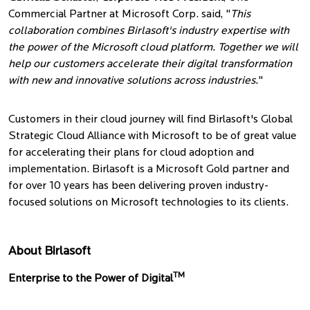
Commercial Partner at Microsoft Corp. said, "
This
collaboration combines Birlasoft's industry expertise with
the power of the Microsoft cloud platform. Together we will
help our customers accelerate their digital transformation
with new and innovative solutions across industries.
"
Customers in their cloud journey will find Birlasoft's Global
Strategic Cloud Alliance with Microsoft to be of great value
for accelerating their plans for cloud adoption and
implementation. Birlasoft is a Microsoft Gold partner and
for over 10 years has been delivering proven industry-
focused solutions on Microsoft technologies to its clients.
About Birlasoft
TM
Enterprise to the Power of Digital