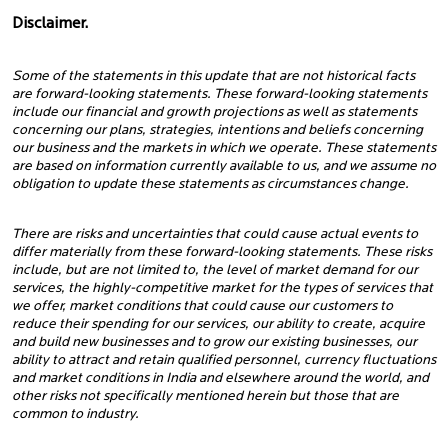
Disclaimer.
Some of the statements in this update that are not historical facts
are forward-looking statements. These forward-looking statements
include our financial and growth projections as well as statements
concerning our plans, strategies, intentions and beliefs concerning
our business and the markets in which we operate. These statements
are based on information currently available to us, and we assume no
obligation to update these statements as circumstances change.
There are risks and uncertainties that could cause actual events to
differ materially from these forward-looking statements. These risks
include, but are not limited to, the level of market demand for our
services, the highly-competitive market for the types of services that
we offer, market conditions that could cause our customers to
reduce their spending for our services, our ability to create, acquire
and build new businesses and to grow our existing businesses, our
ability to attract and retain qualified personnel, currency fluctuations
and market conditions in India and elsewhere around the world, and
other risks not specifically mentioned herein but those that are
common to industry.