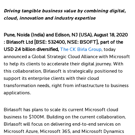
with Microsoft
Driving tangible business value by combining digital,
cloud, innovation and industry expertise
Pune, Noida (India) and Edison, NJ (USA), August 18, 2020
:
Birlasoft Ltd [BSE: 532400, NSE: BSOFT], part of the
USD 2.4 billion diversified,
The CK Birla Group
, today
announced a Global Strategic Cloud Alliance with Microsoft
to help its clients to accelerate their digital journey. With
this collaboration, Birlasoft is strategically positioned to
support its enterprise clients with their cloud
transformation needs, right from infrastructure to business
applications.
Birlasoft has plans to scale its current Microsoft cloud
business to $100M. Building on the current collaboration,
Birlasoft will focus on delivering end-to-end services on
Microsoft Azure, Microsoft 365, and Microsoft Dynamics