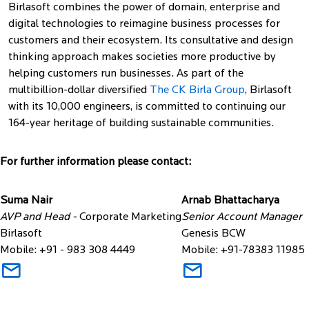
Birlasoft combines the power of domain, enterprise and
digital technologies to reimagine business processes for
customers and their ecosystem. Its consultative and design
thinking approach makes societies more productive by
helping customers run businesses. As part of the
multibillion-dollar diversified
The CK Birla Group
, Birlasoft
with its 10,000 engineers, is committed to continuing our
164-year heritage of building sustainable communities.
For further information please contact:
Suma Nair
Arnab Bhattacharya
AVP and Head -
Corporate Marketing
Senior Account Manager
Birlasoft
Genesis BCW
Mobile: +91 - 983 308 4449
Mobile: +91-78383 11985