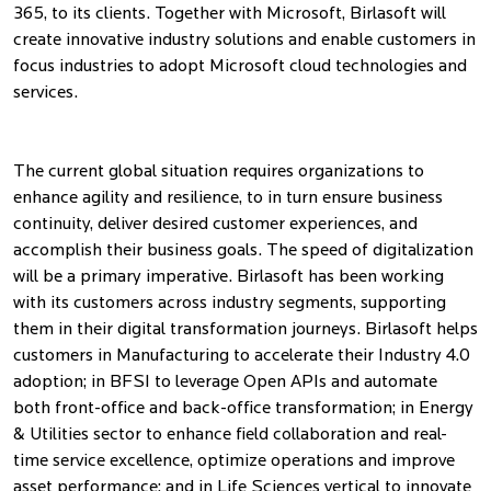
365, to its clients. Together with Microsoft, Birlasoft will
create innovative industry solutions and enable customers in
focus industries to adopt Microsoft cloud technologies and
services.
The current global situation requires organizations to
enhance agility and resilience, to in turn ensure business
continuity, deliver desired customer experiences, and
accomplish their business goals. The speed of digitalization
will be a primary imperative. Birlasoft has been working
with its customers across industry segments, supporting
them in their digital transformation journeys. Birlasoft helps
customers in Manufacturing to accelerate their Industry 4.0
adoption; in BFSI to leverage Open APIs and automate
both front-office and back-office transformation; in Energy
& Utilities sector to enhance field collaboration and real-
time service excellence, optimize operations and improve
asset performance; and in Life Sciences vertical to innovate