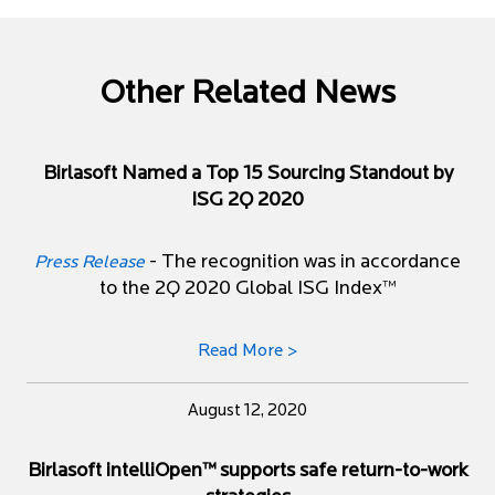
Other Related News
Birlasoft Named a Top 15 Sourcing Standout by
ISG 2Q 2020
- The recognition was in accordance
Press Release
to the 2Q 2020 Global ISG Index™
Read More >
August 12, 2020
Birlasoft intelliOpen™ supports safe return-to-work