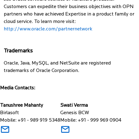
Customers can expedite their business objectives with OPN
partners who have achieved Expertise in a product family or
cloud service. To learn more visit:
http://www.oracle.com/partnernetwork
Trademarks
Oracle, Java, MySQL, and NetSuite are registered
trademarks of Oracle Corporation.
Media Contacts:
Tanushree Mahanty
Swati Verma
Birlasoft
Genesis BCW
Mobile: +91 - 989 919 5348
Mobile: +91 - 999 969 0904