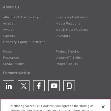
About Us
Alliances & Partnerships
Events and Webinars
Analyst
Media Relations
Awards
Watch Now Webinars
Careers
Investors
Diversity, Equity & Inclusion
News
Project Shodhan
Resources
(IT Skills)
Sustainability
Project DISHA
Connect with us
By clicking “Accept All Cookies”, you agree to the storing of
cookies on your device to enhance site navigation, analyze