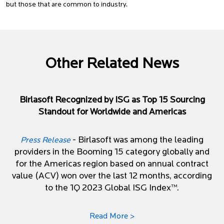
but those that are common to industry.
Other Related News
Birlasoft Recognized by ISG as Top 15 Sourcing
Standout for Worldwide and Americas
- Birlasoft was among the leading
Press Release
providers in the Booming 15 category globally and
for the Americas region based on annual contract
value (ACV) won over the last 12 months, according
to the 1Q 2023 Global ISG Index™.
Read More >