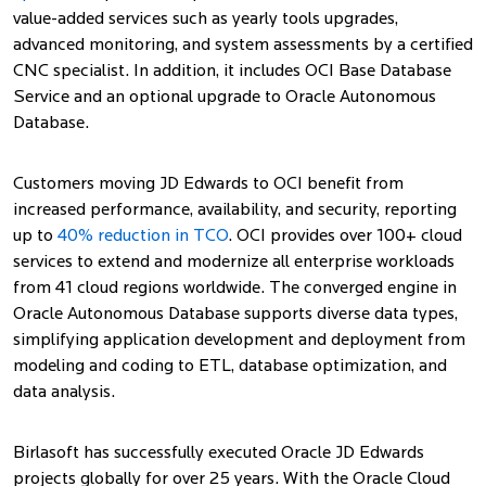
value-added services such as yearly tools upgrades,
advanced monitoring, and system assessments by a certified
CNC specialist. In addition, it includes OCI Base Database
Service and an optional upgrade to Oracle Autonomous
Database.
Customers moving JD Edwards to OCI benefit from
increased performance, availability, and security, reporting
up to
40% reduction in TCO
. OCI provides over 100+ cloud
services to extend and modernize all enterprise workloads
from 41 cloud regions worldwide. The converged engine in
Oracle Autonomous Database supports diverse data types,
simplifying application development and deployment from
modeling and coding to ETL, database optimization, and
data analysis.
Birlasoft has successfully executed Oracle JD Edwards
projects globally for over 25 years. With the Oracle Cloud