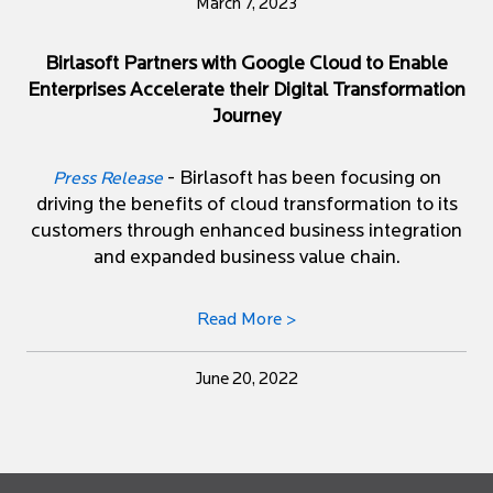
March 7, 2023
Birlasoft Partners with Google Cloud to Enable
Enterprises Accelerate their Digital Transformation
Journey
- Birlasoft has been focusing on
Press Release
driving the benefits of cloud transformation to its
customers through enhanced business integration
and expanded business value chain.
Read More >
June 20, 2022