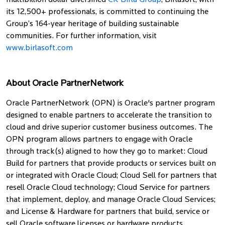
multibillion dollar diversified
CK Birla Group
, Birlasoft, with
its 12,500+ professionals, is committed to continuing the
Group’s 164-year heritage of building sustainable
communities. For further information, visit
www.birlasoft.com
About Oracle PartnerNetwork
Oracle PartnerNetwork (OPN) is Oracle's partner program
designed to enable partners to accelerate the transition to
cloud and drive superior customer business outcomes. The
OPN program allows partners to engage with Oracle
through track(s) aligned to how they go to market: Cloud
Build for partners that provide products or services built on
or integrated with Oracle Cloud; Cloud Sell for partners that
resell Oracle Cloud technology; Cloud Service for partners
that implement, deploy, and manage Oracle Cloud Services;
and License & Hardware for partners that build, service or
sell Oracle software licenses or hardware products.