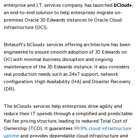
enterprise and I.T. services company, has launched
bCloud+
,
an end-to-end solution to help enterprises migrate on-
premises Oracle JD Edwards instances to Oracle Cloud
Infrastructure (OCI).
Birlasoft’s bCloud+ services offering architecture has been
engineered to ensure smooth adoption of JD Edwards on
OCI with minimal business disruption and ongoing
maintenance of the JD Edwards instance. It also considers
real production needs such as 24x7 support, network
configuration, High Availability (HA) and Disaster Recovery
(DR).
The bCloud+ services help enterprises drive agility and
reduce their IT spends through a simplified and predictable
flat fee pricing structure, leading to reduced Total Cost of
Ownership (TCO). It guarantees
99.9% cloud infrastructure
uptime
and provides dependable cloud infrastructure and