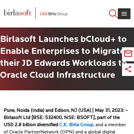
Skip to main content
Birlasoft Launches bCloud+ to
Enable Enterprises to Migrate
their JD Edwards Workloads to
Oracle Cloud Infrastructure
Pune, Noida (India) and Edison, NJ (USA) | May 31, 2023: –
Birlasoft Ltd [BSE: 532400, NSE: BSOFT], part of the
USD 2.8 billion diversified
C.K. Birla Group,
and a member
of Oracle PartnerNetwork (OPN) and a global digital