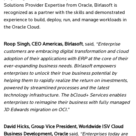
Solutions Provider Expertise from Oracle, Birlasoft is
recognized as a partner with the skills and demonstrated
experience to build, deploy, run, and manage workloads in
the Oracle Cloud.
Roop Singh, CEO Americas, Birlasoft
, said,
“Enterprise
customers are embracing digital transformation and cloud
adoption of their applications with ERP at the core of their
ever-expanding business needs. Birlasoft empowers
enterprises to unlock their true business potential by
helping them to rapidly realize the return on investments,
powered by streamlined processes and the latest
technology infrastructure. The bCloud+ Services enables
enterprises to reimagine their business with fully managed
JD Edwards migration on OCI.”
David Hicks, Group Vice President, Worldwide ISV Cloud
Business Development, Oracle
said,
“Enterprises today are