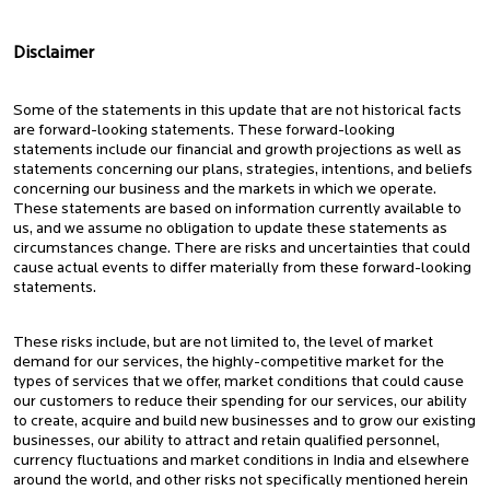
Disclaimer
Some of the statements in this update that are not historical facts
are forward-looking statements. These forward-looking
statements include our financial and growth projections as well as
statements concerning our plans, strategies, intentions, and beliefs
concerning our business and the markets in which we operate.
These statements are based on information currently available to
us, and we assume no obligation to update these statements as
circumstances change. There are risks and uncertainties that could
cause actual events to differ materially from these forward-looking
statements.
These risks include, but are not limited to, the level of market
demand for our services, the highly-competitive market for the
types of services that we offer, market conditions that could cause
our customers to reduce their spending for our services, our ability
to create, acquire and build new businesses and to grow our existing
businesses, our ability to attract and retain qualified personnel,
currency fluctuations and market conditions in India and elsewhere
around the world, and other risks not specifically mentioned herein