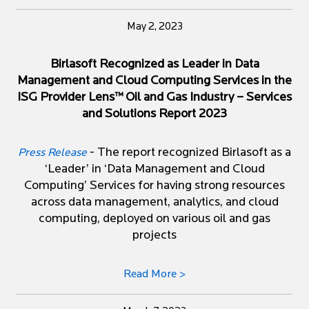
May 2, 2023
Birlasoft Recognized as Leader in Data
Management and Cloud Computing Services in the
ISG Provider Lens™ Oil and Gas Industry – Services
and Solutions Report 2023
- The report recognized Birlasoft as a
Press Release
‘Leader’ in ‘Data Management and Cloud
Computing’ Services for having strong resources
across data management, analytics, and cloud
computing, deployed on various oil and gas
projects
Read More >