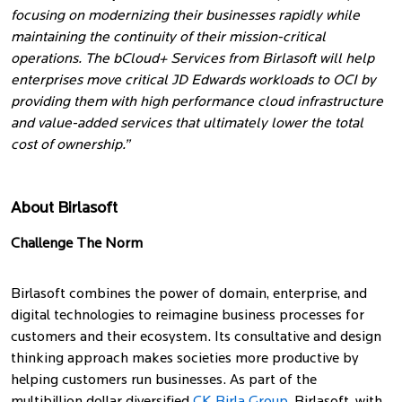
focusing on modernizing their businesses rapidly while
maintaining the continuity of their mission-critical
operations. The bCloud+ Services from Birlasoft will help
enterprises move critical JD Edwards workloads to OCI by
providing them with high performance cloud infrastructure
and value-added services that ultimately lower the total
cost of ownership.”
About Birlasoft
Challenge The Norm
Birlasoft combines the power of domain, enterprise, and
digital technologies to reimagine business processes for
customers and their ecosystem. Its consultative and design
thinking approach makes societies more productive by
helping customers run businesses. As part of the