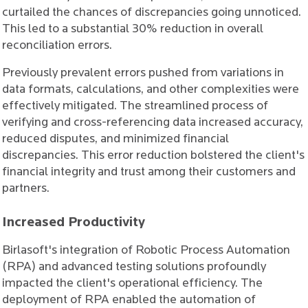
curtailed the chances of discrepancies going unnoticed.
This led to a substantial 30% reduction in overall
reconciliation errors.
Previously prevalent errors pushed from variations in
data formats, calculations, and other complexities were
effectively mitigated. The streamlined process of
verifying and cross-referencing data increased accuracy,
reduced disputes, and minimized financial
discrepancies. This error reduction bolstered the client's
financial integrity and trust among their customers and
partners.
Increased Productivity
Birlasoft's integration of Robotic Process Automation
(RPA) and advanced testing solutions profoundly
impacted the client's operational efficiency. The
deployment of RPA enabled the automation of