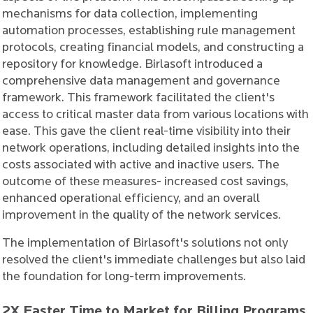
mechanisms for data collection, implementing
automation processes, establishing rule management
protocols, creating financial models, and constructing a
repository for knowledge. Birlasoft introduced a
comprehensive data management and governance
framework. This framework facilitated the client's
access to critical master data from various locations with
ease. This gave the client real-time visibility into their
network operations, including detailed insights into the
costs associated with active and inactive users. The
outcome of these measures- increased cost savings,
enhanced operational efficiency, and an overall
improvement in the quality of the network services.
The implementation of Birlasoft's solutions not only
resolved the client's immediate challenges but also laid
the foundation for long-term improvements.
2X Faster Time to Market for Billing Programs,