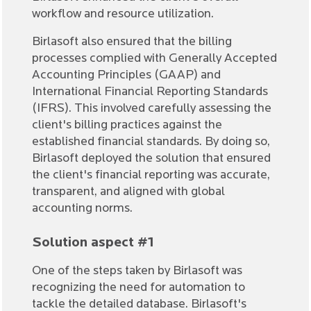
workflow and resource utilization.
Birlasoft also ensured that the billing
processes complied with Generally Accepted
Accounting Principles (GAAP) and
International Financial Reporting Standards
(IFRS). This involved carefully assessing the
client's billing practices against the
established financial standards. By doing so,
Birlasoft deployed the solution that ensured
the client's financial reporting was accurate,
transparent, and aligned with global
accounting norms.
Solution aspect #1
One of the steps taken by Birlasoft was
recognizing the need for automation to
tackle the detailed database. Birlasoft's