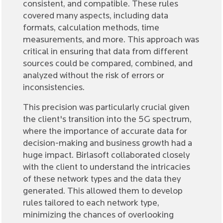
consistent, and compatible. These rules
covered many aspects, including data
formats, calculation methods, time
measurements, and more. This approach was
critical in ensuring that data from different
sources could be compared, combined, and
analyzed without the risk of errors or
inconsistencies.
This precision was particularly crucial given
the client's transition into the 5G spectrum,
where the importance of accurate data for
decision-making and business growth had a
huge impact. Birlasoft collaborated closely
with the client to understand the intricacies
of these network types and the data they
generated. This allowed them to develop
rules tailored to each network type,
minimizing the chances of overlooking