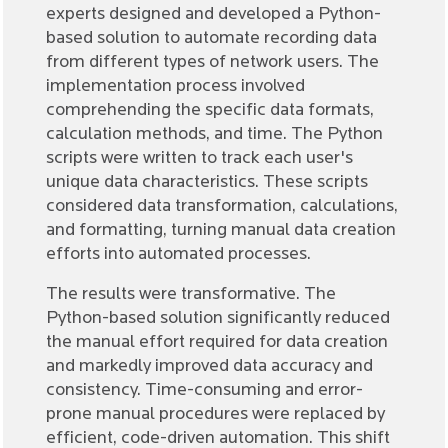
experts designed and developed a Python-
based solution to automate recording data
from different types of network users. The
implementation process involved
comprehending the specific data formats,
calculation methods, and time. The Python
scripts were written to track each user's
unique data characteristics. These scripts
considered data transformation, calculations,
and formatting, turning manual data creation
efforts into automated processes.
The results were transformative. The
Python-based solution significantly reduced
the manual effort required for data creation
and markedly improved data accuracy and
consistency. Time-consuming and error-
prone manual procedures were replaced by
efficient, code-driven automation. This shift