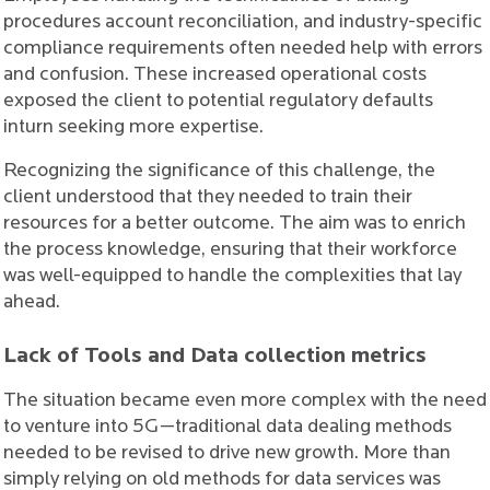
procedures account reconciliation, and industry-specific
compliance requirements often needed help with errors
and confusion. These increased operational costs
exposed the client to potential regulatory defaults
inturn seeking more expertise.
Recognizing the significance of this challenge, the
client understood that they needed to train their
resources for a better outcome. The aim was to enrich
the process knowledge, ensuring that their workforce
was well-equipped to handle the complexities that lay
ahead.
Lack of Tools and Data collection metrics
The situation became even more complex with the need
to venture into 5G—traditional data dealing methods
needed to be revised to drive new growth. More than
simply relying on old methods for data services was