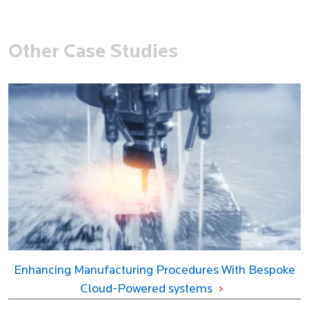
Other Case Studies
Enhancing Manufacturing Procedures With Bespoke
Cloud-Powered systems