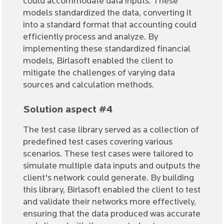
could accommodate data inputs. These
models standardized the data, converting it
into a standard format that accounting could
efficiently process and analyze. By
implementing these standardized financial
models, Birlasoft enabled the client to
mitigate the challenges of varying data
sources and calculation methods.
Solution aspect #4
The test case library served as a collection of
predefined test cases covering various
scenarios. These test cases were tailored to
simulate multiple data inputs and outputs the
client's network could generate. By building
this library, Birlasoft enabled the client to test
and validate their networks more effectively,
ensuring that the data produced was accurate