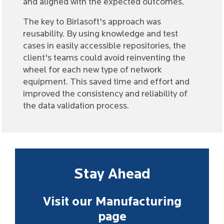
and aligned with the expected outcomes.
The key to Birlasoft's approach was
reusability. By using knowledge and test
cases in easily accessible repositories, the
client's teams could avoid reinventing the
wheel for each new type of network
equipment. This saved time and effort and
improved the consistency and reliability of
the data validation process.
Stay Ahead
Visit our Manufacturing
page