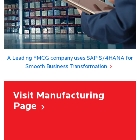
A Leading FMCG company uses SAP S/4HANA for
Smooth Business Transformation
Visit Manufacturing
Page