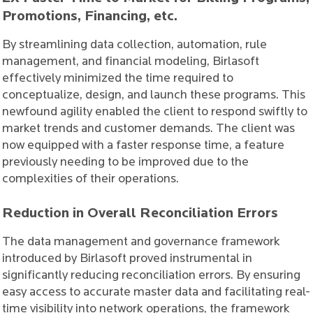
Promotions, Financing, etc.
By streamlining data collection, automation, rule
management, and financial modeling, Birlasoft
effectively minimized the time required to
conceptualize, design, and launch these programs. This
newfound agility enabled the client to respond swiftly to
market trends and customer demands. The client was
now equipped with a faster response time, a feature
previously needing to be improved due to the
complexities of their operations.
Reduction in Overall Reconciliation Errors
The data management and governance framework
introduced by Birlasoft proved instrumental in
significantly reducing reconciliation errors. By ensuring
easy access to accurate master data and facilitating real-
time visibility into network operations, the framework