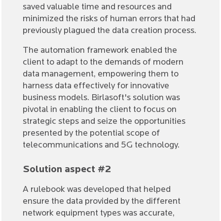
saved valuable time and resources and
minimized the risks of human errors that had
previously plagued the data creation process.
The automation framework enabled the
client to adapt to the demands of modern
data management, empowering them to
harness data effectively for innovative
business models. Birlasoft's solution was
pivotal in enabling the client to focus on
strategic steps and seize the opportunities
presented by the potential scope of
telecommunications and 5G technology.
Solution aspect #2
A rulebook was developed that helped
ensure the data provided by the different
network equipment types was accurate,