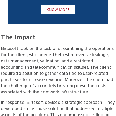
KNOW MORE
The Impact
Birlasoft took on the task of streamlining the operations
for the client, who needed help with revenue leakage,
data management, validation, and a restricted
accounting and telecommunication skillset. The client
required a solution to gather data tied to user-related
purchases to increase revenue. Moreover, the client had
the challenge of accurately breaking down the costs
associated with their network infrastructure.
In response, Birlasoft devised a strategic approach. They
developed an in-house solution that addressed multiple
aspects of the problem. This encompassed setting up