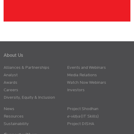
About Us
Alliances & Partnerships
Events and Webinars
Analyst
Media Relations
Awards
Watch Now Webinars
Careers
Investors
Diversity, Equity & Inclusion
News
Project Shodhan
Resources
(IT Skills)
Sustainability
Project DISHA