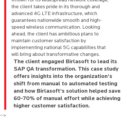
Known for its widespread network coverage,
the client takes pride in its thorough and
advanced 4G LTE infrastructure, which
guarantees nationwide smooth and high-
speed wireless communication. Looking
ahead, the client has ambitious plans to
maintain customer satisfaction by
implementing national 5G capabilities that
will bring about transformative changes.
The client engaged Birlasoft to lead its
SAP QA transformation. This case study
offers insights into the organization's
shift from manual to automated testing
and how Birlasoft's solution helped save
60-70% of manual effort while achieving
higher customer satisfaction.
-->