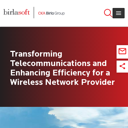
Skip to main content
Transforming
Telecommunications and
Enhancing Efficiency for a
Wireless Network Provider