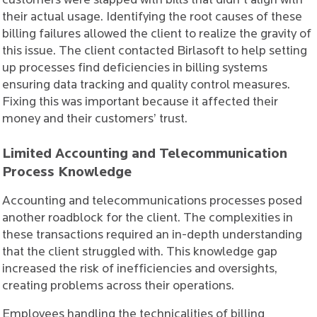
customers were slapped with bills that didn't align with
their actual usage. Identifying the root causes of these
billing failures allowed the client to realize the gravity of
this issue. The client contacted Birlasoft to help setting
up processes find deficiencies in billing systems
ensuring data tracking and quality control measures.
Fixing this was important because it affected their
money and their customers’ trust.
Limited Accounting and Telecommunication
Process Knowledge
Accounting and telecommunications processes posed
another roadblock for the client. The complexities in
these transactions required an in-depth understanding
that the client struggled with. This knowledge gap
increased the risk of inefficiencies and oversights,
creating problems across their operations.
Employees handling the technicalities of billing