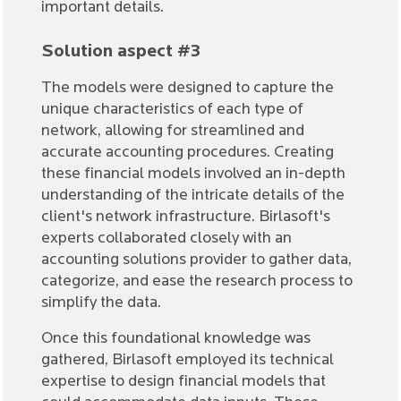
important details.
Solution aspect #3
The models were designed to capture the
unique characteristics of each type of
network, allowing for streamlined and
accurate accounting procedures. Creating
these financial models involved an in-depth
understanding of the intricate details of the
client's network infrastructure. Birlasoft's
experts collaborated closely with an
accounting solutions provider to gather data,
categorize, and ease the research process to
simplify the data.
Once this foundational knowledge was
gathered, Birlasoft employed its technical
expertise to design financial models that