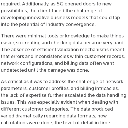
required. Additionally, as 5G opened doors to new
possibilities, the client faced the challenge of
developing innovative business models that could tap
into the potential of industry convergence.
There were minimal tools or knowledge to make things
easier, so creating and checking data became very hard.
The absence of efficient validation mechanisms meant
that errors and inconsistencies within customer records,
network configurations, and billing data often went
undetected until the damage was done.
As critical as it was to address the challenge of network
parameters, customer profiles, and billing intricacies,
the lack of expertise further escalated the data handling
issues. This was especially evident when dealing with
different customer categories. The data produced
varied dramatically regarding data formats, how
calculations were done, the level of detail in time