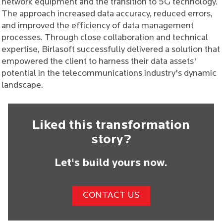
network equipment and the transition to 5G technology.
The approach increased data accuracy, reduced errors,
and improved the efficiency of data management
processes. Through close collaboration and technical
expertise, Birlasoft successfully delivered a solution that
empowered the client to harness their data assets'
potential in the telecommunications industry's dynamic
landscape.
Liked this transformation
story?
Let's build yours now.
CONTACT US