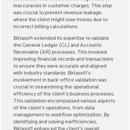
inaccuracies in customer charges. This step
was crucial to prevent revenue leakage,
where the client might lose money due to
incorrect billing calculations.
Birlasoft extended its expertise to validate
the General Ledger (GL) and Accounts
Receivable (AR) processes. This involved
improving financial records and transactions
to ensure they were accurate and aligned
with industry standards. Birlasoft’s
involvement in back-office validation was
crucial in streamlining the operational
efficiency of the client's business processes.
This validation encompassed various aspects
of the client's operations, from data
management to workflow optimization. By
identifying and solving inefficiencies,
Birlasoft enhanced the client's overall