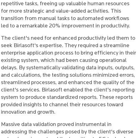
repetitive tasks, freeing up valuable human resources
for more strategic and value-added activities. This
transition from manual tasks to automated workflows
led to a remarkable 20% improvement in productivity.
The client's need for enhanced productivity led them to
seek Birlasoft's expertise. They required a streamline
enterprise application process to bring efficiency in their
existing system, which had been causing operational
delays. By systematically validating data inputs, outputs,
and calculations, the testing solutions minimized errors,
streamlined processes, and enhanced the quality of the
client's services. Birlasoft enabled the client's reporting
system to produce standardized reports. These reports
provided insights to channel their resources toward
innovation and growth.
Massive data validation proved instrumental in
addressing the challenges posed by the client's diverse