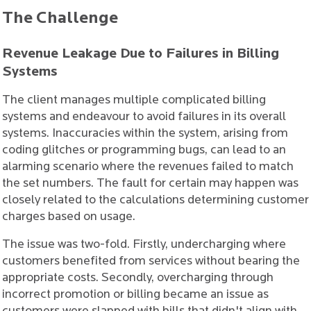
The Challenge
Revenue Leakage Due to Failures in Billing
Systems
The client manages multiple complicated billing
systems and endeavour to avoid failures in its overall
systems. Inaccuracies within the system, arising from
coding glitches or programming bugs, can lead to an
alarming scenario where the revenues failed to match
the set numbers. The fault for certain may happen was
closely related to the calculations determining customer
charges based on usage.
The issue was two-fold. Firstly, undercharging where
customers benefited from services without bearing the
appropriate costs. Secondly, overcharging through
incorrect promotion or billing became an issue as