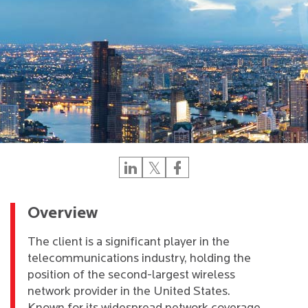
Overview
The client is a significant player in the
telecommunications industry, holding the
position of the second-largest wireless
network provider in the United States.