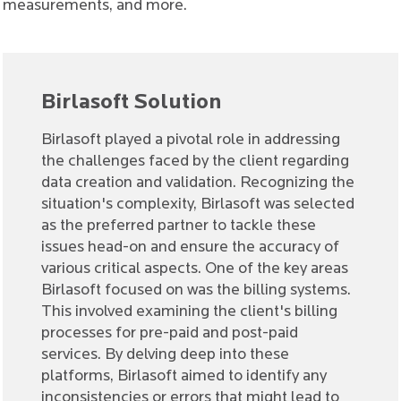
measurements, and more.
Birlasoft Solution
Birlasoft played a pivotal role in addressing
the challenges faced by the client regarding
data creation and validation. Recognizing the
situation's complexity, Birlasoft was selected
as the preferred partner to tackle these
issues head-on and ensure the accuracy of
various critical aspects. One of the key areas
Birlasoft focused on was the billing systems.
This involved examining the client's billing
processes for pre-paid and post-paid
services. By delving deep into these
platforms, Birlasoft aimed to identify any
inconsistencies or errors that might lead to