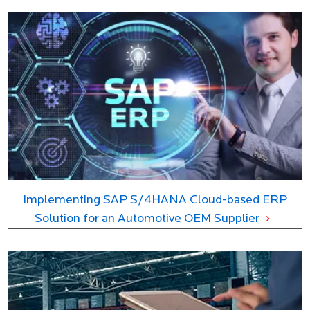
Implementing SAP S/4HANA Cloud-based ERP
Solution for an Automotive OEM Supplier