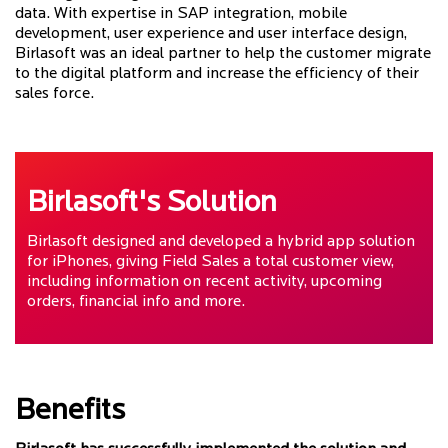
data. With expertise in SAP integration, mobile
development, user experience and user interface design,
Birlasoft was an ideal partner to help the customer migrate
to the digital platform and increase the efficiency of their
sales force.
Birlasoft's Solution
Birlasoft designed and developed a hybrid app solution
for iPhones, giving Field Sales a total customer view,
including information on recent activity, upcoming
orders, financial info and more.
Benefits