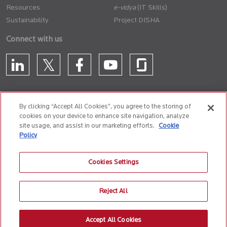
Resources
(IT Skills)
Sustainability
Project DISHA
Connect with us
By clicking “Accept All Cookies”, you agree to the storing of
cookies on your device to enhance site navigation, analyze
CONTACT US
site usage, and assist in our marketing efforts.
Cookie
Policy
Privacy Policy
Terms of Use
Cookie Policy
Whistle Blower Policy
Cookies Settings
Anti-Slavery and Human Trafficking Policy
Reject All
© 2026 Birlasoft
CIN: L72200PN1990PLC059594
Accept All Cookies
The website is best experienced on the following version (or higher) of Chrome