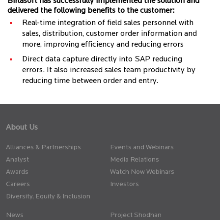
Birlasoft has successfully implemented the solution and
delivered the following benefits to the customer:
Real-time integration of field sales personnel with
sales, distribution, customer order information and
more, improving efficiency and reducing errors
Direct data capture directly into SAP reducing
errors. It also increased sales team productivity by
reducing time between order and entry.
About Us
Alliances & Partnerships
Events and Webinars
Analyst
Media Relations
Awards
Watch Now Webinars
Careers
Investors
Diversity, Equity & Inclusion
News
Project Shodhan