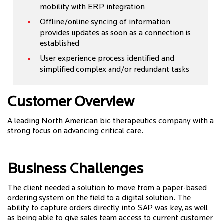
mobility with ERP integration
Offline/online syncing of information
provides updates as soon as a connection is
established
User experience process identified and
simplified complex and/or redundant tasks
Customer Overview
A leading North American bio therapeutics company with a
strong focus on advancing critical care.
Business Challenges
The client needed a solution to move from a paper-based
ordering system on the field to a digital solution. The
ability to capture orders directly into SAP was key, as well
as being able to give sales team access to current customer