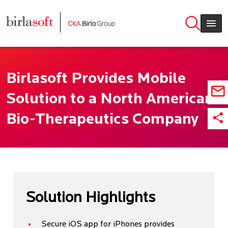
Skip to main content
Birlasoft Provides Mobile
Solution to a North American
Bio-Therapeutics Company
Solution Highlights
Secure iOS app for iPhones provides