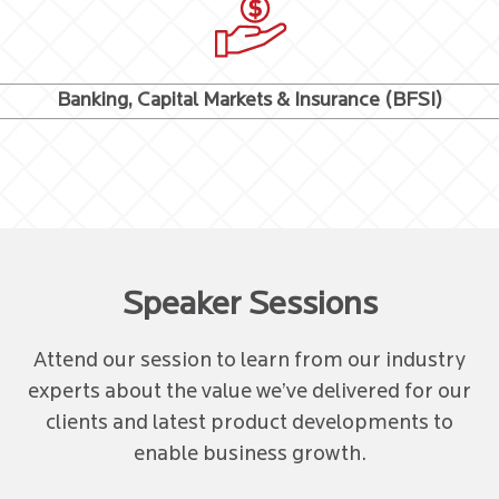
Banking, Capital Markets & Insurance (BFSI)
Speaker Sessions
Attend our session to learn from our industry
experts about the value we’ve delivered for our
clients and latest product developments to
enable business growth.