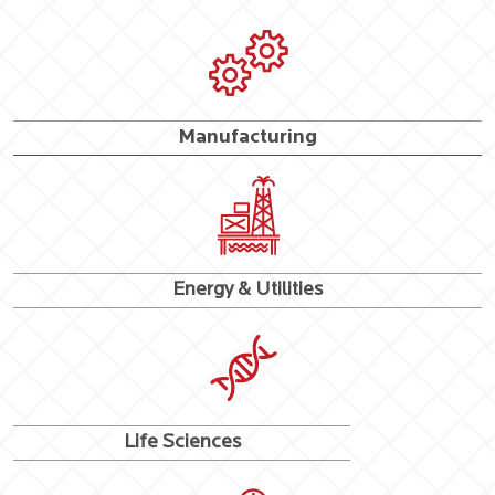
Manufacturing
Energy & Utilities
Life Sciences