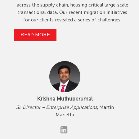
across the supply chain, housing critical large-scale
transactional data. Our recent migration initiatives
for our clients revealed a series of challenges.
READ MORE
Krishna Muthuperumal
Sr. Director – Enterprise Applications
, Martin
Marietta