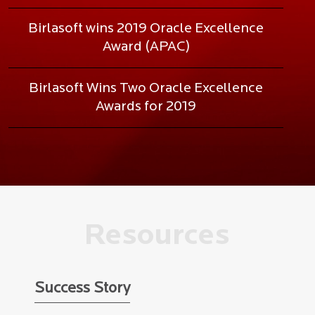
Birlasoft wins 2019 Oracle Excellence
Award (APAC)
Birlasoft Wins Two Oracle Excellence
Awards for 2019
Resources
Success Story