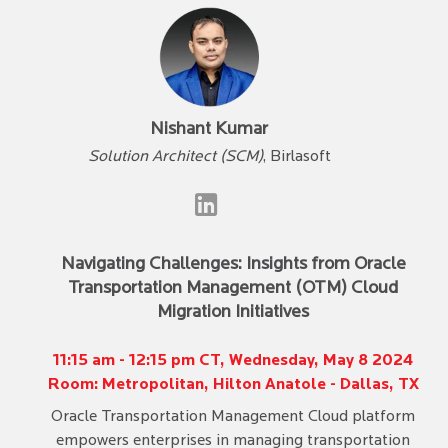
Nishant Kumar
Solution Architect (SCM)
, Birlasoft
Navigating Challenges: Insights from Oracle
Transportation Management (OTM) Cloud
Migration Initiatives
11:15 am - 12:15 pm CT, Wednesday, May 8 2024
Room: Metropolitan, Hilton Anatole - Dallas, TX
Oracle Transportation Management Cloud platform
empowers enterprises in managing transportation