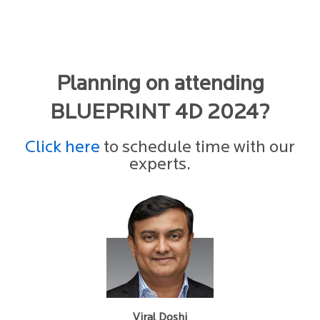
Planning on attending
BLUEPRINT 4D 2024?
Click here
to schedule time with our
experts.
Viral Doshi