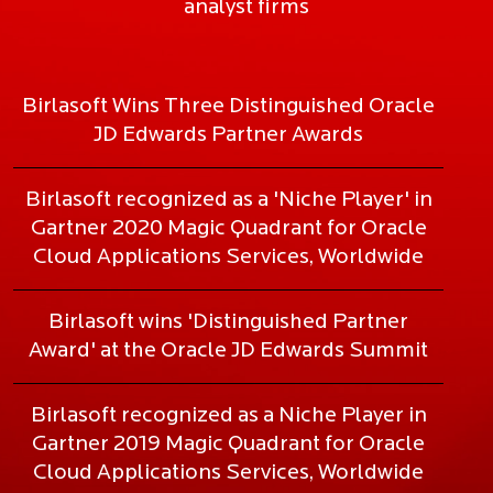
analyst firms
Birlasoft Wins Three Distinguished Oracle
JD Edwards Partner Awards
Birlasoft recognized as a 'Niche Player' in
Gartner 2020 Magic Quadrant for Oracle
Cloud Applications Services, Worldwide
Birlasoft wins 'Distinguished Partner
Award' at the Oracle JD Edwards Summit
Birlasoft recognized as a Niche Player in
Gartner 2019 Magic Quadrant for Oracle
Cloud Applications Services, Worldwide