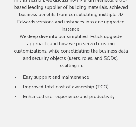
In this session, we discuss how Martin Marietta, a US-
based leading supplier of building materials, achieved
business benefits from consolidating multiple JD
Edwards versions and instances into one upgraded
instance.
We deep dive into our simplified 1-click upgrade
approach, and how we preserved existing
customizations, while consolidating the business data
and security objects (users, roles, and SODs),
resulting in:
Easy support and maintenance
Improved total cost of ownership (TCO)
Enhanced user experience and productivity