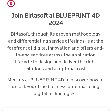
Join Birlasoft at BLUEPRINT 4D
2024
Birlasoft, through its proven methodology
and differentiating service offerings, is at the
forefront of digital innovation and offers end-
to-end services across the application
lifecycle to design and deliver the right
solutions and at optimal cost.
Meet us at BLUEPRINT 4D to discover how to
unlock your true business potential using
digital technologies.