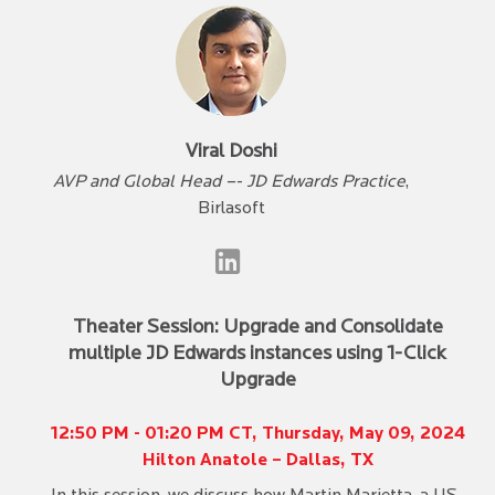
Viral Doshi
AVP and Global Head –- JD Edwards Practice
,
Birlasoft
Theater Session: Upgrade and Consolidate
multiple JD Edwards instances using 1-Click
Upgrade
12:50 PM - 01:20 PM CT, Thursday, May 09, 2024
Hilton Anatole – Dallas, TX