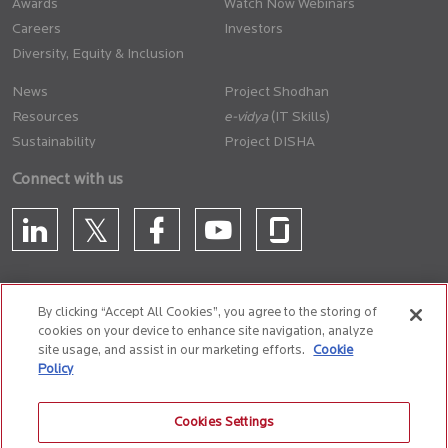
Awards
Watch Now Webinars
Careers
Investors
Diversity, Equity & Inclusion
News
Project Shodhan
Resources
(IT Skills)
Sustainability
Project DISHA
Connect with us
By clicking “Accept All Cookies”, you agree to the storing of
cookies on your device to enhance site navigation, analyze
CONTACT US
site usage, and assist in our marketing efforts.
Cookie
Policy
Privacy Policy
Terms of Use
Cookie Policy
Whistle Blower Policy
Cookies Settings