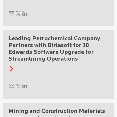
Leading Petrochemical Company
Partners with Birlasoft for JD
Edwards Software Upgrade for
Streamlining Operations
Mining and Construction Materials