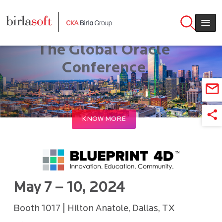
Skip to main content
BLUEPRINT 4D 2024 –
The Global Oracle
Conference
Booth 1017 | May 7 - 10, 2024, | Hilton
Anatole in Dallas, Texas
KNOW MORE
May 7 – 10, 2024
Booth 1017 | Hilton Anatole, Dallas, TX