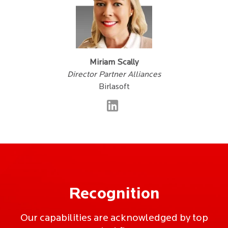
Miriam Scally
Director Partner Alliances
Birlasoft
Recognition
Our capabilities are acknowledged by top