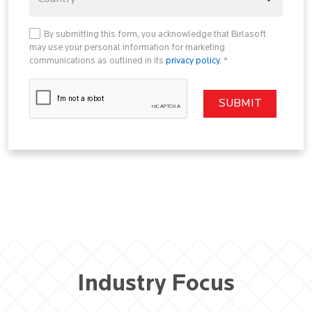
By submitting this form, you acknowledge that Birlasoft
may use your personal information for marketing
communications as outlined in its
privacy policy
. *
Industry Focus