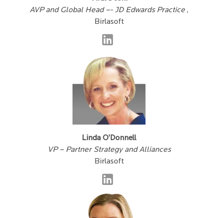
AVP and Global Head –- JD Edwards Practice
,
Birlasoft
Linda O’Donnell
VP – Partner Strategy and Alliances
Birlasoft