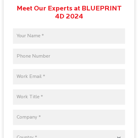
Meet Our Experts at BLUEPRINT
4D 2024