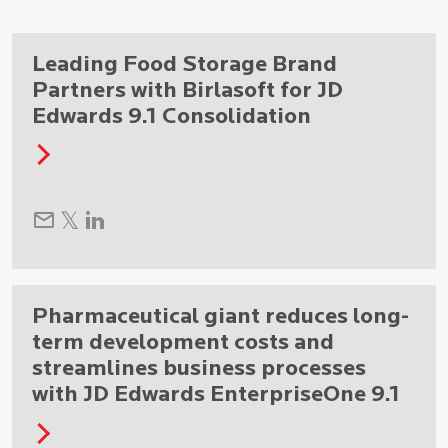
Leading Food Storage Brand
Partners with Birlasoft for JD
Edwards 9.1 Consolidation
Pharmaceutical giant reduces long-
term development costs and
streamlines business processes
with JD Edwards EnterpriseOne 9.1