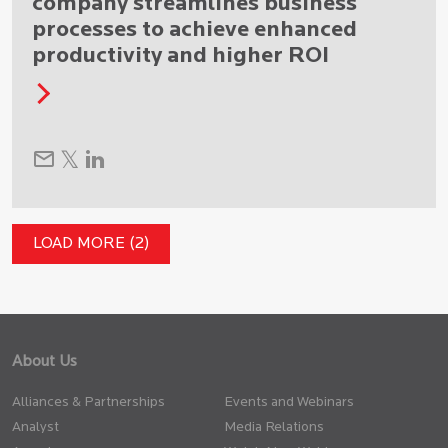
company streamlines business
processes to achieve enhanced
productivity and higher ROI
LOAD MORE (2)
About Us
Alliances & Partnerships
Events and Webinars
Analyst
Media Relations