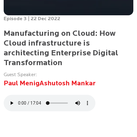
Episode 3 |
22 Dec 2022
Manufacturing on Cloud: How
Cloud infrastructure is
architecting Enterprise Digital
Transformation
Guest Speaker:
Paul Menig
Ashutosh Mankar