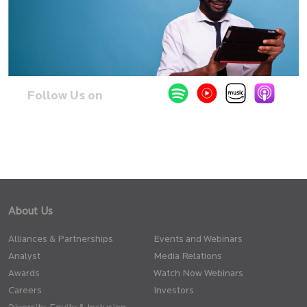
Follow Us on
About Us
Alliances & Partnerships
Events and Webinars
Analyst
Media Relations
Awards
Watch Now Webinars
Careers
Investors