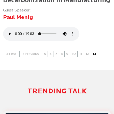
Decarbonization in Manufacturing
Guest Speaker:
Paul Menig
« First
‹ Previous
5
6
7
8
9
10
11
12
13
TRENDING TALK