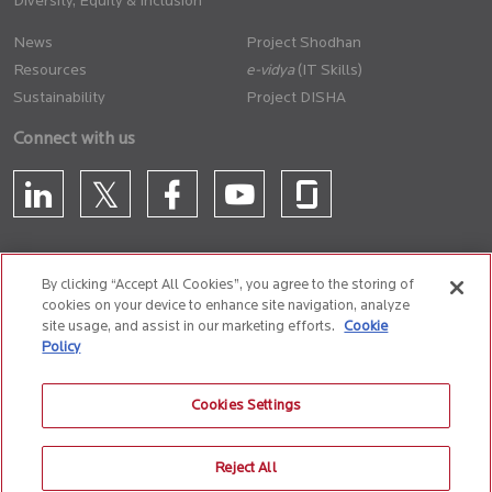
Diversity, Equity & Inclusion
News
Project Shodhan
Resources
(IT Skills)
Sustainability
Project DISHA
Connect with us
By clicking “Accept All Cookies”, you agree to the storing of
cookies on your device to enhance site navigation, analyze
CONTACT US
site usage, and assist in our marketing efforts.
Cookie
Policy
Privacy Policy
Terms of Use
Cookie Policy
Whistle Blower Policy
Cookies Settings
Anti-Slavery and Human Trafficking Policy
Reject All