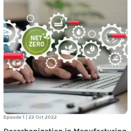
Episode 1 |
22 Oct 2022