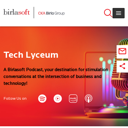
Skip to main content
Tech Lyceum
A Birlasoft Podcast, your destination for stimulation
conversations at the intersection of business and
technology!
Follow Us on