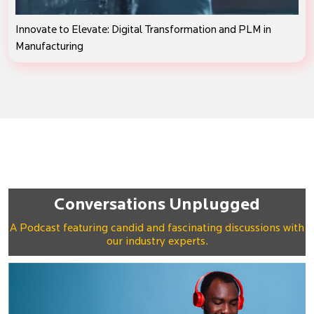
Innovate to Elevate: Digital Transformation and PLM in
Manufacturing
Conversations Unplugged
A Podcast featuring candid and fascinating discussions with
our industry experts.