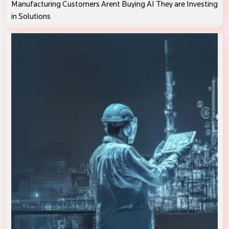
Manufacturing Customers Arent Buying AI They are Investing
in Solutions