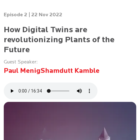
Episode 2 |
22 Nov 2022
How Digital Twins are
revolutionizing Plants of the
Future
Guest Speaker:
Paul Menig
Shamdutt Kamble