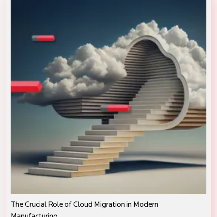
The Crucial Role of Cloud Migration in Modern
Manufacturing