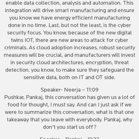
enable data collection, analysis and automation. This
integration will drive smart manufacturing and ensure
you know we have energy efficient manufacturing
done in no time. Last, but not the least, is the cyber
security focus. You know, because of the new digital
twins IOT, there are new areas to attack for cyber
criminals. As cloud adoption increases, robust security
measures will be crucial, and manufacturers will invest
in security cloud architectures, encryption, threat
detection, you know, to make sure they safeguard the
sensitive data, both on IT and OT side.
Speaker- Neerja – 11:09
Pushkar, Pankaj, this conversation has given us a lot of
food for thought, I must say. And can I just ask if we
were to summarize this conversation, what is that one
takeaway that you leave with everybody. Pankaj, why
don't you start us off?