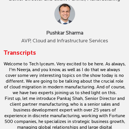
Pushkar Sharma
AVP, Cloud and Infrastructure Services
Transcripts
Welcome to Tech lyceum. Very excited to be here. As always,
I'm Neerja, and you know, as well as I do that we always
cover some very interesting topics on the show today is no
different. We are going to be talking about the crucial role
of cloud migration in modern manufacturing. And of course,
we have two experts joining us to shed light on this.
First up, let me introduce Pankaj Shah, Senior Director and
client partner manufacturing, who is a senior sales and
business development expert with over 25 years of
experience in discrete manufacturing, working with Fortune
500 companies, he specializes in strategic business growth,
managing global relationships and large digital