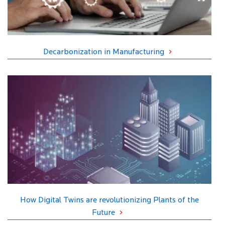
Decarbonization in Manufacturing
How Digital Twins are revolutionizing Plants of the
Future