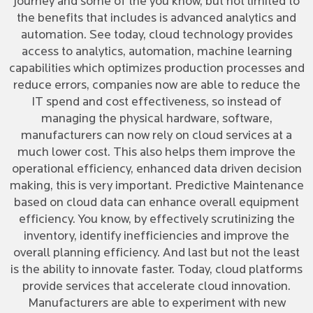
journey and some of the you know, but not limited to
the benefits that includes is advanced analytics and
automation. See today, cloud technology provides
access to analytics, automation, machine learning
capabilities which optimizes production processes and
reduce errors, companies now are able to reduce the
IT spend and cost effectiveness, so instead of
managing the physical hardware, software,
manufacturers can now rely on cloud services at a
much lower cost. This also helps them improve the
operational efficiency, enhanced data driven decision
making, this is very important. Predictive Maintenance
based on cloud data can enhance overall equipment
efficiency. You know, by effectively scrutinizing the
inventory, identify inefficiencies and improve the
overall planning efficiency. And last but not the least
is the ability to innovate faster. Today, cloud platforms
provide services that accelerate cloud innovation.
Manufacturers are able to experiment with new