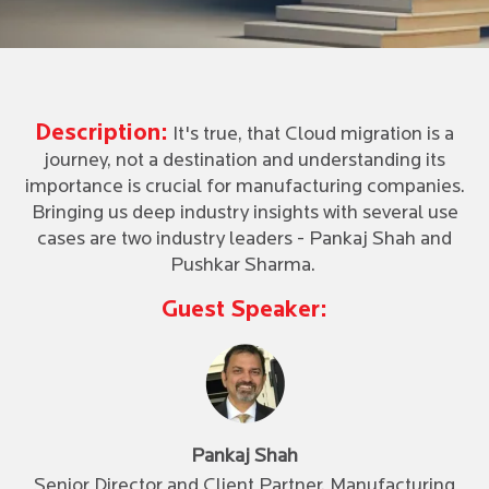
Description:
It's true, that Cloud migration is a
journey, not a destination and understanding its
importance is crucial for manufacturing companies.
Bringing us deep industry insights with several use
cases are two industry leaders - Pankaj Shah and
Pushkar Sharma.
Guest Speaker:
Pankaj Shah
Senior Director and Client Partner, Manufacturing