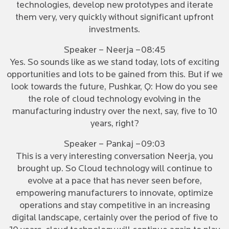
technologies, develop new prototypes and iterate
them very, very quickly without significant upfront
investments.
Speaker – Neerja –08:45
Yes. So sounds like as we stand today, lots of exciting
opportunities and lots to be gained from this. But if we
look towards the future, Pushkar, Q: How do you see
the role of cloud technology evolving in the
manufacturing industry over the next, say, five to 10
years, right?
Speaker – Pankaj –09:03
This is a very interesting conversation Neerja, you
brought up. So Cloud technology will continue to
evolve at a pace that has never seen before,
empowering manufacturers to innovate, optimize
operations and stay competitive in an increasing
digital landscape, certainly over the period of five to