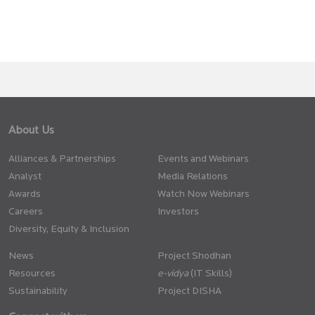
About Us
Alliances & Partnerships
Events and Webinars
Analyst
Media Relations
Awards
Watch Now Webinars
Careers
Investors
Diversity, Equity & Inclusion
News
Project Shodhan
Resources
(IT Skills)
Sustainability
Project DISHA