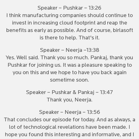
Speaker – Pushkar – 13:26
I think manufacturing companies should continue to
invest in increasing cloud footprint and reap the
benefits as early as possible. And of course, birlasoft
is there to help. That's it.
Speaker – Neerja –13:38
Yes. Well said. Thank you so much. Pankaj, thank you
Pushkar for joining us. It was a pleasure speaking to
you on this and we hope to have you back again
sometime soon.
Speaker – Pushkar & Pankaj – 13:47
Thank you, Neerja.
Speaker – Neerja – 13:56
That concludes our episode for today. And as always, a
lot of technological revelations have been made. I
hope you found this interesting and informative, and I