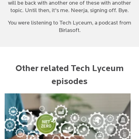
will be back with another one of these with another
topic. Until then, it's me. Neerja, signing off. Bye.
You were listening to Tech Lyceum, a podcast from
Birlasoft.
Other related Tech Lyceum
episodes