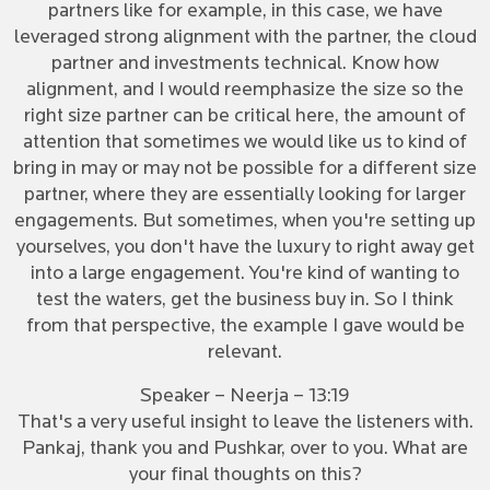
partners like for example, in this case, we have
leveraged strong alignment with the partner, the cloud
partner and investments technical. Know how
alignment, and I would reemphasize the size so the
right size partner can be critical here, the amount of
attention that sometimes we would like us to kind of
bring in may or may not be possible for a different size
partner, where they are essentially looking for larger
engagements. But sometimes, when you're setting up
yourselves, you don't have the luxury to right away get
into a large engagement. You're kind of wanting to
test the waters, get the business buy in. So I think
from that perspective, the example I gave would be
relevant.
Speaker – Neerja – 13:19
That's a very useful insight to leave the listeners with.
Pankaj, thank you and Pushkar, over to you. What are
your final thoughts on this?