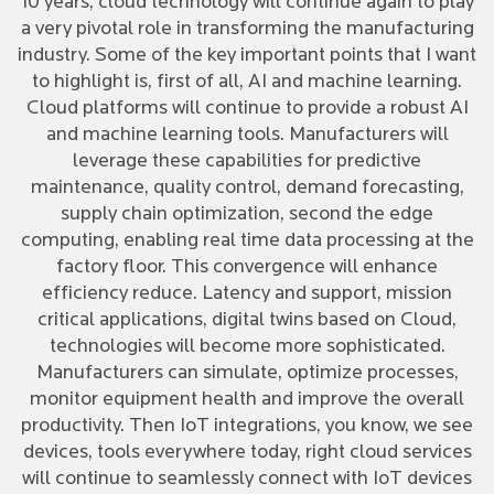
10 years, cloud technology will continue again to play
a very pivotal role in transforming the manufacturing
industry. Some of the key important points that I want
to highlight is, first of all, AI and machine learning.
Cloud platforms will continue to provide a robust AI
and machine learning tools. Manufacturers will
leverage these capabilities for predictive
maintenance, quality control, demand forecasting,
supply chain optimization, second the edge
computing, enabling real time data processing at the
factory floor. This convergence will enhance
efficiency reduce. Latency and support, mission
critical applications, digital twins based on Cloud,
technologies will become more sophisticated.
Manufacturers can simulate, optimize processes,
monitor equipment health and improve the overall
productivity. Then IoT integrations, you know, we see
devices, tools everywhere today, right cloud services
will continue to seamlessly connect with IoT devices