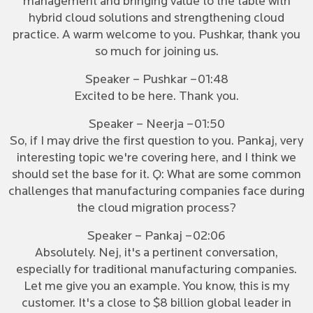
management and bringing value to the table with
hybrid cloud solutions and strengthening cloud
practice. A warm welcome to you. Pushkar, thank you
so much for joining us.
Speaker – Pushkar –01:48
Excited to be here. Thank you.
Speaker – Neerja –01:50
So, if I may drive the first question to you. Pankaj, very
interesting topic we're covering here, and I think we
should set the base for it. Q: What are some common
challenges that manufacturing companies face during
the cloud migration process?
Speaker – Pankaj –02:06
Absolutely. Nej, it's a pertinent conversation,
especially for traditional manufacturing companies.
Let me give you an example. You know, this is my
customer. It's a close to $8 billion global leader in