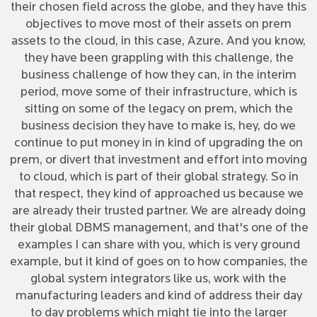
their chosen field across the globe, and they have this
objectives to move most of their assets on prem
assets to the cloud, in this case, Azure. And you know,
they have been grappling with this challenge, the
business challenge of how they can, in the interim
period, move some of their infrastructure, which is
sitting on some of the legacy on prem, which the
business decision they have to make is, hey, do we
continue to put money in in kind of upgrading the on
prem, or divert that investment and effort into moving
to cloud, which is part of their global strategy. So in
that respect, they kind of approached us because we
are already their trusted partner. We are already doing
their global DBMS management, and that's one of the
examples I can share with you, which is very ground
example, but it kind of goes on to how companies, the
global system integrators like us, work with the
manufacturing leaders and kind of address their day
to day problems which might tie into the larger