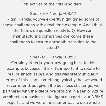
objectives of their stakeholders,
Speaker – Neerja -03:42
Right, Pankaj, you've expertly highlighted some of
these challenges with a real time example. And I think
the follow up question really is, Q: How can
manufacturing companies overcome these
challenges to ensure a smooth transition to the
cloud?
Speaker – Pankaj -03:57
Certainly. Neerja, you know, going back to this
example, because I think it's important to relate to
real business issues. And this was pretty unique in
terms of this is not something typically that we would
recommend, but given the business challenge, we
partnered with the client. We brought in a senior Azure
architect, our business intelligence experts, our DBMS
experts, and we were the charter was to do a whole