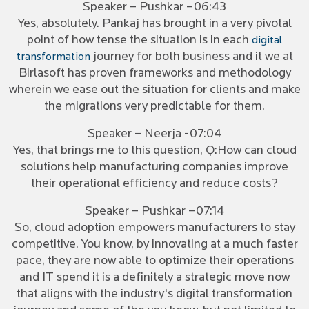
Speaker – Pushkar –06:43
Yes, absolutely. Pankaj has brought in a very pivotal
point of how tense the situation is in each
digital
journey for both business and it we at
transformation
Birlasoft has proven frameworks and methodology
wherein we ease out the situation for clients and make
the migrations very predictable for them.
Speaker – Neerja -07:04
Yes, that brings me to this question, Q:How can cloud
solutions help manufacturing companies improve
their operational efficiency and reduce costs?
Speaker – Pushkar –07:14
So, cloud adoption empowers manufacturers to stay
competitive. You know, by innovating at a much faster
pace, they are now able to optimize their operations
and IT spend it is a definitely a strategic move now
that aligns with the industry's digital transformation