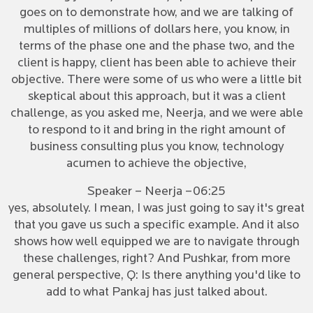
goes on to demonstrate how, and we are talking of
multiples of millions of dollars here, you know, in
terms of the phase one and the phase two, and the
client is happy, client has been able to achieve their
objective. There were some of us who were a little bit
skeptical about this approach, but it was a client
challenge, as you asked me, Neerja, and we were able
to respond to it and bring in the right amount of
business consulting plus you know, technology
acumen to achieve the objective,
Speaker – Neerja –06:25
yes, absolutely. I mean, I was just going to say it's great
that you gave us such a specific example. And it also
shows how well equipped we are to navigate through
these challenges, right? And Pushkar, from more
general perspective, Q: Is there anything you'd like to
add to what Pankaj has just talked about.