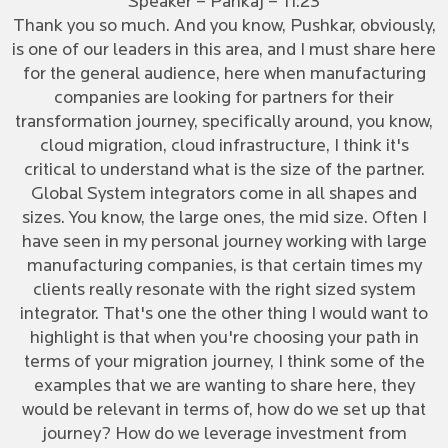
Speaker – Pankaj – 11:23
Thank you so much. And you know, Pushkar, obviously,
is one of our leaders in this area, and I must share here
for the general audience, here when manufacturing
companies are looking for partners for their
transformation journey, specifically around, you know,
cloud migration, cloud infrastructure, I think it's
critical to understand what is the size of the partner.
Global System integrators come in all shapes and
sizes. You know, the large ones, the mid size. Often I
have seen in my personal journey working with large
manufacturing companies, is that certain times my
clients really resonate with the right sized system
integrator. That's one the other thing I would want to
highlight is that when you're choosing your path in
terms of your migration journey, I think some of the
examples that we are wanting to share here, they
would be relevant in terms of, how do we set up that
journey? How do we leverage investment from