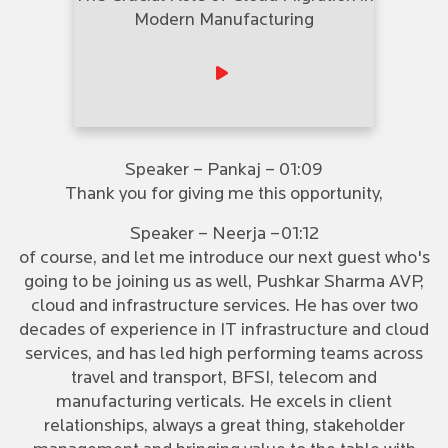
Modern Manufacturing
Speaker – Pankaj – 01:09
Thank you for giving me this opportunity,
Speaker – Neerja –01:12
of course, and let me introduce our next guest who's
going to be joining us as well, Pushkar Sharma AVP,
cloud and infrastructure services. He has over two
decades of experience in IT infrastructure and cloud
services, and has led high performing teams across
travel and transport, BFSI, telecom and
manufacturing verticals. He excels in client
relationships, always a great thing, stakeholder