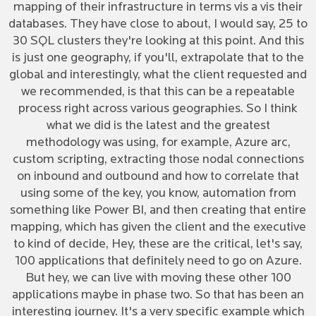
mapping of their infrastructure in terms vis a vis their
databases. They have close to about, I would say, 25 to
30 SQL clusters they're looking at this point. And this
is just one geography, if you'll, extrapolate that to the
global and interestingly, what the client requested and
we recommended, is that this can be a repeatable
process right across various geographies. So I think
what we did is the latest and the greatest
methodology was using, for example, Azure arc,
custom scripting, extracting those nodal connections
on inbound and outbound and how to correlate that
using some of the key, you know, automation from
something like Power BI, and then creating that entire
mapping, which has given the client and the executive
to kind of decide, Hey, these are the critical, let's say,
100 applications that definitely need to go on Azure.
But hey, we can live with moving these other 100
applications maybe in phase two. So that has been an
interesting journey. It's a very specific example which