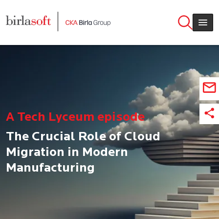
Skip to main content
A Tech Lyceum episode
The Crucial Role of Cloud
Migration in Modern
Manufacturing