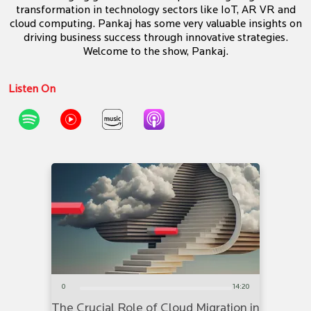
transformation in technology sectors like IoT, AR VR and
cloud computing. Pankaj has some very valuable insights on
driving business success through innovative strategies.
Welcome to the show, Pankaj.
Listen On
0
14:20
The Crucial Role of Cloud Migration in