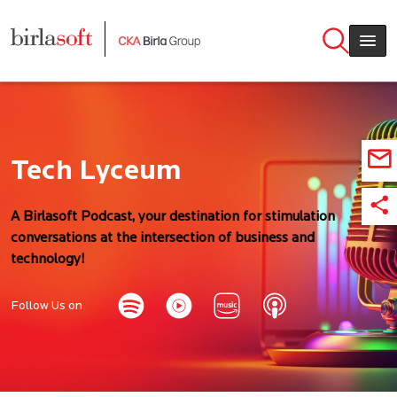
Skip to main content
Tech Lyceum
A Birlasoft Podcast, your destination for stimulation
conversations at the intersection of business and
technology!
Follow Us on