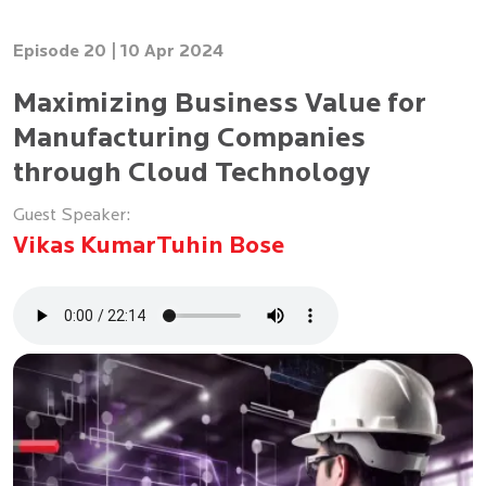
Episode 20 |
10 Apr 2024
Maximizing Business Value for
Manufacturing Companies
through Cloud Technology
Guest Speaker:
Vikas Kumar
Tuhin Bose