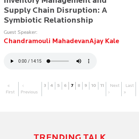
Inventory Management and
Supply Chain Disruption: A
Symbiotic Relationship
Guest Speaker:
Chandramouli Mahadevan
Ajay Kale
«
‹
3
4
5
6
7
8
9
10
11
Next
Last
First
Previous
›
»
TRENDING TALK