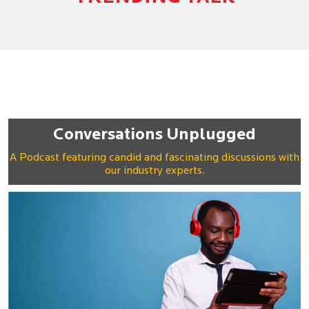
Conversations Unplugged
A Podcast featuring candid and fascinating discussions with
our industry experts.