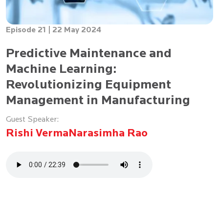
Episode 21 |
22 May 2024
Predictive Maintenance and
Machine Learning:
Revolutionizing Equipment
Management in Manufacturing
Guest Speaker:
Rishi Verma
Narasimha Rao