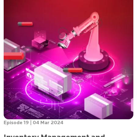
Episode 19 |
04 Mar 2024