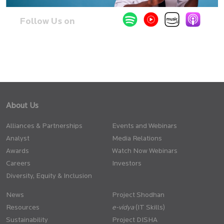
Follow Us on
About Us
Alliances & Partnerships
Events and Webinars
Analyst
Media Relations
Awards
Watch Now Webinars
Careers
Investors
Diversity, Equity & Inclusion
News
Project Shodhan
Resources
(IT Skills)
Sustainability
Project DISHA