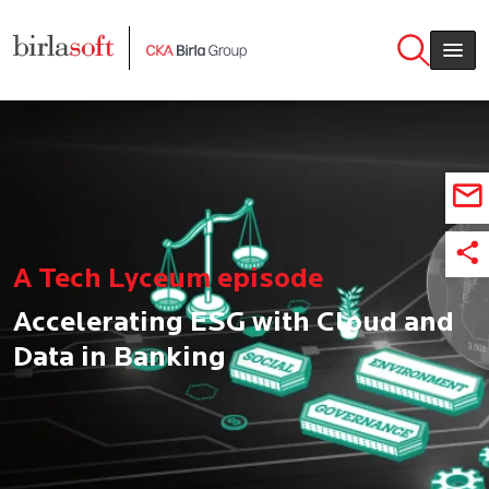
Skip to main content
A Tech Lyceum episode
Accelerating ESG with Cloud and
Data in Banking