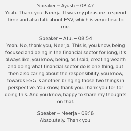
Speaker – Ayush – 08:47
Yeah. Thank you, Neerja. It was my pleasure to spend
time and also talk about ESV, which is very close to
me.
Speaker – Atul – 08:54
Yeah. No, thank you, Neerja. This is, you know, being
focused and being in the financial sector for long, it's
always like, you know, being, as I said, creating wealth
and doing what financial sector do is one thing, but
then also caring about the responsibility, you know,
towards ESG is another, bringing those two things in
perspective. You know, thank you.Thank you for for
doing this. And you know, happy to share my thoughts
on that.
Speaker – Neerja - 09:18
Absolutely. Thank you.