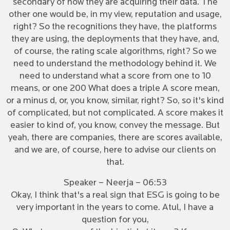
secondary of how they are acquiring their data. The
other one would be, in my view, reputation and usage,
right? So the recognitions they have, the platforms
they are using, the deployments that they have, and,
of course, the rating scale algorithms, right? So we
need to understand the methodology behind it. We
need to understand what a score from one to 10
means, or one 200 What does a triple A score mean,
or a minus d, or, you know, similar, right? So, so it's kind
of complicated, but not complicated. A score makes it
easier to kind of, you know, convey the message. But
yeah, there are companies, there are scores available,
and we are, of course, here to advise our clients on
that.
Speaker – Neerja – 06:53
Okay, I think that's a real sign that ESG is going to be
very important in the years to come. Atul, I have a
question for you,