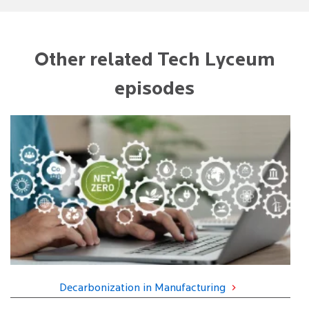
Other related Tech Lyceum
episodes
Decarbonization in Manufacturing