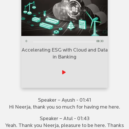
0
08:30
Accelerating ESG with Cloud and Data
in Banking
Speaker – Ayush - 01:41
Hi Neerja, thank you so much for having me here.
Speaker – Atul - 01:43
Yeah. Thank you Neerja, pleasure to be here. Thanks