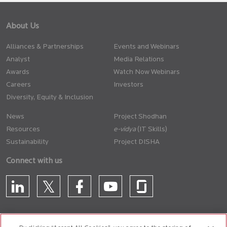
About Us
Alliances & Partnerships
Events and Webinars
Analyst
Media Relations
Awards
Watch Now Webinars
Careers
Investors
Diversity, Equity & Inclusion
News
Project Shodhan
Resources
(IT Skills)
Sustainability
Project DISHA
Connect with us