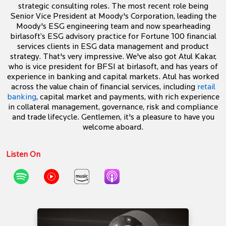
strategic consulting roles. The most recent role being
Senior Vice President at Moody's Corporation, leading the
Moody's ESG engineering team and now spearheading
birlasoft’s ESG advisory practice for Fortune 100 financial
services clients in ESG data management and product
strategy. That's very impressive. We've also got Atul Kakar,
who is vice president for BFSI at birlasoft, and has years of
experience in banking and capital markets. Atul has worked
across the value chain of financial services, including
retail
banking
, capital market and payments, with rich experience
in collateral management, governance, risk and compliance
and trade lifecycle. Gentlemen, it's a pleasure to have you
welcome aboard.
Listen On