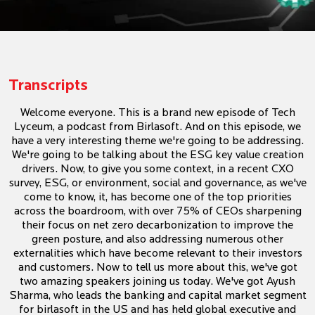
Transcripts
Welcome everyone. This is a brand new episode of Tech
Lyceum, a podcast from Birlasoft. And on this episode, we
have a very interesting theme we're going to be addressing.
We're going to be talking about the ESG key value creation
drivers. Now, to give you some context, in a recent CXO
survey, ESG, or environment, social and governance, as we've
come to know, it, has become one of the top priorities
across the boardroom, with over 75% of CEOs sharpening
their focus on net zero decarbonization to improve the
green posture, and also addressing numerous other
externalities which have become relevant to their investors
and customers. Now to tell us more about this, we've got
two amazing speakers joining us today. We've got Ayush
Sharma, who leads the banking and capital market segment
for birlasoft in the US and has held global executive and