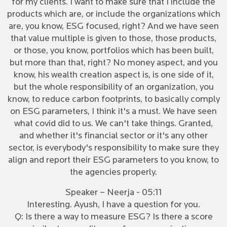
for my clients. I want to make sure that I include the
products which are, or include the organizations which
are, you know, ESG focused, right? And we have seen
that value multiple is given to those, those products,
or those, you know, portfolios which has been built,
but more than that, right? No money aspect, and you
know, his wealth creation aspect is, is one side of it,
but the whole responsibility of an organization, you
know, to reduce carbon footprints, to basically comply
on ESG parameters, I think it's a must. We have seen
what covid did to us. We can't take things. Granted,
and whether it's financial sector or it's any other
sector, is everybody's responsibility to make sure they
align and report their ESG parameters to you know, to
the agencies properly.
Speaker – Neerja - 05:11
Interesting. Ayush, I have a question for you.
Q: Is there a way to measure ESG? Is there a score