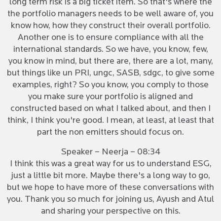
long term risk is a big ticket item. So that's where the
the portfolio managers needs to be well aware of, you
know how, how they construct their overall portfolio.
Another one is to ensure compliance with all the
international standards. So we have, you know, few,
you know in mind, but there are, there are a lot, many,
but things like un PRI, ungc, SASB, sdgc, to give some
examples, right? So you know, you comply to those
you make sure your portfolio is aligned and
constructed based on what I talked about, and then I
think, I think you're good. I mean, at least, at least that
part the non emitters should focus on.
Speaker – Neerja – 08:34
I think this was a great way for us to understand ESG,
just a little bit more. Maybe there's a long way to go,
but we hope to have more of these conversations with
you. Thank you so much for joining us, Ayush and Atul
and sharing your perspective on this.