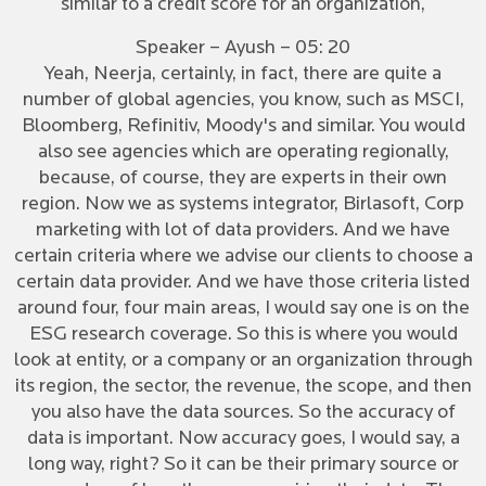
similar to a credit score for an organization,
Speaker – Ayush – 05: 20
Yeah, Neerja, certainly, in fact, there are quite a
number of global agencies, you know, such as MSCI,
Bloomberg, Refinitiv, Moody's and similar. You would
also see agencies which are operating regionally,
because, of course, they are experts in their own
region. Now we as systems integrator, Birlasoft, Corp
marketing with lot of data providers. And we have
certain criteria where we advise our clients to choose a
certain data provider. And we have those criteria listed
around four, four main areas, I would say one is on the
ESG research coverage. So this is where you would
look at entity, or a company or an organization through
its region, the sector, the revenue, the scope, and then
you also have the data sources. So the accuracy of
data is important. Now accuracy goes, I would say, a
long way, right? So it can be their primary source or