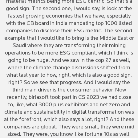
material metrics being more ESG centric. So that's a
good sign. The second one, I would say, is look at the
fastest growing economies that we have, especially
with the CB board in India mandating top 1000 listed
companies to disclose their ESG metric. The second
example that I would like to bring is the Middle East or
Saudi where they are transforming their mining
operations to be more ESG compliant, which I think is
going to be huge. And we saw in the cop 27 as well,
where the climate change discussions shifted from
what last year to how, right, which is also a good sign,
right? So we see that progress. And I would say the
third main driver is the consumer behavior. Now
recently, birlasoft took part in CS 2023 we had close
to, like, what 3000 plus exhibitors and net zero and
climate and sustainability in digital transformation was
at the forefront, which also says a lot, right? And these
companies are global. They were small, they were mid
sized. They were, you know, like fortune 10s as well.