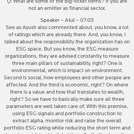
Q: What are some of the big-ticket items? If you are
not an emitter as financial sector,
Speaker – Atul – 07:05
See as Ayush also commented about, you know, a lot
of ratings which are already there. And, you know, I
talked about the responsibility the organization has on
ESG space. But you know, the ESG measure
organizations, they are advised constantly to measure
three main pillars of sustainability, right? One is
environmental, which is impact on environment.
Second is social, how employees and other people are
affected. And the third is economic, right? On where
there is a value and how that translates to wealth,
right? So we have to basically make sure all three
parameters are well taken care of. With this premise,
using ESG signals and portfolio construction to
extract alpha, monitor risk and raise the overall
portfolio ESG rating while reducing the short term and