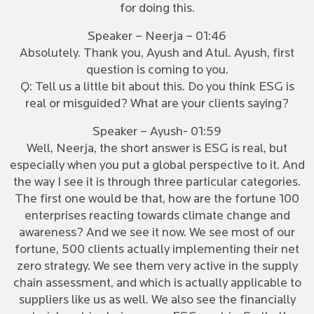
for doing this.
Speaker – Neerja – 01:46
Absolutely. Thank you, Ayush and Atul. Ayush, first
question is coming to you.
Q: Tell us a little bit about this. Do you think ESG is
real or misguided? What are your clients saying?
Speaker – Ayush- 01:59
Well, Neerja, the short answer is ESG is real, but
especially when you put a global perspective to it. And
the way I see it is through three particular categories.
The first one would be that, how are the fortune 100
enterprises reacting towards climate change and
awareness? And we see it now. We see most of our
fortune, 500 clients actually implementing their net
zero strategy. We see them very active in the supply
chain assessment, and which is actually applicable to
suppliers like us as well. We also see the financially