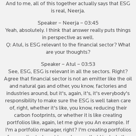
And to me, all of this together actually says that ESG
is real, Neerja.
Speaker – Neerja – 03:45
Yeah, absolutely. I think that answer really puts things
in perspective as well.
Q: Atul, is ESG relevant to the financial sector? What
are your thoughts?
Speaker – Atul – 03:53
See, ESG, ESG is relevant in all the sectors. Right?
Agree that financial sector is not an emitter like the oil
and natural gas and other, you know, factories and
industries around, but it's, again, it's, it's everybody's
responsibility to make sure the ESG is well taken care
of, right, whether it's like, you know, reducing their
carbon footprints, or whether it is like creating
portfolios like, again, let me give you An example. If
I'm a portfolio manager, right? I'm creating portfolios