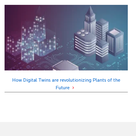
How Digital Twins are revolutionizing Plants of the
Future