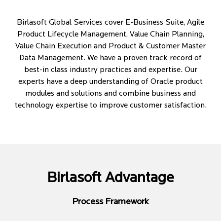
Birlasoft Global Services cover E-Business Suite, Agile
Product Lifecycle Management, Value Chain Planning,
Value Chain Execution and Product & Customer Master
Data Management. We have a proven track record of
best-in class industry practices and expertise. Our
experts have a deep understanding of Oracle product
modules and solutions and combine business and
technology expertise to improve customer satisfaction.
Birlasoft Advantage
Process Framework