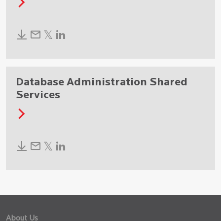
Database Administration Shared
Services
About Us