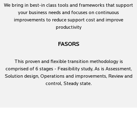
We bring in best-in class tools and frameworks that support
your business needs and focuses on continuous
improvements to reduce support cost and improve
productivity
FASORS
This proven and flexible transition methodology is
comprised of 6 stages - Feasibility study, As is Assessment,
Solution design, Operations and improvements, Review and
control, Steady state.