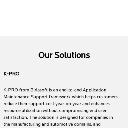
Our Solutions
K-PRO
K-PRO from Birlasoft is an end-to-end Application
Maintenance Support framework which helps customers
reduce their support cost year-on-year and enhances
resource utilization without compromising end user
satisfaction. The solution is designed for companies in
the manufacturing and automotive domains, and