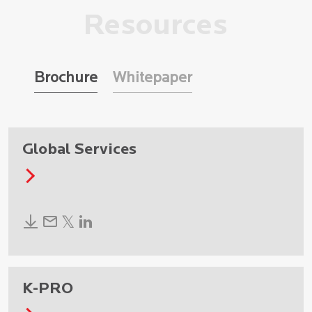
Resources
Brochure
Whitepaper
Global Services
K-PRO