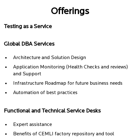
Offerings
Testing as a Service
Global DBA Services
Architecture and Solution Design
Application Monitoring (Health Checks and reviews)
and Support
Infrastructure Roadmap for future business needs
Automation of best practices
Functional and Technical Service Desks
Expert assistance
Benefits of CEMLI factory repository and tool