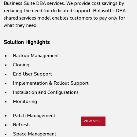
Business Suite DBA services. We provide cost savings by
reducing the need for dedicated support. Birlasoft’s DBA
shared services model enables customers to pay only for
what they need.
Solution Highlights
Backup Management
Cloning
End User Support
Implementation & Rollout Support
Installation and Configurations
Monitoring
Patch Management
VIEW MORE
Refresh
Space Management