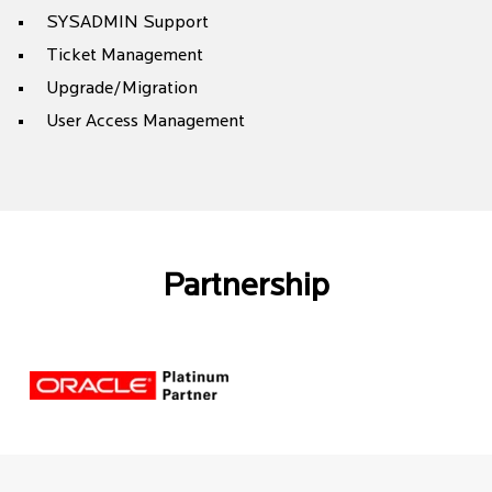
SYSADMIN Support
Ticket Management
Upgrade/Migration
User Access Management
Partnership