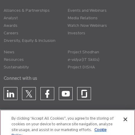
Alliances & Partnerships
Events and Webinars
Analyst
Media Relations
Awards
Watch Now Webinars
Careers
Investors
Diversity, Equity & Inclusion
News
Project Shodhan
Resources
(IT Skills)
Sustainability
Project DISHA
Connect with us
By clicking “Accept All Cookies”, you agree to the storing of
cookies on your device to enhance site navigation, analyze
CONTACT US
site usage, and assist in our marketing efforts.
Cookie