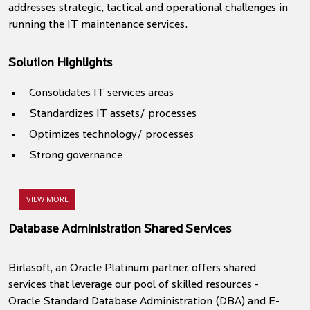
addresses strategic, tactical and operational challenges in
running the IT maintenance services.
Solution Highlights
Consolidates IT services areas
Standardizes IT assets/ processes
Optimizes technology/ processes
Strong governance
VIEW MORE
Database Administration Shared Services
Birlasoft, an Oracle Platinum partner, offers shared
services that leverage our pool of skilled resources -
Oracle Standard Database Administration (DBA) and E-