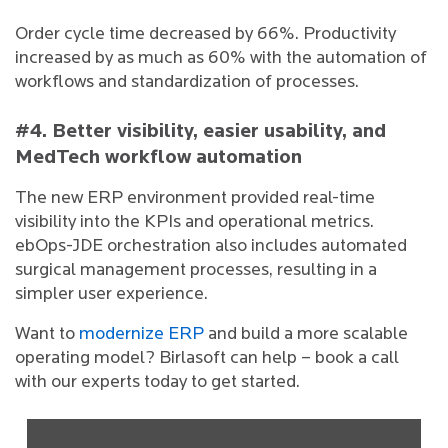
Order cycle time decreased by 66%. Productivity
increased by as much as 60% with the automation of
workflows and standardization of processes.
#4. Better visibility, easier usability, and
MedTech workflow automation
The new ERP environment provided real-time
visibility into the KPIs and operational metrics.
ebOps-JDE orchestration also includes automated
surgical management processes, resulting in a
simpler user experience.
Want to
modernize ERP
and build a more scalable
operating model? Birlasoft can help – book a call
with our experts today to get started.