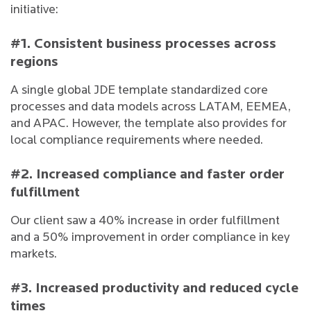
initiative:
#1. Consistent business processes across
regions
A single global JDE template standardized core
processes and data models across LATAM, EEMEA,
and APAC. However, the template also provides for
local compliance requirements where needed.
#2. Increased compliance and faster order
fulfillment
Our client saw a 40% increase in order fulfillment
and a 50% improvement in order compliance in key
markets.
#3. Increased productivity and reduced cycle
times