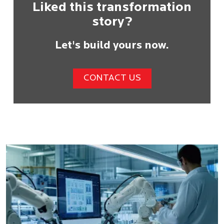
Liked this transformation
story?
Let's build yours now.
CONTACT US