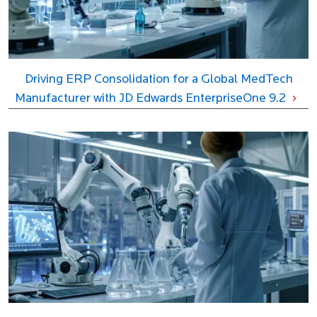
Driving ERP Consolidation for a Global MedTech
Manufacturer with JD Edwards EnterpriseOne 9.2