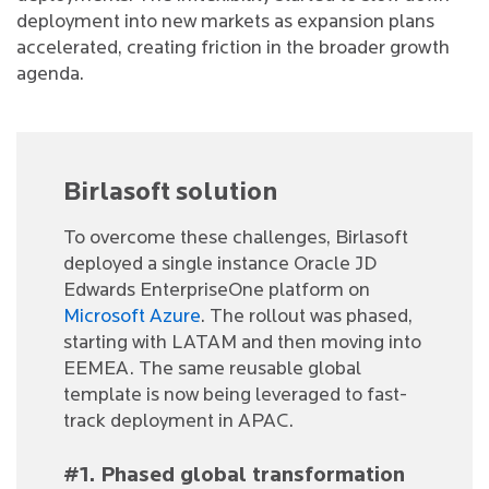
deployment into new markets as expansion plans
accelerated, creating friction in the broader growth
agenda.
Birlasoft solution
To overcome these challenges, Birlasoft
deployed a single instance Oracle JD
Edwards EnterpriseOne platform on
Microsoft Azure
. The rollout was phased,
starting with LATAM and then moving into
EEMEA. The same reusable global
template is now being leveraged to fast-
track deployment in APAC.
#1. Phased global transformation