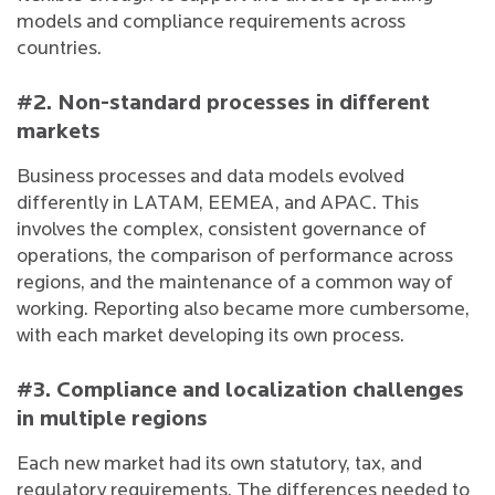
models and compliance requirements across
countries.
#2. Non-standard processes in different
markets
Business processes and data models evolved
differently in LATAM, EEMEA, and APAC. This
involves the complex, consistent governance of
operations, the comparison of performance across
regions, and the maintenance of a common way of
working. Reporting also became more cumbersome,
with each market developing its own process.
#3. Compliance and localization challenges
in multiple regions
Each new market had its own statutory, tax, and
regulatory requirements. The differences needed to