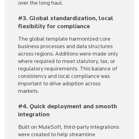
over the long haul.
#3. Global standardization, local
flexibility for compliance
The global template harmonized core
business processes and data structures
across regions. Additions were made only
where required to meet statutory, tax, or
regulatory requirements. This balance of
consistency and local compliance was
important to drive adoption across
markets.
#4. Quick deployment and smooth
integration
Built on MuleSoft, third-party integrations
were created to help streamline