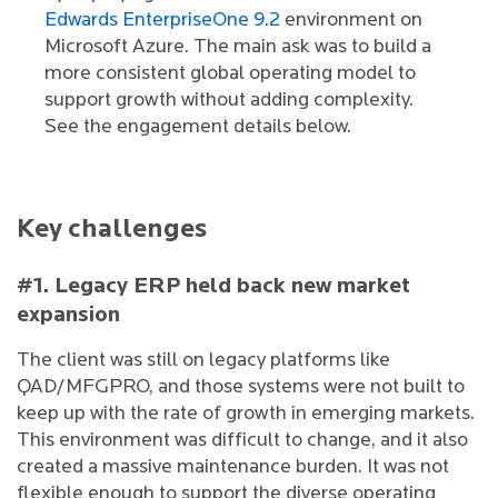
Edwards EnterpriseOne 9.2
environment on
Microsoft Azure. The main ask was to build a
more consistent global operating model to
support growth without adding complexity.
See the engagement details below.
Key challenges
#1. Legacy ERP held back new market
expansion
The client was still on legacy platforms like
QAD/MFGPRO, and those systems were not built to
keep up with the rate of growth in emerging markets.
This environment was difficult to change, and it also
created a massive maintenance burden. It was not
flexible enough to support the diverse operating