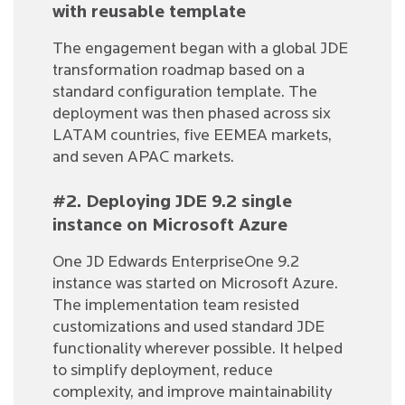
with reusable template
The engagement began with a global JDE
transformation roadmap based on a
standard configuration template. The
deployment was then phased across six
LATAM countries, five EEMEA markets,
and seven APAC markets.
#2. Deploying JDE 9.2 single
instance on Microsoft Azure
One JD Edwards EnterpriseOne 9.2
instance was started on Microsoft Azure.
The implementation team resisted
customizations and used standard JDE
functionality wherever possible. It helped
to simplify deployment, reduce
complexity, and improve maintainability