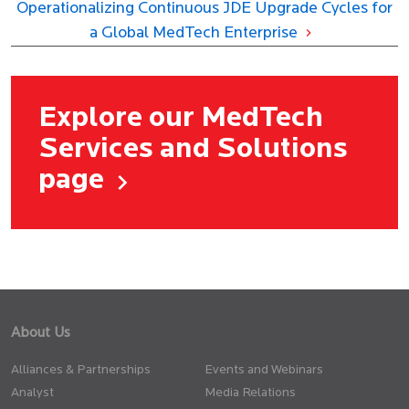
Operationalizing Continuous JDE Upgrade Cycles for
a Global MedTech Enterprise
Explore our MedTech
Services and Solutions
page
About Us
Alliances & Partnerships
Events and Webinars
Analyst
Media Relations