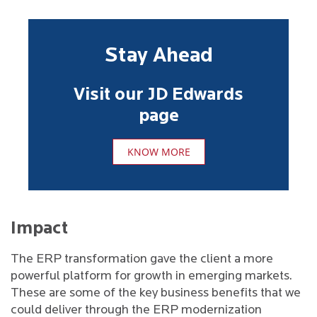
Stay Ahead
Visit our JD Edwards
page
KNOW MORE
Impact
The ERP transformation gave the client a more
powerful platform for growth in emerging markets.
These are some of the key business benefits that we
could deliver through the ERP modernization