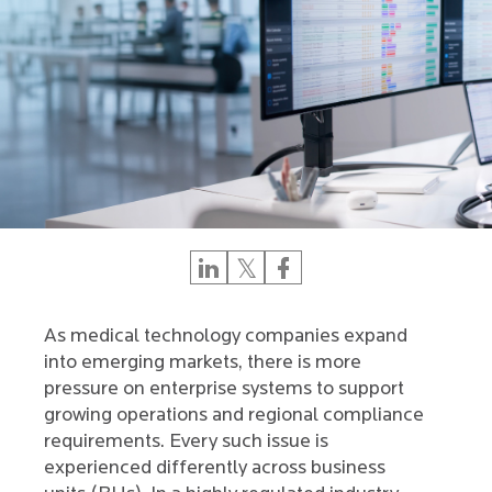
As medical technology companies expand
into emerging markets, there is more
pressure on enterprise systems to support
growing operations and regional compliance
requirements. Every such issue is
experienced differently across business