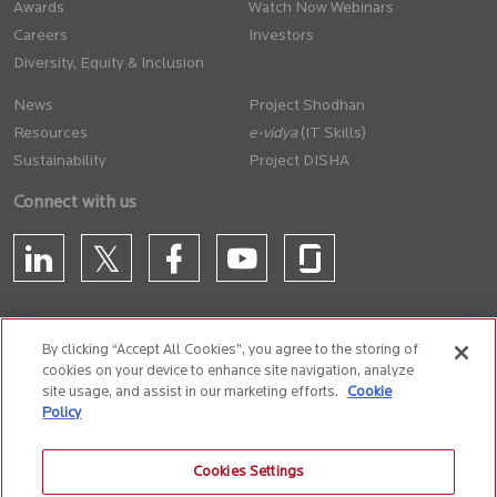
Awards
Watch Now Webinars
Careers
Investors
Diversity, Equity & Inclusion
News
Project Shodhan
Resources
(IT Skills)
Sustainability
Project DISHA
Connect with us
By clicking “Accept All Cookies”, you agree to the storing of
cookies on your device to enhance site navigation, analyze
CONTACT US
site usage, and assist in our marketing efforts.
Cookie
Policy
Privacy Policy
Terms of Use
Cookie Policy
Whistle Blower Policy
Cookies Settings