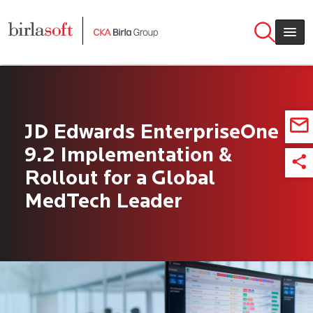
Skip to main content
JD Edwards EnterpriseOne
9.2 Implementation &
Rollout for a Global
MedTech Leader