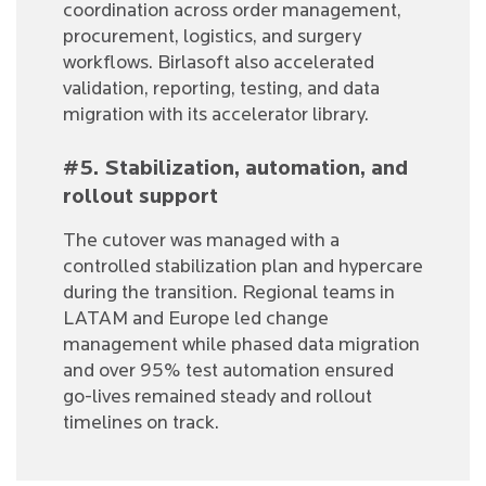
coordination across order management,
procurement, logistics, and surgery
workflows. Birlasoft also accelerated
validation, reporting, testing, and data
migration with its accelerator library.
#5. Stabilization, automation, and
rollout support
The cutover was managed with a
controlled stabilization plan and hypercare
during the transition. Regional teams in
LATAM and Europe led change
management while phased data migration
and over 95% test automation ensured
go-lives remained steady and rollout
timelines on track.