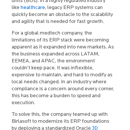
units (BUs). In a highly regulated industry
like
healthcare
, legacy ERP systems can
quickly become an obstacle to the scalability
and agility that is needed for fast growth.
For a global medtech company, the
limitations of its ERP stack were becoming
apparent as it expanded into new markets. As
the business expanded across LATAM,
EEMEA, and APAC, the environment
couldn’t keep pace. It was inflexible,
expensive to maintain, and hard to modify as
local needs changed. In an industry where
compliance is a concern around every corner,
this has become a burden to speed and
execution.
To solve this, the company teamed up with
Birlasoft to modernize its ERP foundations
by deploying a standardized Oracle
JD