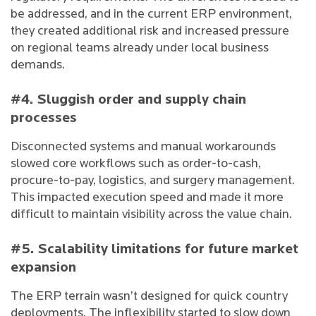
be addressed, and in the current ERP environment,
they created additional risk and increased pressure
on regional teams already under local business
demands.
#4. Sluggish order and supply chain
processes
Disconnected systems and manual workarounds
slowed core workflows such as order-to-cash,
procure-to-pay, logistics, and surgery management.
This impacted execution speed and made it more
difficult to maintain visibility across the value chain.
#5. Scalability limitations for future market
expansion
The ERP terrain wasn’t designed for quick country
deployments. The inflexibility started to slow down