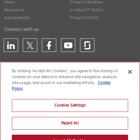
News
Project Shodhan
Resources
(IT Skills)
Sustainability
Project DISHA
Connect with us
By clicking “Accept All Cookies”, you agree to the storing of
cookies on your device to enhance site navigation, analyze
CONTACT US
site usage, and assist in our marketing efforts.
Cookie
Policy
Privacy Policy
Terms of Use
Cookie Policy
Whistle Blower Policy
Cookies Settings
Anti-Slavery and Human Trafficking Policy
Reject All
© 2026 Birlasoft
CIN: L72200PN1990PLC059594