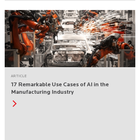
ARTICLE
17 Remarkable Use Cases of AI in the
Manufacturing Industry