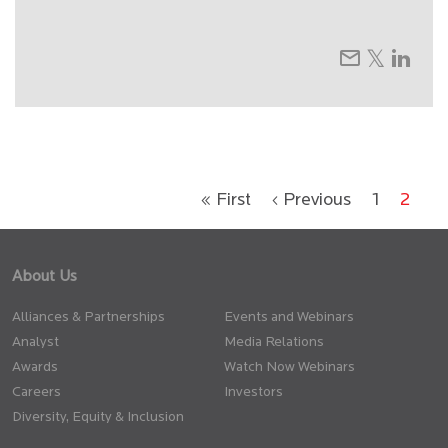
« First
‹ Previous
1
2
About Us
Alliances & Partnerships
Events and Webinars
Analyst
Media Relations
Awards
Watch Now Webinars
Careers
Investors
Diversity, Equity & Inclusion