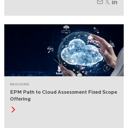
BROCHURE
EPM Path to Cloud Assessment Fixed Scope
Offering