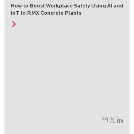
How to Boost Workplace Safety Using AI and
IoT In RMX Concrete Plants