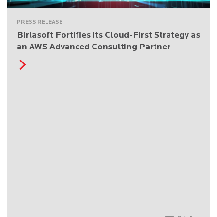
PRESS RELEASE
Birlasoft Fortifies its Cloud-First Strategy as
an AWS Advanced Consulting Partner