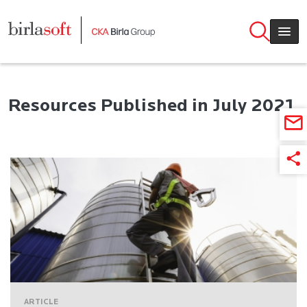
Skip to main content
Resources Published in July 2021
ARTICLE