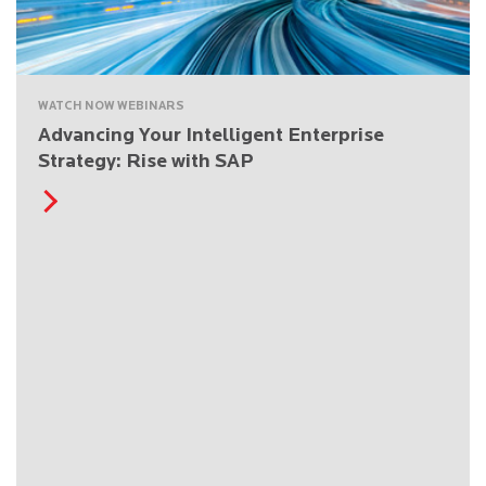
WATCH NOW WEBINARS
Advancing Your Intelligent Enterprise
Strategy: Rise with SAP