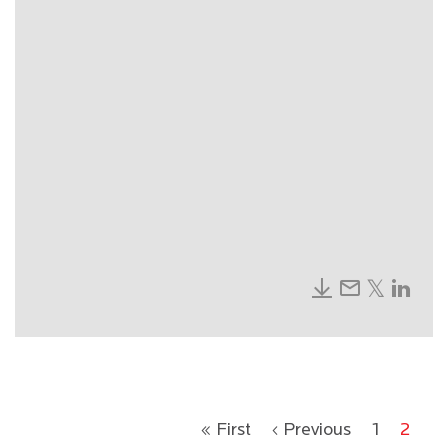
« First
‹ Previous
1
2