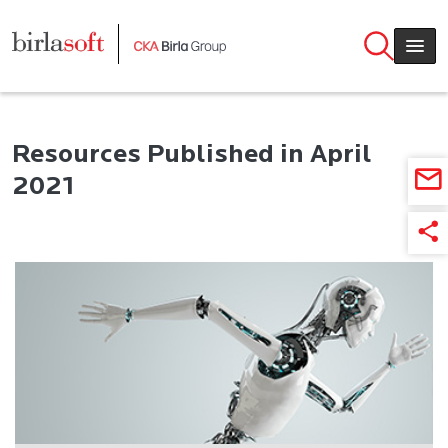
Skip to main content
Resources Published in April
2021