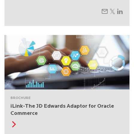
BROCHURE
iLink-The JD Edwards Adaptor for Oracle
Commerce