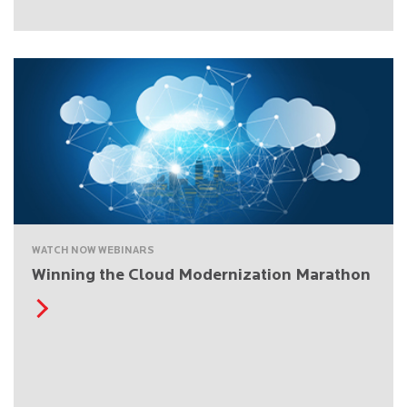
WATCH NOW WEBINARS
Winning the Cloud Modernization Marathon