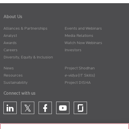
About Us
Alliances & Partnerships
Events and Webinars
Analyst
Media Relations
Awards
Watch Now Webinars
Careers
Investors
Diversity, Equity & Inclusion
News
Project Shodhan
Resources
(IT Skills)
Sustainability
Project DISHA
Connect with us