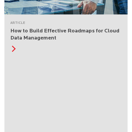
ARTICLE
How to Build Effective Roadmaps for Cloud
Data Management