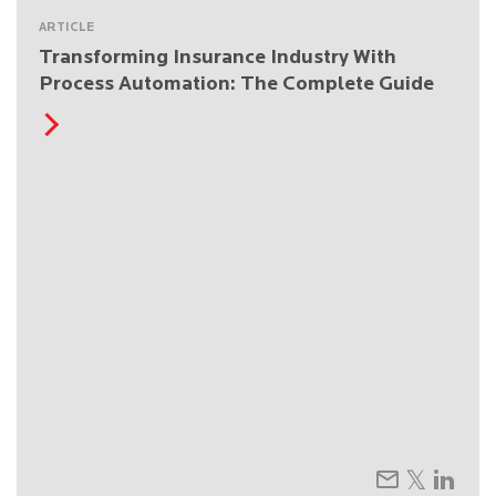
ARTICLE
Transforming Insurance Industry With
Process Automation: The Complete Guide