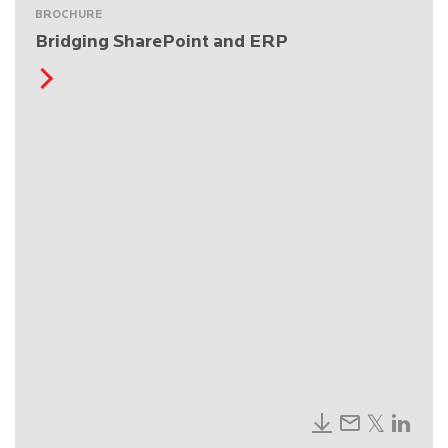
BROCHURE
Bridging SharePoint and ERP