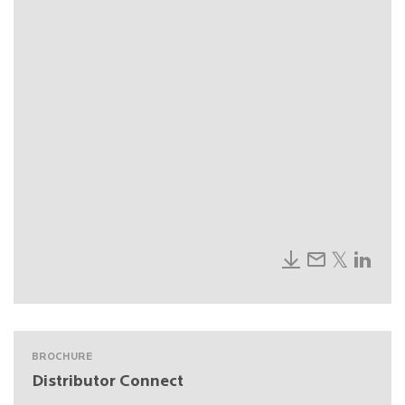
BROCHURE
Distributor Connect