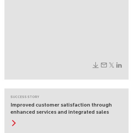
SUCCESS STORY
Improved customer satisfaction through
enhanced services and integrated sales