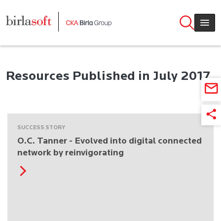
Skip to main content
Resources Published in July 2017
SUCCESS STORY
O.C. Tanner - Evolved into digital connected
network by reinvigorating