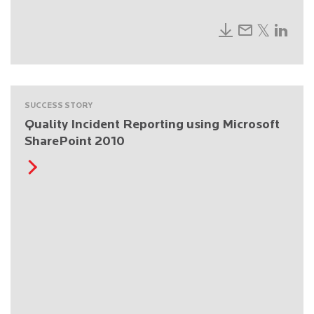
SUCCESS STORY
Quality Incident Reporting using Microsoft
SharePoint 2010