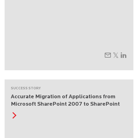
SUCCESS STORY
Accurate Migration of Applications from
Microsoft SharePoint 2007 to SharePoint