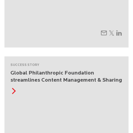
SUCCESS STORY
Global Philanthropic Foundation
streamlines Content Management & Sharing