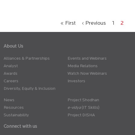
« First
‹ Previous
1
2
About Us
Alliances & Partnerships
Events and Webinars
Analyst
Media Relations
Awards
Watch Now Webinars
Careers
Investors
Diversity, Equity & Inclusion
News
Project Shodhan
Resources
(IT Skills)
Sustainability
Project DISHA
Connect with us