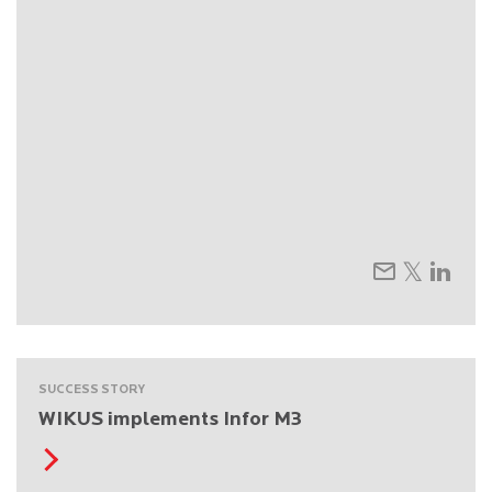
SUCCESS STORY
WIKUS implements Infor M3