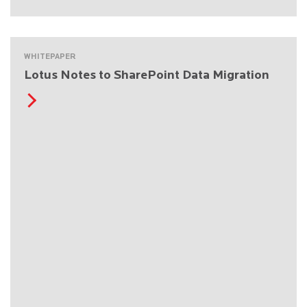
WHITEPAPER
Lotus Notes to SharePoint Data Migration