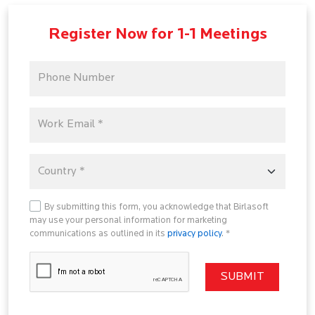
Register Now for 1-1 Meetings
By submitting this form, you acknowledge that Birlasoft
may use your personal information for marketing
communications as outlined in its
privacy policy
. *