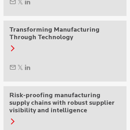
Transforming Manufacturing
Through Technology
Risk-proofing manufacturing
supply chains with robust supplier
visibility and intelligence