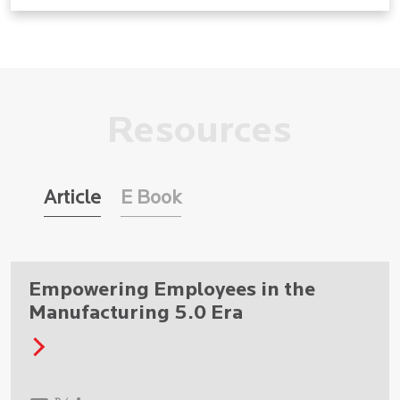
Resources
Article
E Book
Empowering Employees in the
Manufacturing 5.0 Era