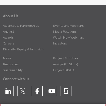
About Us
Alliances & Partnerships
Events and Webinars
Analyst
Media Relations
Awards
Watch Now Webinars
Careers
Investors
Diversity, Equity & Inclusion
News
Project Shodhan
Resources
(IT Skills)
Sustainability
Project DISHA
Connect with us