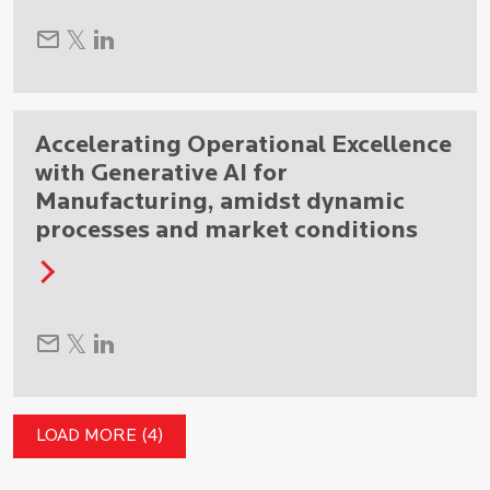
Accelerating Operational Excellence
with Generative AI for
Manufacturing, amidst dynamic
processes and market conditions
LOAD MORE (4)