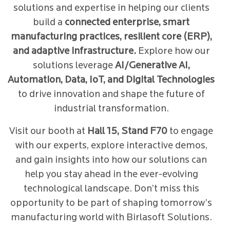
solutions and expertise in helping our clients
build a
connected enterprise, smart
manufacturing practices, resilient core (ERP),
and adaptive infrastructure.
Explore how our
solutions leverage
AI/Generative AI,
Automation, Data, IoT, and Digital Technologies
to drive innovation and shape the future of
industrial transformation.
Visit our booth at
Hall 15, Stand F70
to engage
with our experts, explore interactive demos,
and gain insights into how our solutions can
help you stay ahead in the ever-evolving
technological landscape. Don’t miss this
opportunity to be part of shaping tomorrow’s
manufacturing world with Birlasoft Solutions.