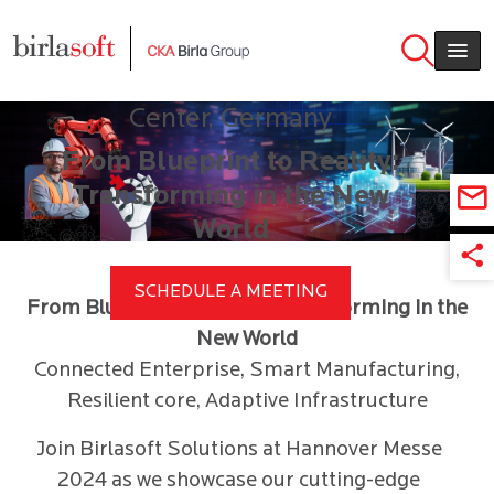
Join us in Hannover Messe 2024
Skip to main content
April 22 – 26, 2024 | Stand F70,
Hall 15, Hannover Exhibition
Center, Germany
From Blueprint to Reality:
Transforming in the New
World
SCHEDULE A MEETING
From Blueprint to Reality: Transforming in the
New World
Connected Enterprise, Smart Manufacturing,
Resilient core, Adaptive Infrastructure
Join Birlasoft Solutions at Hannover Messe
2024 as we showcase our cutting-edge