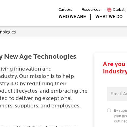
Careers
Resources
Global 
WHO WE ARE
WHAT WE DO
nologies
by New Age Technologies
Are you 
riving innovation and
Industr
dustry. Our mission is to help
stry 4.0 by redefining their
oduct lifecycles, and embracing the
ted to delivering exceptional
omers, suppliers, and employees.
By subm
your pe
outlined