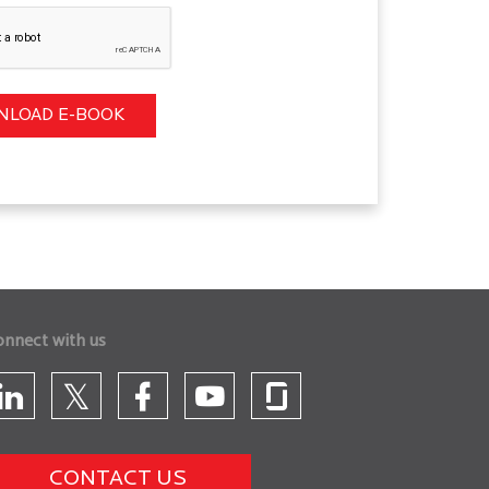
onnect with us
CONTACT US