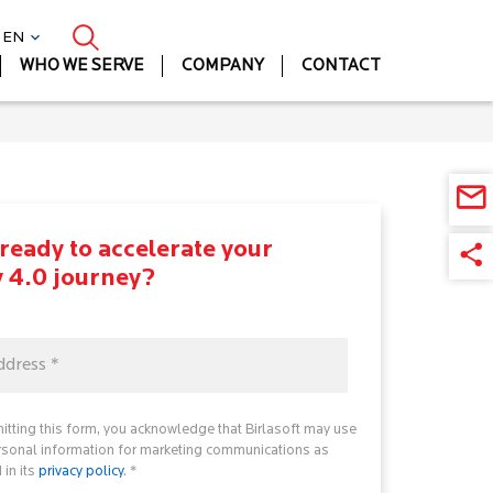
| EN
WHO WE SERVE
COMPANY
CONTACT
ready to accelerate your
y 4.0 journey?
itting this form, you acknowledge that Birlasoft may use
rsonal information for marketing communications as
 in its
privacy policy
. *