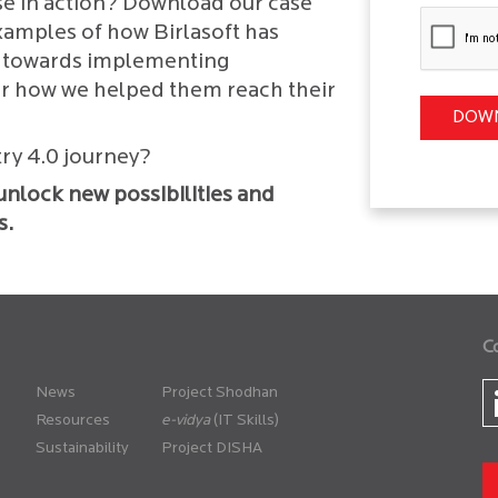
se in action? Download our case
examples of how Birlasoft has
ey towards implementing
er how we helped them reach their
try 4.0 journey?
l unlock new possibilities and
s.
C
News
Project Shodhan
Resources
(IT Skills)
Sustainability
Project DISHA