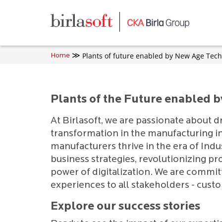
Skip to main content
Plants of future enabled by New Age Tech
Home
Plants of the Future enabled 
At Birlasoft, we are passionate about d
transformation in the manufacturing in
manufacturers thrive in the era of Indu
business strategies, revolutionizing pr
power of digitalization. We are commit
experiences to all stakeholders - cust
Explore our success stories