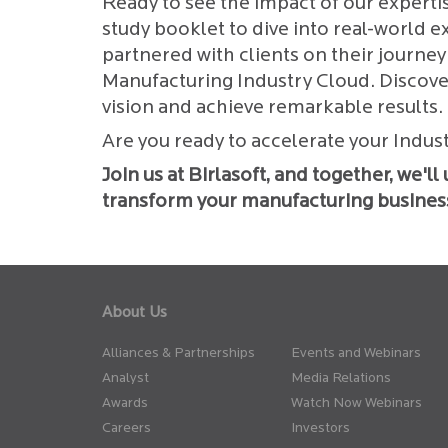
Ready to see the impact of our experti
study booklet to dive into real-world 
partnered with clients on their journ
Manufacturing Industry Cloud. Discov
vision and achieve remarkable results.
Are you ready to accelerate your Indus
Join us at Birlasoft, and together, we'l
transform your manufacturing busines
About Us
Alliances & Partnerships
Events and Webinars
Analyst
Media Relations
Awards
Watch Now Webinars
Careers
Investors