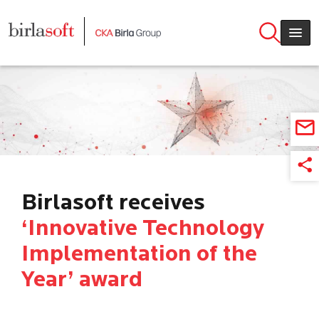
Skip to main content
Birlasoft receives
‘Innovative Technology
Implementation of the
Year’ award