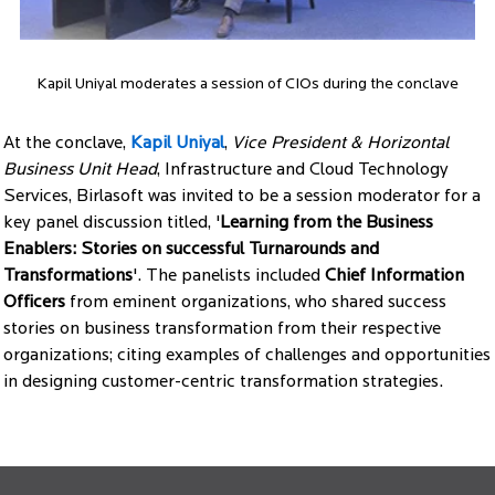
Kapil Uniyal moderates a session of CIOs during the conclave
At the conclave,
Kapil Uniyal
,
Vice President & Horizontal
Business Unit Head
, Infrastructure and Cloud Technology
Services, Birlasoft was invited to be a session moderator for a
key panel discussion titled, '
Learning from the Business
Enablers: Stories on successful Turnarounds and
Transformations
'. The panelists included
Chief Information
Officers
from eminent organizations, who shared success
stories on business transformation from their respective
organizations; citing examples of challenges and opportunities
in designing customer-centric transformation strategies.