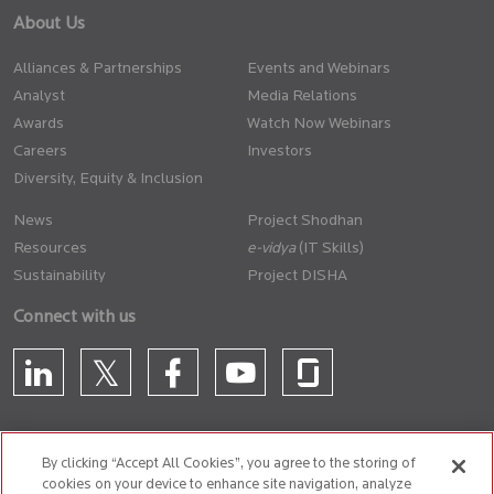
About Us
Alliances & Partnerships
Events and Webinars
Analyst
Media Relations
Awards
Watch Now Webinars
Careers
Investors
Diversity, Equity & Inclusion
News
Project Shodhan
Resources
(IT Skills)
Sustainability
Project DISHA
Connect with us
By clicking “Accept All Cookies”, you agree to the storing of
cookies on your device to enhance site navigation, analyze
CONTACT US