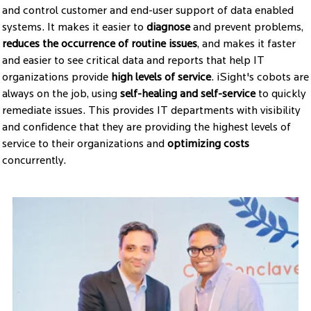
and control customer and end-user support of data enabled
systems. It makes it easier to
diagnose
and prevent problems,
reduces the occurrence of routine issues
, and makes it faster
and easier to see critical data and reports that help IT
organizations provide
high levels of service
. iSight's cobots are
always on the job, using
self-healing and self-service
to quickly
remediate issues. This provides IT departments with visibility
and confidence that they are providing the highest levels of
service to their organizations and
optimizing costs
concurrently.