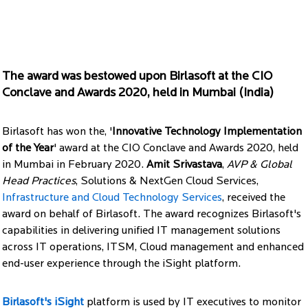
The award was bestowed upon Birlasoft at the CIO
Conclave and Awards 2020, held in Mumbai (India)
Birlasoft has won the, '
Innovative Technology Implementation
of the Year
' award at the CIO Conclave and Awards 2020, held
in Mumbai in February 2020.
Amit Srivastava
,
AVP & Global
Head Practices
, Solutions & NextGen Cloud Services,
Infrastructure and Cloud Technology Services
, received the
award on behalf of Birlasoft. The award recognizes Birlasoft's
capabilities in delivering unified IT management solutions
across IT operations, ITSM, Cloud management and enhanced
end-user experience through the iSight platform.
Birlasoft's iSight
platform is used by IT executives to monitor