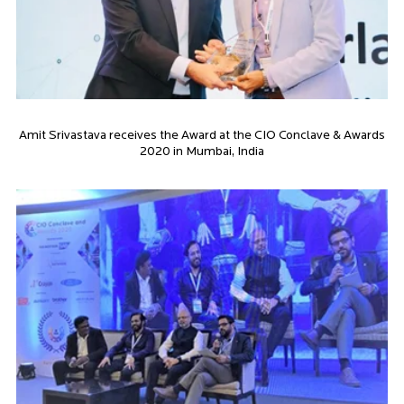
Amit Srivastava receives the Award at the CIO Conclave & Awards
2020 in Mumbai, India