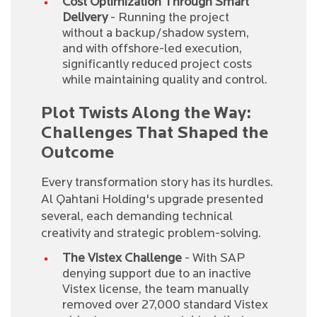
Cost Optimization Through Smart
Delivery
- Running the project
without a backup/shadow system,
and with offshore-led execution,
significantly reduced project costs
while maintaining quality and control.
Plot Twists Along the Way:
Challenges That Shaped the
Outcome
Every transformation story has its hurdles.
Al Qahtani Holding's upgrade presented
several, each demanding technical
creativity and strategic problem-solving.
The Vistex Challenge
- With SAP
denying support due to an inactive
Vistex license, the team manually
removed over 27,000 standard Vistex