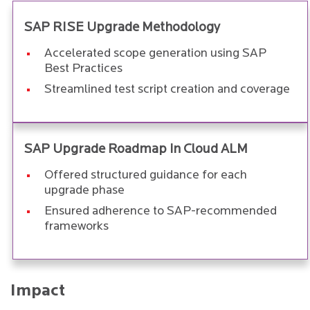
SAP RISE Upgrade Methodology
Accelerated scope generation using SAP
Best Practices
Streamlined test script creation and coverage
SAP Upgrade Roadmap in Cloud ALM
Offered structured guidance for each
upgrade phase
Ensured adherence to SAP-recommended
frameworks
Impact