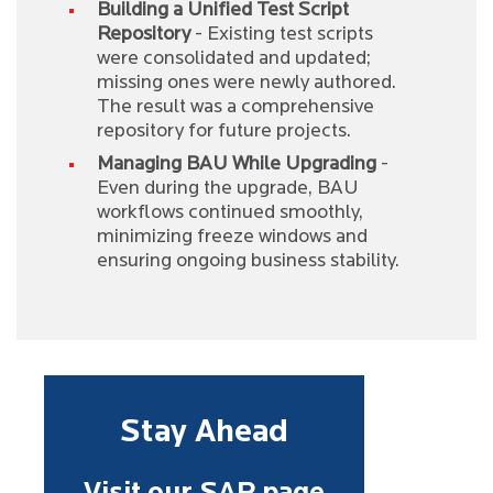
Building a Unified Test Script
Repository
- Existing test scripts
were consolidated and updated;
missing ones were newly authored.
The result was a comprehensive
repository for future projects.
Managing BAU While Upgrading
-
Even during the upgrade, BAU
workflows continued smoothly,
minimizing freeze windows and
ensuring ongoing business stability.
Stay Ahead