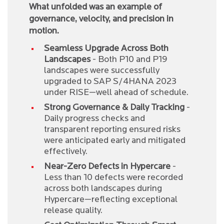
What unfolded was an example of
governance, velocity, and precision in
motion.
Seamless Upgrade Across Both
Landscapes
- Both P10 and P19
landscapes were successfully
upgraded to SAP S/4HANA 2023
under RISE—well ahead of schedule.
Strong Governance & Daily Tracking
-
Daily progress checks and
transparent reporting ensured risks
were anticipated early and mitigated
effectively.
Near-Zero Defects in Hypercare
-
Less than 10 defects were recorded
across both landscapes during
Hypercare—reflecting exceptional
release quality.