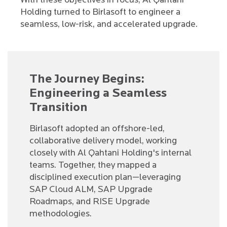
With these objectives in focus, Al Qahtani
Holding turned to Birlasoft to engineer a
seamless, low-risk, and accelerated upgrade.
The Journey Begins:
Engineering a Seamless
Transition
Birlasoft adopted an offshore-led,
collaborative delivery model, working
closely with Al Qahtani Holding's internal
teams. Together, they mapped a
disciplined execution plan—leveraging
SAP Cloud ALM, SAP Upgrade
Roadmaps, and RISE Upgrade
methodologies.