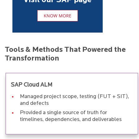
Visit our SAP page
KNOW MORE
Tools & Methods That Powered the
Transformation
SAP Cloud ALM
Managed project scope, testing (FUT + SIT),
and defects
Provided a single source of truth for
timelines, dependencies, and deliverables