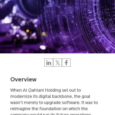
Overview
When Al Qahtani Holding set out to
modernize its digital backbone, the goal
wasn’t merely to upgrade software. It was to
reimagine the foundation on which the