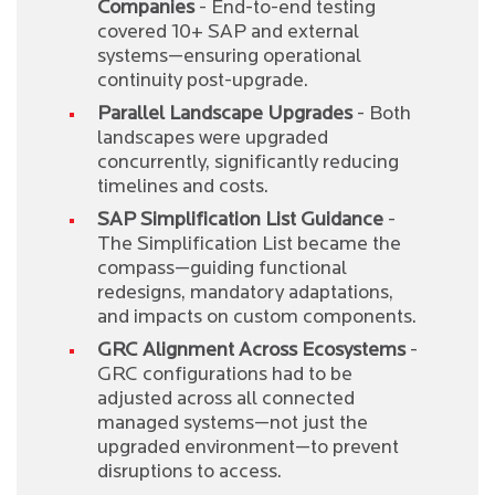
Companies
- End-to-end testing
covered 10+ SAP and external
systems—ensuring operational
continuity post-upgrade.
Parallel Landscape Upgrades
- Both
landscapes were upgraded
concurrently, significantly reducing
timelines and costs.
SAP Simplification List Guidance
-
The Simplification List became the
compass—guiding functional
redesigns, mandatory adaptations,
and impacts on custom components.
GRC Alignment Across Ecosystems
-
GRC configurations had to be
adjusted across all connected
managed systems—not just the
upgraded environment—to prevent
disruptions to access.