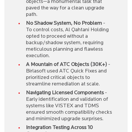
objects—a monumental task that
paved the way for a clean upgrade
path.
No Shadow System, No Problem
-
To control costs, Al Qahtani Holding
opted to proceed without a
backup/shadow system, requiring
meticulous planning and flawless
execution.
A Mountain of ATC Objects (30K+)
-
Birlasoft used ATC Quick Fixes and
prioritized critical objects to
streamline remediation at scale.
Navigating Licensed Components
-
Early identification and validation of
systems like VISTEX and TDMS
ensured smooth compatibility checks
and minimized upgrade surprises.
Integration Testing Across 10