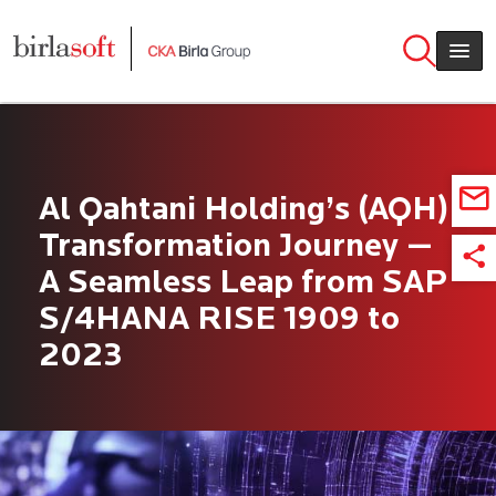
Skip to main content
Al Qahtani Holding’s (AQH)
Transformation Journey —
A Seamless Leap from SAP
S/4HANA RISE 1909 to
2023