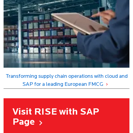
Transforming supply chain operations with cloud and
SAP for a leading European FMCG
Visit RISE with SAP
Page