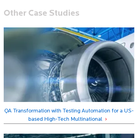
Other Case Studies
QA Transformation with Testing Automation for a US-
based High-Tech Multinational