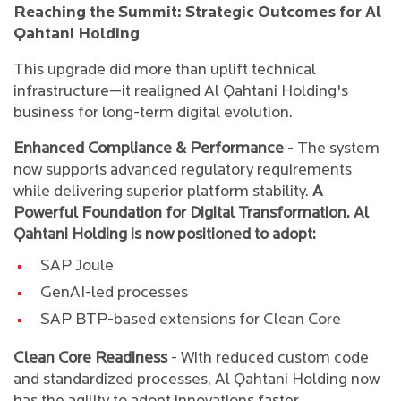
Reaching the Summit: Strategic Outcomes for Al
Qahtani Holding
This upgrade did more than uplift technical
infrastructure—it realigned Al Qahtani Holding's
business for long-term digital evolution.
Enhanced Compliance & Performance
- The system
now supports advanced regulatory requirements
while delivering superior platform stability.
A
Powerful Foundation for Digital Transformation. Al
Qahtani Holding is now positioned to adopt:
SAP Joule
GenAI-led processes
SAP BTP-based extensions for Clean Core
Clean Core Readiness
- With reduced custom code
and standardized processes, Al Qahtani Holding now