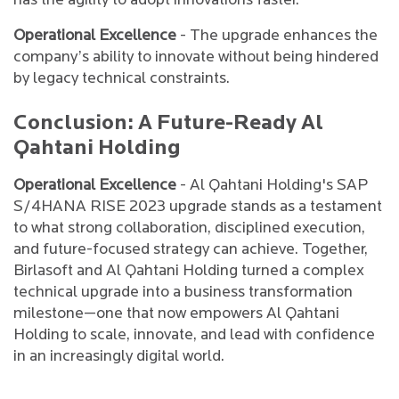
has the agility to adopt innovations faster.
Operational Excellence
- The upgrade enhances the
company’s ability to innovate without being hindered
by legacy technical constraints.
Conclusion: A Future-Ready Al
Qahtani Holding
Operational Excellence
- Al Qahtani Holding's SAP
S/4HANA RISE 2023 upgrade stands as a testament
to what strong collaboration, disciplined execution,
and future-focused strategy can achieve. Together,
Birlasoft and Al Qahtani Holding turned a complex
technical upgrade into a business transformation
milestone—one that now empowers Al Qahtani
Holding to scale, innovate, and lead with confidence
in an increasingly digital world.