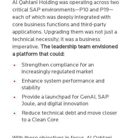
Al Qahtani Holding was operating across two
critical SAP environments—P10 and P19—
each of which was deeply integrated with
core business functions and third-party
applications. Upgrading them was not just a
technical necessity; it was a business
imperative.
The leadership team envisioned
a platform that could:
Strengthen compliance for an
increasingly regulated market
Enhance system performance and
stability
Provide a launchpad for GenAI, SAP
Joule, and digital innovation
Reduce technical debt and move closer
to a Clean Core