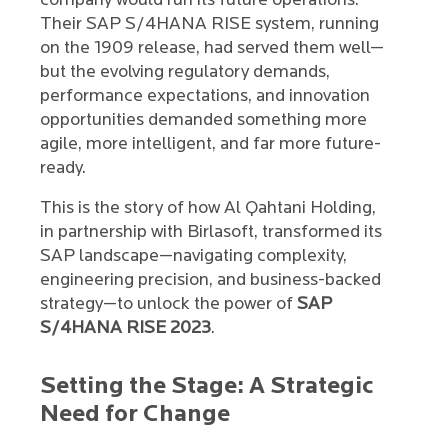
company would run its future operations.
Their SAP S/4HANA RISE system, running
on the 1909 release, had served them well—
but the evolving regulatory demands,
performance expectations, and innovation
opportunities demanded something more
agile, more intelligent, and far more future-
ready.
This is the story of how Al Qahtani Holding,
in partnership with Birlasoft, transformed its
SAP landscape—navigating complexity,
engineering precision, and business-backed
strategy—to unlock the power of
SAP
S/4HANA RISE 2023
.
Setting the Stage: A Strategic
Need for Change