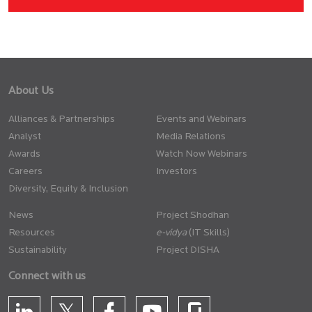
About Us
Alliances & Partnerships
Events and Webinars
Analyst
Media Relations
Awards
Watch Now Webinars
Careers
Investors
Diversity, Equity & Inclusion
News
Project Shodhan
Resources
(IT Skills)
Sustainability
Project DISHA
Connect with us