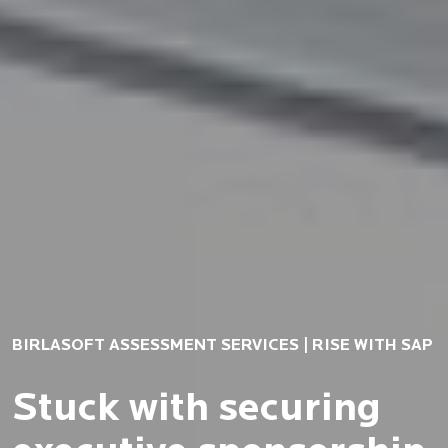
BIRLASOFT ASSESSMENT SERVICES | RISE WITH SAP
Stuck with securing