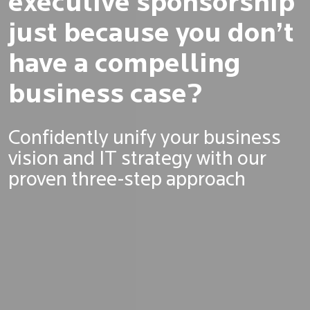
executive sponsorship
just because you don’t
have a compelling
business case?
Confidently unify your business
vision and IT strategy with our
proven three-step approach