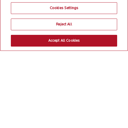
Cookies Settings
Reject All
Accept All Cookies
Most transformational
programs get buried
under the carpet for lack