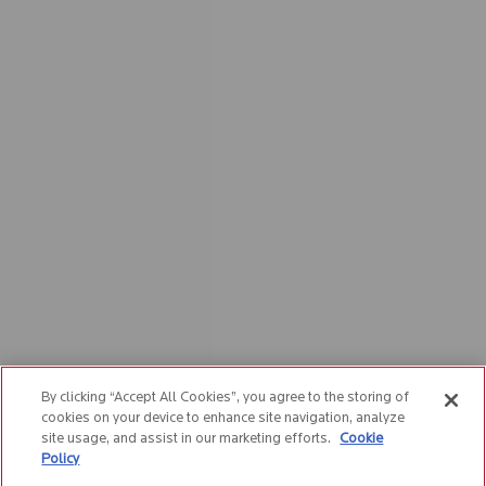
By clicking “Accept All Cookies”, you agree to the storing of
cookies on your device to enhance site navigation, analyze
site usage, and assist in our marketing efforts.
Cookie
Policy