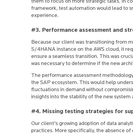
them to focus on more strategic tasks. In c
framework, test automation would lead to 
experience.
#3. Performance assessment and stre
Because our client was transitioning from m
S/4HANA instance on the AWS cloud, it re
ensure a seamless transition. This was cruci
was necessary to determine if the new archi
The performance assessment methodology wa
the SAP ecosystem. This would help underst
fluctuations in demand without compromisin
insights into the stability of the new system 
#4. Missing testing strategies for s
Our client's growing adoption of data analytic
practices. More specifically, the absence o