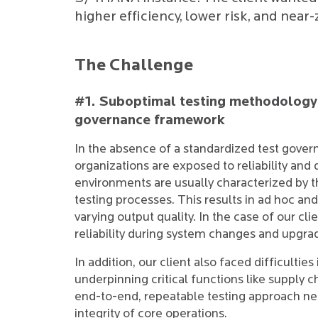
higher efficiency, lower risk, and near
The Challenge
#1. Suboptimal testing methodology 
governance framework
In the absence of a standardized test gov
organizations are exposed to reliability and
environments are usually characterized by t
testing processes. This results in ad hoc and
varying output quality. In the case of our cli
reliability during system changes and upgra
In addition, our client also faced difficultie
underpinning critical functions like supply 
end-to-end, repeatable testing approach nega
integrity of core operations.