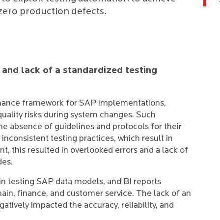
-zero production defects.
and lack of a standardized testing
ernance framework for SAP implementations,
 quality risks during system changes. Such
he absence of guidelines and protocols for their
 inconsistent testing practices, which result in
ent, this resulted in overlooked errors and a lack of
des.
s in testing SAP data models, and BI reports
chain, finance, and customer service. The lack of an
tively impacted the accuracy, reliability, and