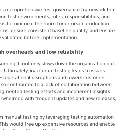
or a comprehensive test governance framework that
ne test environments, roles, responsibilities, and
 was to minimize the room for errors in production
ms, ensure consistent baseline quality, and ensure
y validated before implementation.
h overheads and low reliability
uming. It not only slows down the organization but
s. Ultimately, inaccurate testing leads to issues
uses operational disruptions and lowers customer
also contributed to a lack of collaboration between
ragmented testing efforts and incoherent insights
verwhelmed with frequent updates and new releases,
om manual testing by leveraging testing automation
 This would free up expensive resources and enable