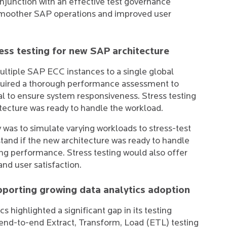
onjunction with an effective test governance
smoother SAP operations and improved user
ss testing for new SAP architecture
ultiple SAP ECC instances to a single global
quired a thorough performance assessment to
al to ensure system responsiveness. Stress testing
tecture was ready to handle the workload.
s to simulate varying workloads to stress-test
and if the new architecture was ready to handle
g performance. Stress testing would also offer
and user satisfaction.
upporting growing data analytics adoption
s highlighted a significant gap in its testing
f end-to-end Extract, Transform, Load (ETL) testing