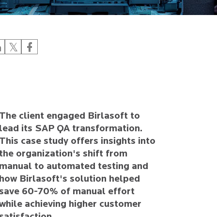
The client engaged Birlasoft to
lead its SAP QA transformation.
This case study offers insights into
the organization's shift from
manual to automated testing and
how Birlasoft's solution helped
save 60-70% of manual effort
while achieving higher customer
satisfaction.