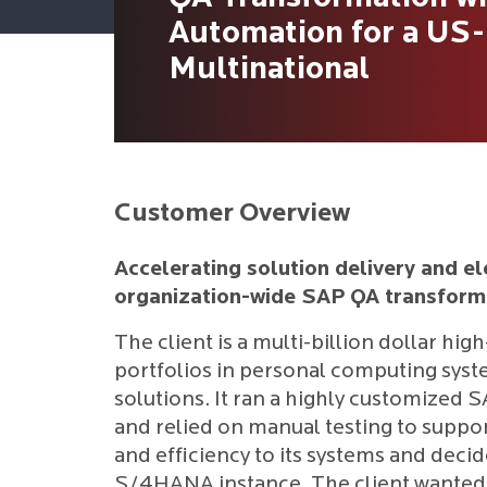
Automation for a US
Multinational
Customer Overview
Accelerating solution delivery and el
organization-wide SAP QA transform
The client is a multi-billion dollar hig
portfolios in personal computing syste
solutions. It ran a highly customized 
and relied on manual testing to support
and efficiency to its systems and decide
S/4HANA instance. The client wanted t