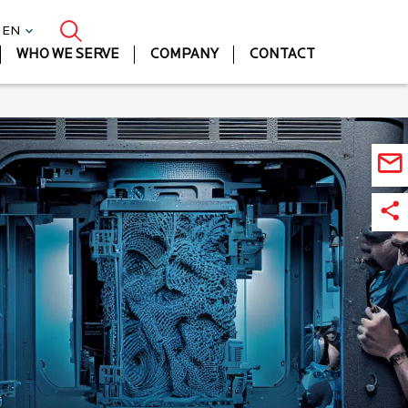
| EN
WHO WE SERVE
COMPANY
CONTACT