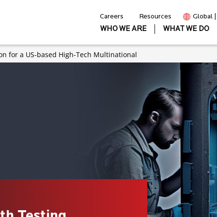
Careers
Resources
Global 
WHO WE ARE
WHAT WE DO
on for a US-based High-Tech Multinational
th Testing