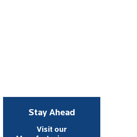
Stay Ahead
Visit our