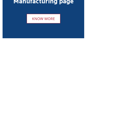
Manufacturing page
KNOW MORE