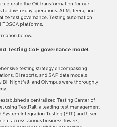
ccelerate the QA transformation for our
ns to day-to-day operations. ALM, Jeera, and
lize test governance. Testing automation
nd TOSCA platforms.
ormation below.
 and Testing CoE governance model
ehensive testing strategy encompassing
tions. BI reports, and SAP data models
y BI, Nightfall, and Olympus were thoroughly
egy.
established a centralized Testing Center of
 using TestRail, a leading test management
 System Integration Testing (SIT) and User
nt across various business towers;