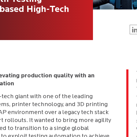
-based High-Tech
evating production quality with an
ation
h-tech giant with one of the leading
ms, printer technology, and 3D printing
SAP environment over a legacy tech stack
 rollouts. It wanted to bring more agility
d to transition to a single global
o exploit testing automation to achieve