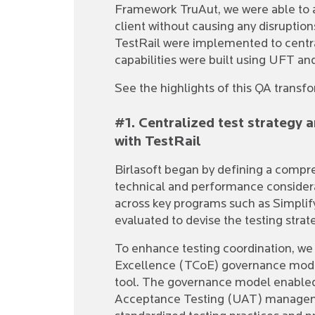
Framework TruAut, we were able to a
client without causing any disruptio
TestRail were implemented to centra
capabilities were built using UFT a
See the highlights of this QA transf
#1. Centralized test strategy
with TestRail
Birlasoft began by defining a compr
technical and performance considera
across key programs such as Simplif
evaluated to devise the testing strat
To enhance testing coordination, we 
Excellence (TCoE) governance model
tool. The governance model enabled
Acceptance Testing (UAT) manageme