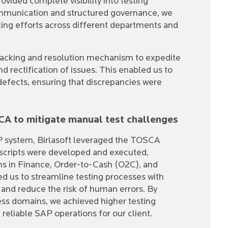
ovided complete visibility into testing
mmunication and structured governance, we
ing efforts across different departments and
tracking and resolution mechanism to expedite
d rectification of issues. This enabled us to
defects, ensuring that discrepancies were
A to mitigate manual test challenges
P system, Birlasoft leveraged the TOSCA
scripts were developed and executed,
ions in Finance, Order-to-Cash (O2C), and
d us to streamline testing processes with
 and reduce the risk of human errors. By
ess domains, we achieved higher testing
reliable SAP operations for our client.