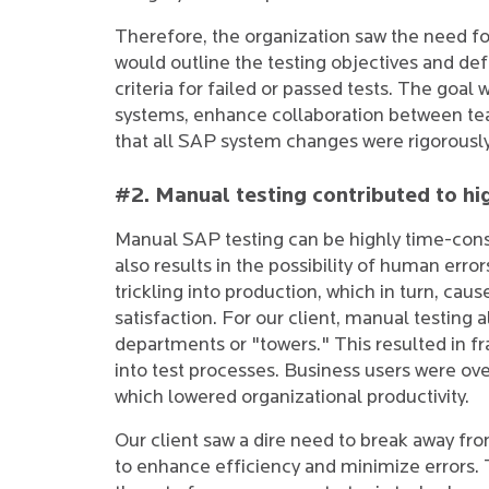
Therefore, the organization saw the need f
would outline the testing objectives and defi
criteria for failed or passed tests. The goal
systems, enhance collaboration between tea
that all SAP system changes were rigorousl
#2. Manual testing contributed to hig
Manual SAP testing can be highly time-cons
also results in the possibility of human error
trickling into production, which in turn, ca
satisfaction. For our client, manual testing 
departments or "towers." This resulted in f
into test processes. Business users were o
which lowered organizational productivity.
Our client saw a dire need to break away fr
to enhance efficiency and minimize errors.