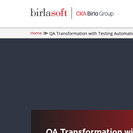
Skip to main content
QA Transformation with Testing Automati
Home
QA Transformation wi