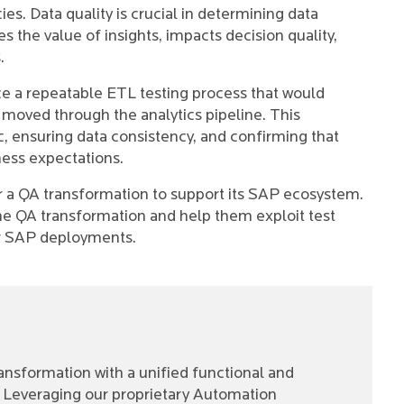
es. Data quality is crucial in determining data
s the value of insights, impacts decision quality,
.
uce a repeatable ETL testing process that would
it moved through the analytics pipeline. This
c, ensuring data consistency, and confirming that
ness expectations.
or a QA transformation to support its SAP ecosystem.
the QA transformation and help them exploit test
eir SAP deployments.
ansformation with a unified functional and
Leveraging our proprietary Automation