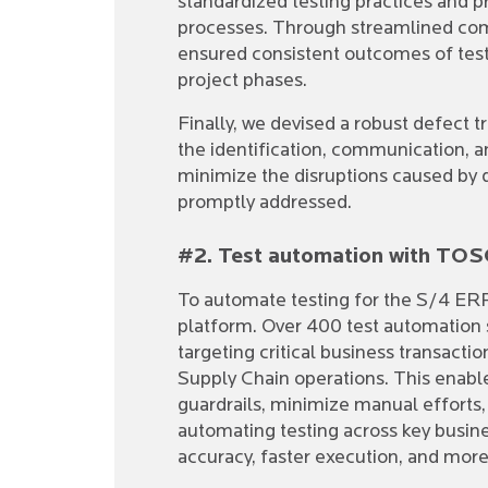
standardized testing practices and pr
processes. Through streamlined co
ensured consistent outcomes of test
project phases.
Finally, we devised a robust defect 
the identification, communication, an
minimize the disruptions caused by 
promptly addressed.
#2. Test automation with TOSC
To automate testing for the S/4 ER
platform. Over 400 test automation 
targeting critical business transact
Supply Chain operations. This enable
guardrails, minimize manual efforts,
automating testing across key busin
accuracy, faster execution, and more 