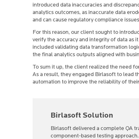
introduced data inaccuracies and discrepanci
analytics outcomes, as inaccurate data erode
and can cause regulatory compliance issues
For this reason, our client sought to introd
verify the accuracy and integrity of data as 
included validating data transformation logi
the final analytics outputs aligned with busi
To sum it up, the client realized the need f
As a result, they engaged Birlasoft to lead 
automation to improve the reliability of th
Birlasoft Solution
Birlasoft delivered a complete QA tr
component-based testing approach. 