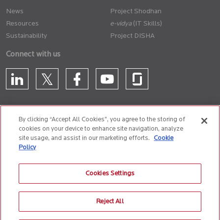
News
Project Shodhan
Resources
(IT Skills)
Sustainability
Project DISHA
Connect with us
By clicking “Accept All Cookies”, you agree to the storing of
cookies on your device to enhance site navigation, analyze
CONTACT US
site usage, and assist in our marketing efforts.
Cookie
Policy
Privacy Policy
Terms of Use
Cookie Policy
Whistle Blower Policy
Cookies Settings
Anti-Slavery and Human Trafficking Policy
Reject All
© 2026 Birlasoft
CIN: L72200PN1990PLC059594