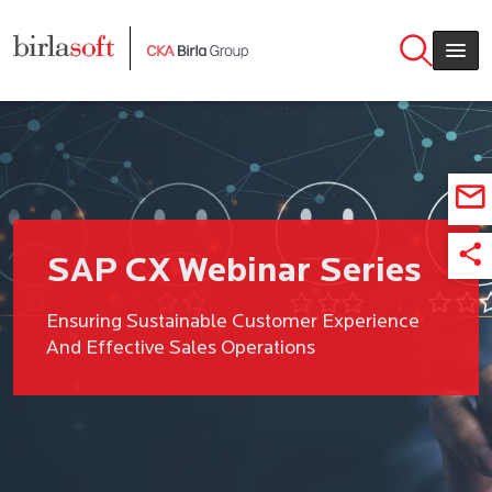
Skip to main content
SAP CX Webinar Series
Ensuring Sustainable Customer Experience
And Effective Sales Operations