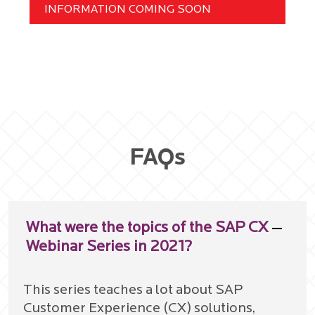
INFORMATION COMING SOON
FAQs
What were the topics of the SAP CX
Webinar Series in 2021?
This series teaches a lot about SAP
Customer Experience (CX) solutions,