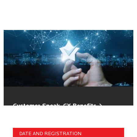
Customer Speak, CX Benefits
DATE AND REGISTRATION