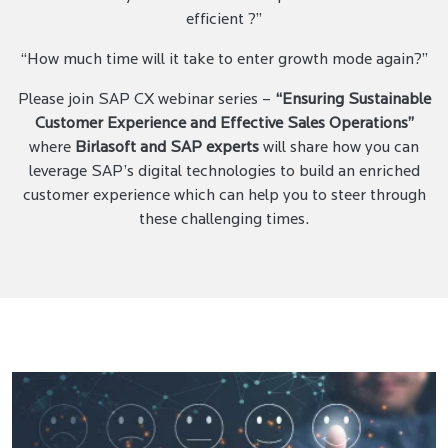
efficient ?”
“How much time will it take to enter growth mode again?”
Please join SAP CX webinar series –
“Ensuring Sustainable
Customer Experience and Effective Sales Operations”
where
Birlasoft and SAP experts
will share how you can
leverage SAP’s digital technologies to build an enriched
customer experience which can help you to steer through
these challenging times.