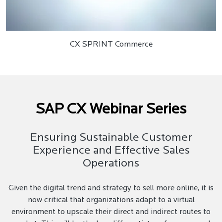
CX SPRINT Commerce
SAP CX Webinar Series
Ensuring Sustainable Customer
Experience and Effective Sales
Operations
Given the digital trend and strategy to sell more online, it is
now critical that organizations adapt to a virtual
environment to upscale their direct and indirect routes to