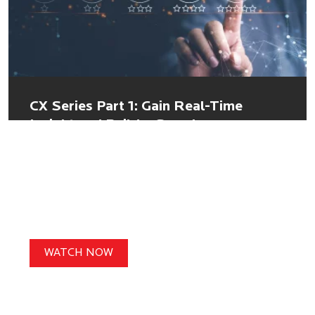
CX Series Part 1: Gain Real-Time
Insight and Build a Seamless
Customer Experience with
Personalized, Frictionless Commerce
WATCH NOW