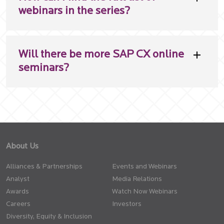
webinars in the series?
Will there be more SAP CX online
seminars?
About Us
Alliances & Partnerships
Events and Webinars
Analyst
Media Relations
Awards
Watch Now Webinars
Careers
Investors
Diversity, Equity & Inclusion