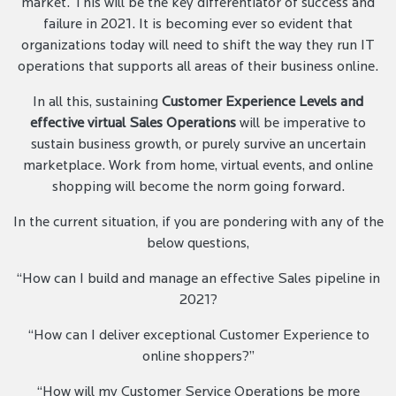
market. This will be the key differentiator of success and
failure in 2021. It is becoming ever so evident that
organizations today will need to shift the way they run IT
operations that supports all areas of their business online.
In all this, sustaining
Customer Experience Levels and
effective virtual Sales Operations
will be imperative to
sustain business growth, or purely survive an uncertain
marketplace. Work from home, virtual events, and online
shopping will become the norm going forward.
In the current situation, if you are pondering with any of the
below questions,
“How can I build and manage an effective Sales pipeline in
2021?
“How can I deliver exceptional Customer Experience to
online shoppers?”
“How will my Customer Service Operations be more