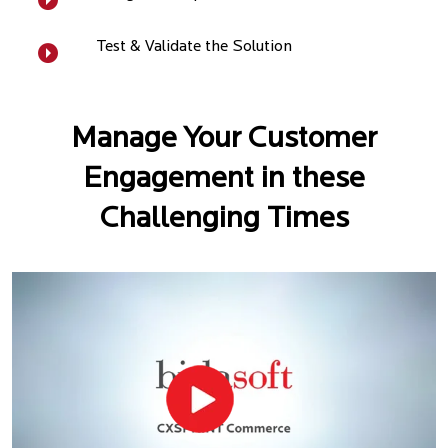
Test & Validate the Solution
Manage Your Customer
Engagement in these
Challenging Times