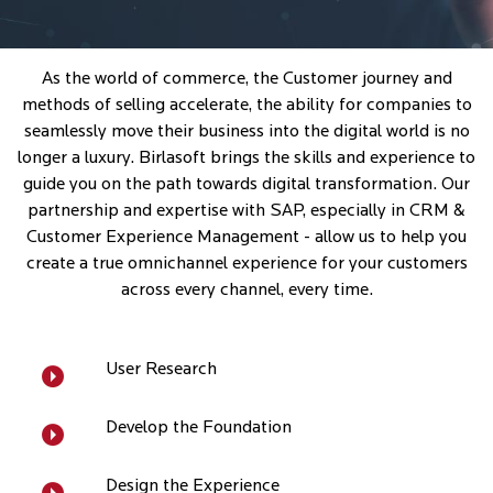
As the world of commerce, the Customer journey and
methods of selling accelerate, the ability for companies to
seamlessly move their business into the digital world is no
longer a luxury. Birlasoft brings the skills and experience to
guide you on the path towards digital transformation. Our
partnership and expertise with SAP, especially in CRM &
Customer Experience Management - allow us to help you
create a true omnichannel experience for your customers
across every channel, every time.
User Research
Develop the Foundation
Design the Experience