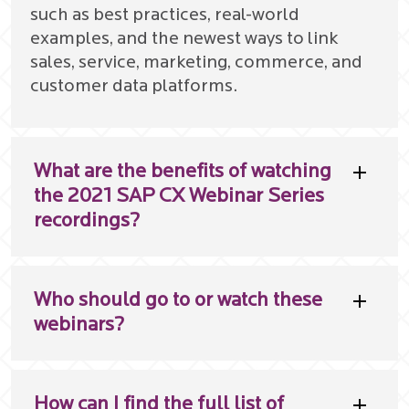
such as best practices, real-world
examples, and the newest ways to link
sales, service, marketing, commerce, and
customer data platforms.
What are the benefits of watching
the 2021 SAP CX Webinar Series
recordings?
Who should go to or watch these
webinars?
How can I find the full list of