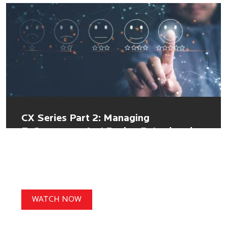
CX Series Part 2: Managing
E-Commerce And Buying Behaviour in
Uncertain Times
WATCH NOW