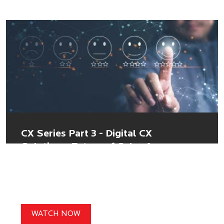
CX Series Part 3 - Digital CX
Solutions: Future of Sales &
Customer Service
WATCH NOW