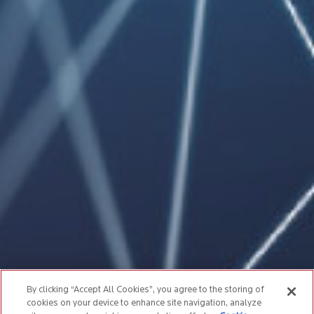
By clicking “Accept All Cookies”, you agree to the storing of
cookies on your device to enhance site navigation, analyze