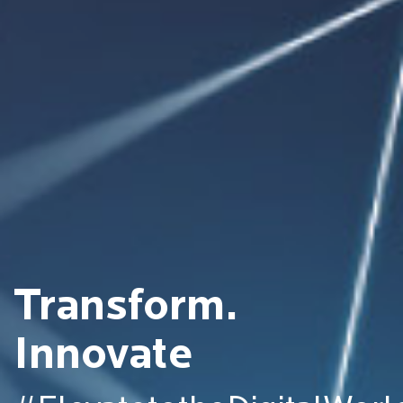
Transform.
Innovate