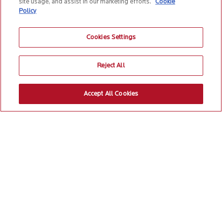
site usage, and assist in our marketing efforts.
Cookie
Policy
Cookies Settings
Reject All
Accept All Cookies
EXPAND ALL