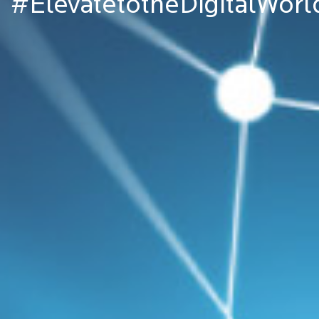
#ElevatetotheDigitalWorl