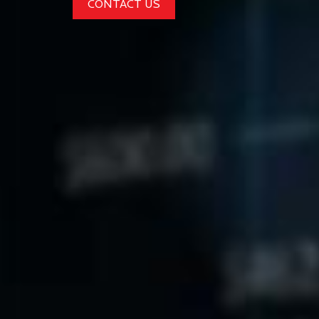
CONTACT US