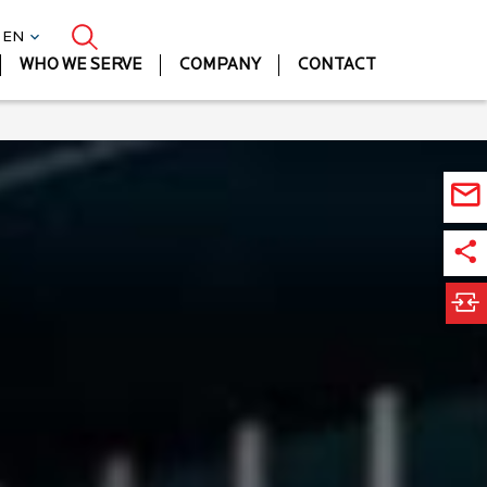
| EN
WHO WE SERVE
COMPANY
CONTACT
Ora
JD
Ed