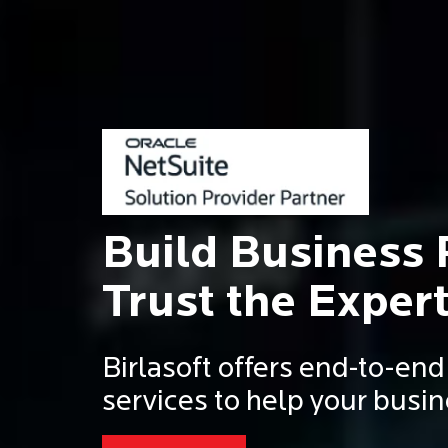
Build Business 
Trust the Expert
Birlasoft offers end-to-en
services to help your busin