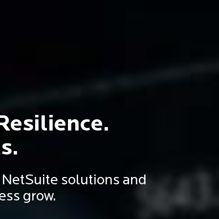
Resilience.
s.
d NetSuite solutions and
ess grow.