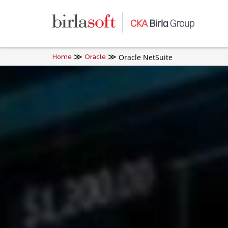
Skip to main content
Oracle NetSuite
Home
Oracle