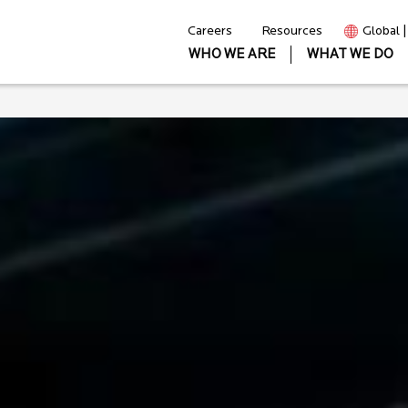
Careers
Resources
Global 
WHO WE ARE
WHAT WE DO