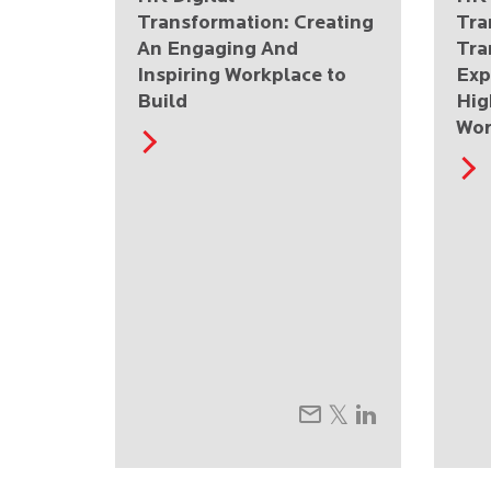
Transformation: Creating
Tra
An Engaging And
Tra
Inspiring Workplace to
Exp
Build
Hig
Wor