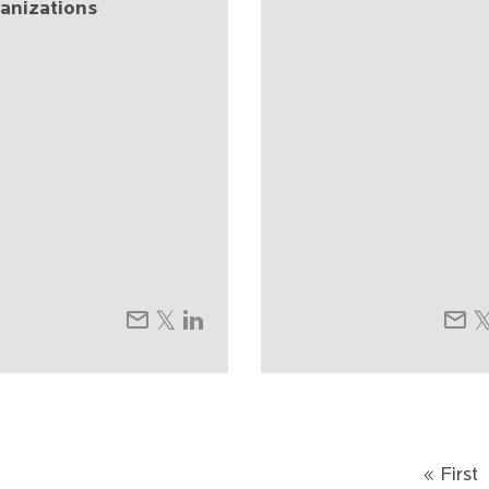
anizations
« First