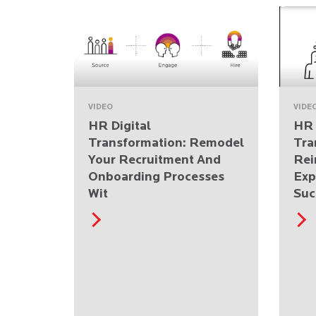
VIDEO
VIDE
HR Digital
HR 
Transformation: Remodel
Tra
Your Recruitment And
Rei
Onboarding Processes
Exp
Wit
Suc