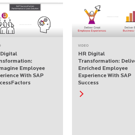
O
VIDEO
Digital
HR Digital
nsformation:
Transformation: Deliv
magine Employee
Enriched Employee
erience With SAP
Experience With SAP
cessFactors
Success