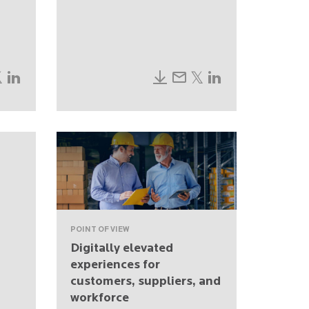
POINT OF VIEW
Digitally elevated
experiences for
customers, suppliers, and
workforce