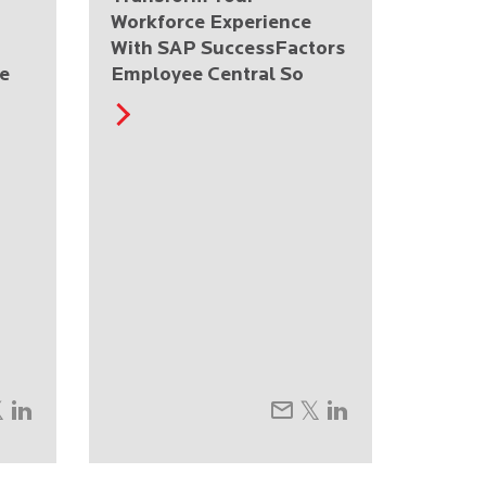
Workforce Experience
With SAP SuccessFactors
e
Employee Central So