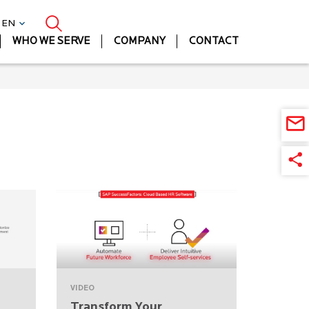
| EN
WHO WE SERVE
COMPANY
CONTACT
VIDEO
Transform Your