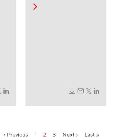
‹ Previous
1
2
3
Next ›
Last »