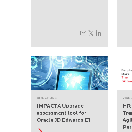
BROCHURE
VIDE
IMPACTA Upgrade
HR 
assessment tool for
Tra
Oracle JD Edwards E1
Agi
Per