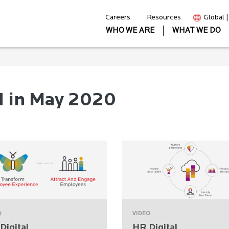
Careers
Resources
Global 
WHO WE ARE
WHAT WE DO
d in May 2020
O
VIDEO
Digital
HR Digital