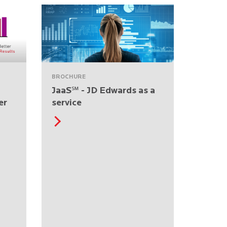
BROCHURE
JaaS℠ - JD Edwards as a
er
service