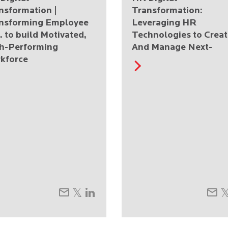
nsformation |
Transformation:
nsforming Employee
Leveraging HR
. to build Motivated,
Technologies to Creat
h-Performing
And Manage Next-
kforce