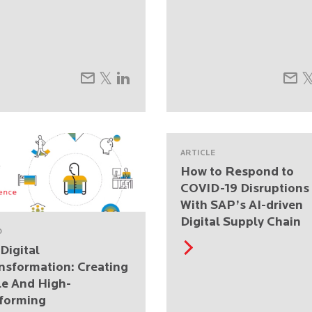
ARTICLE
How to Respond to
COVID-19 Disruptions
With SAP’s AI-driven
Digital Supply Chain
O
Digital
nsformation: Creating
le And High-
forming