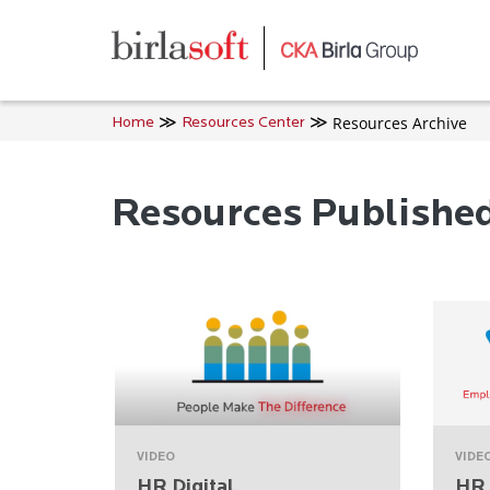
Skip to main content
Resources Archive
Home
Resources Center
Resources Publishe
VIDEO
VIDE
HR Digital
HR 