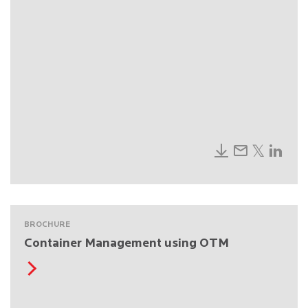
BROCHURE
Container Management using OTM