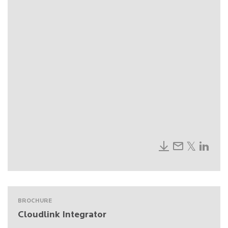
BROCHURE
Cloudlink Integrator