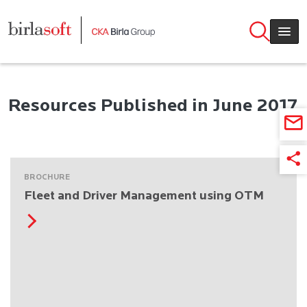
Skip to main content
Resources Published in June 2017
BROCHURE
Fleet and Driver Management using OTM