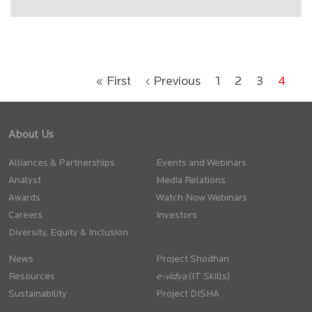
« First
‹ Previous
1
2
3
4
About Us
Alliances & Partnerships
Events and Webinars
Analyst
Media Relations
Awards
Watch Now Webinars
Careers
Investors
Diversity, Equity & Inclusion
News
Project Shodhan
Resources
(IT Skills)
Sustainability
Project DISHA