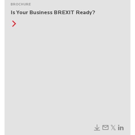
BROCHURE
Is Your Business BREXIT Ready?