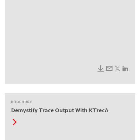
BROCHURE
Demystify Trace Output With KTrecA