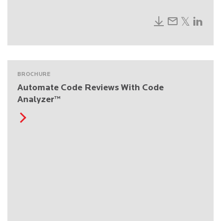
BROCHURE
Automate Code Reviews With Code
Analyzer™