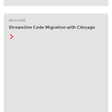
BROCHURE
Streamline Code Migration with CVoyage