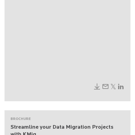
BROCHURE
Streamline your Data Migration Projects
with KMig