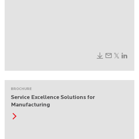
BROCHURE
Service Excellence Solutions for
Manufacturing