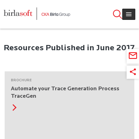
Skip to main content
Resources Published in June 2017
BROCHURE
Automate your Trace Generation Process
TraceGen