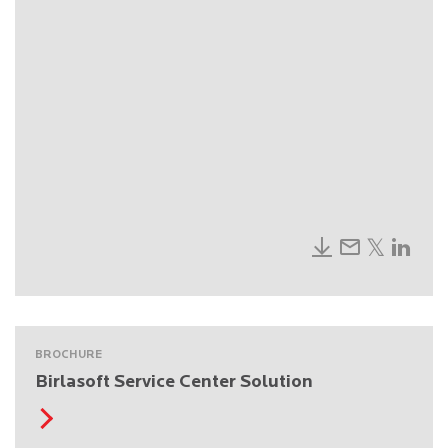
BROCHURE
Birlasoft Service Center Solution