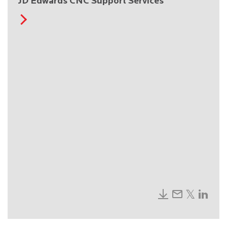
JD Edwards CNC Support Services