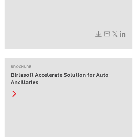
BROCHURE
Birlasoft Accelerate Solution for Auto
Ancillaries