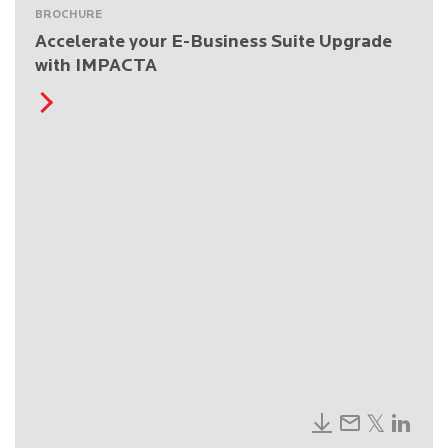
BROCHURE
Accelerate your E-Business Suite Upgrade
with IMPACTA