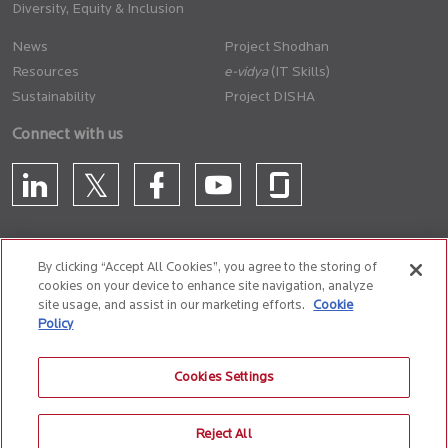
Diversity, Equity & Inclusion
News
Project Shodhan
Resources
(IT Skills)
Sustainability
Project DISHA
Connect with us
By clicking “Accept All Cookies”, you agree to the storing of
cookies on your device to enhance site navigation, analyze
CONTACT US
site usage, and assist in our marketing efforts.
Cookie
Policy
Privacy Policy
Terms of Use
Cookie Policy
Whistle Blower Policy
Cookies Settings
Anti-Slavery and Human Trafficking Policy
Reject All