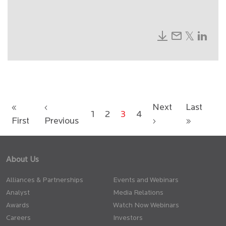
«
‹
Next
Last
1
2
3
4
First
Previous
›
»
About Us
Alliances & Partnerships
Events and Webinars
Analyst
Media Relations
Awards
Watch Now Webinars
Careers
Investors