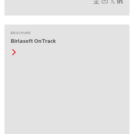
BROCHURE
Birlasoft OnTrack