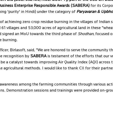
Business Enterprise Responsible Awards (SABERA)
for its Corpo
ng 'purity' in Hindi) under the category of
Paryavaran & Upbh
of achieving zero crop residue burning in the villages of Indian 
ed 61 villages and 53,000 acres of agricultural land in these "whea
d signed an MoU towards the third phase of
Shodhan
, focused 
e burning.
ficer
, Birlasoft, said, "We are honored to serve the community th
he recognition by
SABERA
is testament of the efforts that our v
 be a catalyst towards improving Air Quality Index (AQI) across 
gricultural methods. I would like to thank CII for their partn
ed awareness among the farming communities through various act
ns. Demonstration sessions and trainings were provided on-gr