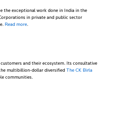
ze the exceptional work done in India in the
orporations in private and public sector
re.
Read more
.
 customers and their ecosystem. Its consultative
e multibillion-dollar diversified
The CK Birla
able communities.