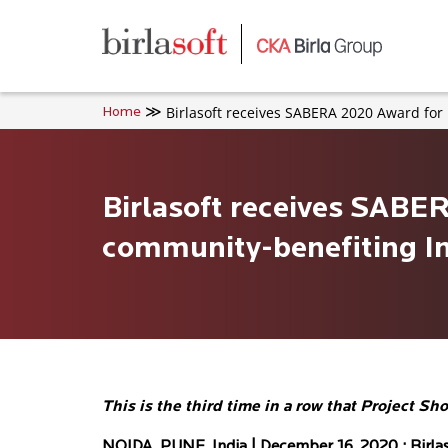
Skip to main content
Birlasoft receives SABERA 2020 Award for 
Home
Birlasoft receives SABE
community-benefiting Ini
This is the third time in a row that Projec
NOIDA, PUNE, India | December 16, 2020 :
Birla