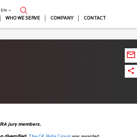
| EN
WHO WE SERVE
COMPANY
CONTACT
BERA jury members.
 diversified,
The CK Birla Group
was awarded