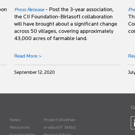
pon
- Post the 3-year association,
Press Release
Pr
the CII Foundation-Birlasoft collaboration
Th
will have brought about a significant change
Co
across 50 villages, covering approximately
co
43,000 acres of farmable land.
Read More >
Re
September 12, 2020
Jul
C
News
Project Shodhan
Resources
(IT Skills)