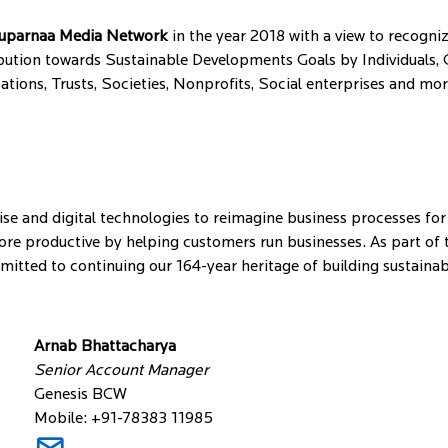
uparnaa Media Network
in the year 2018 with a view to recogni
ution towards Sustainable Developments Goals by Individuals, C
ons, Trusts, Societies, Nonprofits, Social enterprises and mo
se and digital technologies to reimagine business processes for
e productive by helping customers run businesses. As part of th
ommitted to continuing our 164-year heritage of building sustain
Arnab Bhattacharya
Senior Account Manager
Genesis BCW
Mobile: +91-78383 11985