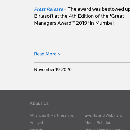
- The award was bestowed u
Press Release
Birlasoft at the 4th Edition of the 'Great
Managers Award™ 2019' in Mumbai
Read More >
November 19, 2020
About Us
Alliances & Partnerships
Events and Webinars
Analyst
Media Relations