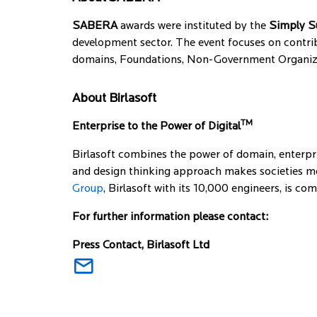
SABERA
awards were instituted by the
Simply S
development sector. The event focuses on contrib
domains, Foundations, Non-Government Organizati
About Birlasoft
TM
Enterprise to the Power of Digital
Birlasoft combines the power of domain, enterpri
and design thinking approach makes societies mor
Group
, Birlasoft with its 10,000 engineers, is c
For further information please contact:
Press Contact, Birlasoft Ltd