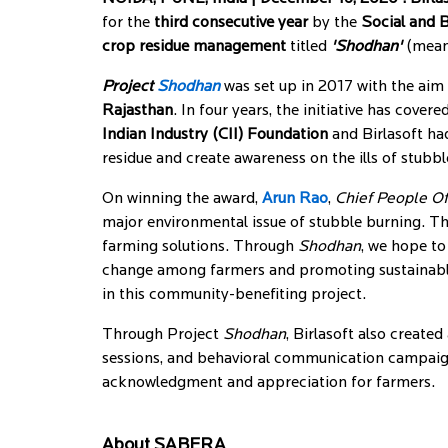
for the
third consecutive year
by the
Social and 
crop residue management
titled
'Shodhan'
(meani
Project
Shodhan
was set up in 2017 with the aim 
Rajasthan
. In four years, the initiative has cover
Indian Industry (CII) Foundation
and Birlasoft ha
residue and create awareness on the ills of stubbl
On winning the award,
Arun Rao
,
Chief People Of
major environmental issue of stubble burning. T
farming solutions. Through
Shodhan
, we hope to
change among farmers and promoting sustainable a
in this community-benefiting project.
Through Project
Shodhan
, Birlasoft also creat
sessions, and behavioral communication campaig
acknowledgment and appreciation for farmers.
About SABERA