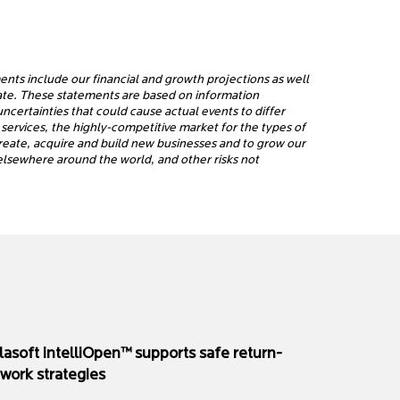
ents include our financial and growth projections as well
rate. These statements are based on information
certainties that could cause actual events to differ
services, the highly-competitive market for the types of
 create, acquire and build new businesses and to grow our
d elsewhere around the world, and other risks not
rlasoft intelliOpen™ supports safe return-
-work strategies