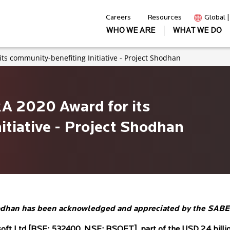
Careers
Resources
Global 
WHO WE ARE
WHAT WE DO
its community-benefiting Initiative - Project Shodhan
RA 2020 Award for its
tiative - Project Shodhan
t Shodhan has been acknowledged and appreciated by the SA
soft Ltd [BSE: 532400, NSE: BSOFT], part of the USD 2.4 billion