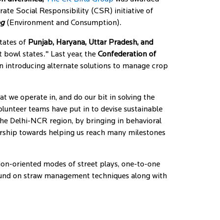
rate Social Responsibility (CSR) initiative of
og
(Environment and Consumption).
states of
Punjab, Haryana, Uttar Pradesh, and
t bowl states." Last year, the
Confederation of
on introducing alternate solutions to manage crop
at we operate in, and do our bit in solving the
olunteer teams have put in to devise sustainable
the Delhi-NCR region, by bringing in behavioral
ership towards helping us reach many milestones
ion-oriented modes of street plays, one-to-one
ound on straw management techniques along with