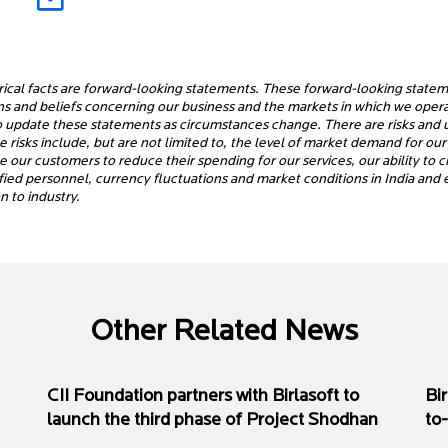
rical facts are forward-looking statements. These forward-looking statem
ons and beliefs concerning our business and the markets in which we ope
o update these statements as circumstances change. There are risks and un
risks include, but are not limited to, the level of market demand for our 
se our customers to reduce their spending for our services, our ability to
alified personnel, currency fluctuations and market conditions in India an
 to industry.
Other Related News
CII Foundation partners with Birlasoft to
Bi
launch the third phase of Project Shodhan
to