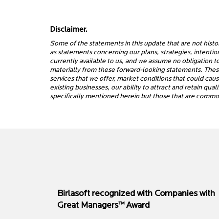
Disclaimer.
Some of the statements in this update that are not histo
as statements concerning our plans, strategies, intenti
currently available to us, and we assume no obligation t
materially from these forward-looking statements. These 
services that we offer, market conditions that could cau
existing businesses, our ability to attract and retain qu
specifically mentioned herein but those that are common
Birlasoft recognized with Companies with
Great Managers™ Award