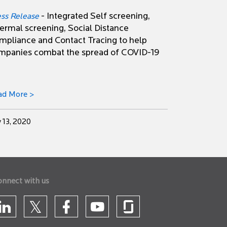
- Integrated Self screening,
ess Release
ermal screening, Social Distance
mpliance and Contact Tracing to help
mpanies combat the spread of COVID-19
ad More >
y 13, 2020
onnect with us