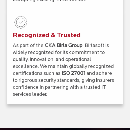
Recognized & Trusted
As part of the
CKA Birla Group
, Birlasoft is
widely recognized for its commitment to
quality, innovation, and operational
excellence. We maintain globally recognized
certifications such as
ISO 27001
and adhere
to rigorous security standards, giving insurers
confidence in partnering with a trusted IT
services leader.