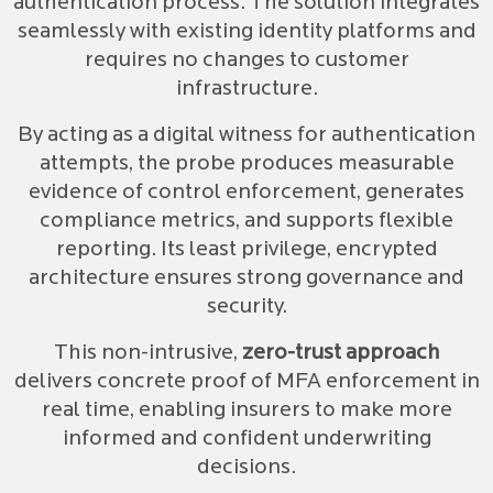
authentication process. The solution integrates
seamlessly with existing identity platforms and
requires no changes to customer
infrastructure.
By acting as a digital witness for authentication
attempts, the probe produces measurable
evidence of control enforcement, generates
compliance metrics, and supports flexible
reporting. Its least privilege, encrypted
architecture ensures strong governance and
security.
This non-intrusive,
zero-trust approach
delivers concrete proof of MFA enforcement in
real time, enabling insurers to make more
informed and confident underwriting
decisions.