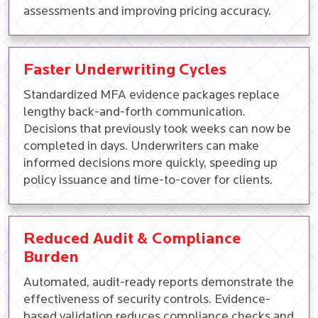
assessments and improving pricing accuracy.
Faster Underwriting Cycles
Standardized MFA evidence packages replace
lengthy back-and-forth communication.
Decisions that previously took weeks can now be
completed in days. Underwriters can make
informed decisions more quickly, speeding up
policy issuance and time-to-cover for clients.
Reduced Audit & Compliance
Burden
Automated, audit-ready reports demonstrate the
effectiveness of security controls. Evidence-
based validation reduces compliance checks and