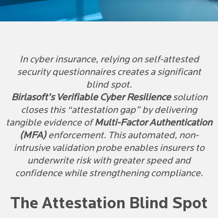
In cyber insurance, relying on self-attested
security questionnaires creates a significant
blind spot.
Birlasoft’s Verifiable Cyber Resilience
solution
closes this “attestation gap” by delivering
tangible evidence of
Multi-Factor Authentication
(MFA)
enforcement. This automated, non-
intrusive validation probe enables insurers to
underwrite risk with greater speed and
confidence while strengthening compliance.
The Attestation Blind Spot