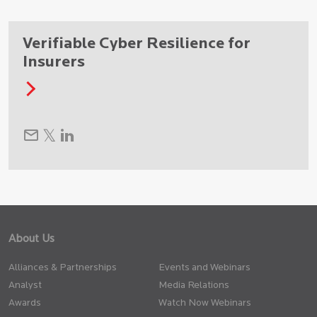
Verifiable Cyber Resilience for
Insurers
About Us
Alliances & Partnerships
Events and Webinars
Analyst
Media Relations
Awards
Watch Now Webinars