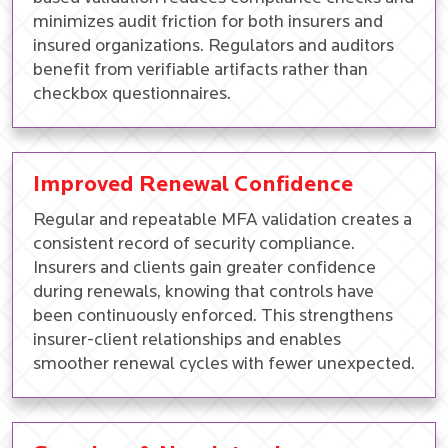
minimizes audit friction for both insurers and
insured organizations. Regulators and auditors
benefit from verifiable artifacts rather than
checkbox questionnaires.
Improved Renewal Confidence
Regular and repeatable MFA validation creates a
consistent record of security compliance.
Insurers and clients gain greater confidence
during renewals, knowing that controls have
been continuously enforced. This strengthens
insurer-client relationships and enables
smoother renewal cycles with fewer unexpected.