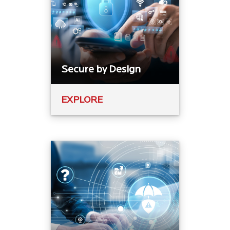
Secure by Design
EXPLORE