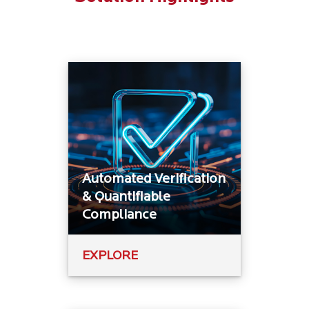
Automated Verification
& Quantifiable
Compliance
EXPLORE