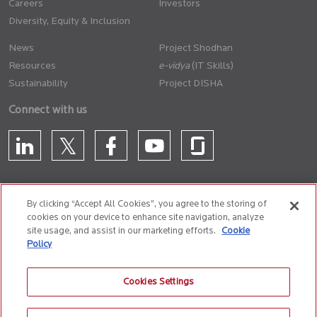
Careers
Investors
Diversity, Equity & Inclusion
News
Project Shodhan
Resources
(IT Skills)
Sustainability
Project DISHA
Connect with us
By clicking “Accept All Cookies”, you agree to the storing of
cookies on your device to enhance site navigation, analyze
CONTACT US
site usage, and assist in our marketing efforts.
Cookie
Policy
Privacy Policy
Terms of Use
Cookie Policy
Whistle Blower Policy
Cookies Settings
Anti-Slavery and Human Trafficking Policy