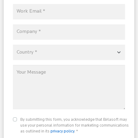
By submitting this form, you acknowledge that Birlasoft may
use your personal information for marketing communications
as outlined in its
privacy policy
. *