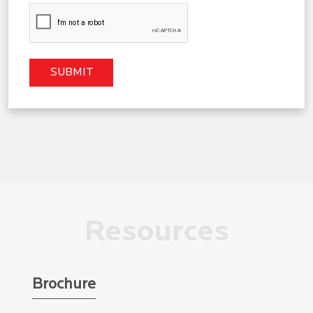
Resources
Brochure