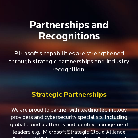
Partnerships and
Recognitions
Birlasoft’s capabilities are strengthened
through strategic partnerships and industry
recognition.
Strategic Partnerships
We are proud to partner with leading technology
providers and cybersecurity specialists, including
global cloud platforms and identity management
leaders e.g., Microsoft Strategic Cloud Alliance