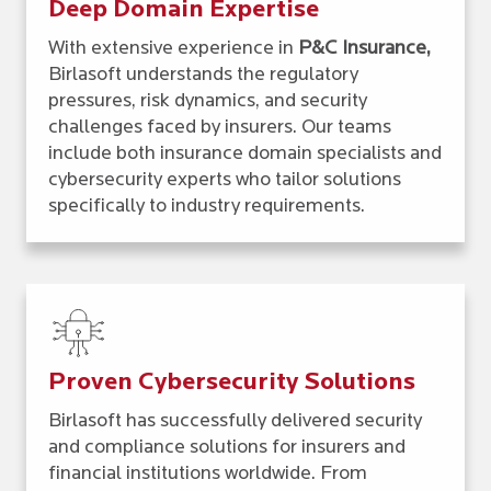
Deep Domain Expertise
With extensive experience in
P&C Insurance,
Birlasoft understands the regulatory
pressures, risk dynamics, and security
challenges faced by insurers. Our teams
include both insurance domain specialists and
cybersecurity experts who tailor solutions
specifically to industry requirements.
Proven Cybersecurity Solutions
Birlasoft has successfully delivered security
and compliance solutions for insurers and
financial institutions worldwide. From