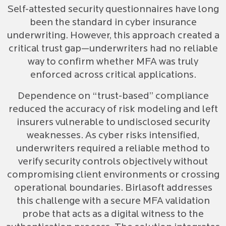
Self-attested security questionnaires have long
been the standard in cyber insurance
underwriting. However, this approach created a
critical trust gap—underwriters had no reliable
way to confirm whether MFA was truly
enforced across critical applications.
Dependence on “trust-based” compliance
reduced the accuracy of risk modeling and left
insurers vulnerable to undisclosed security
weaknesses. As cyber risks intensified,
underwriters required a reliable method to
verify security controls objectively without
compromising client environments or crossing
operational boundaries. Birlasoft addresses
this challenge with a secure MFA validation
probe that acts as a digital witness to the