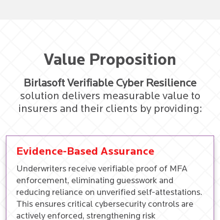
Value Proposition
Birlasoft Verifiable Cyber Resilience
solution delivers measurable value to
insurers and their clients by providing:
Evidence-Based Assurance
Underwriters receive verifiable proof of MFA
enforcement, eliminating guesswork and
reducing reliance on unverified self-attestations.
This ensures critical cybersecurity controls are
actively enforced, strengthening risk