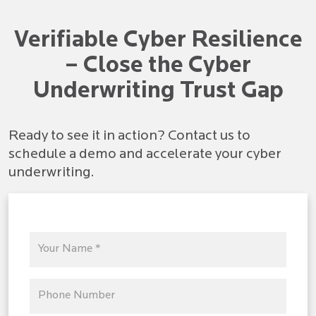
Verifiable Cyber Resilience
– Close the Cyber
Underwriting Trust Gap
Ready to see it in action? Contact us to
schedule a demo and accelerate your cyber
underwriting.