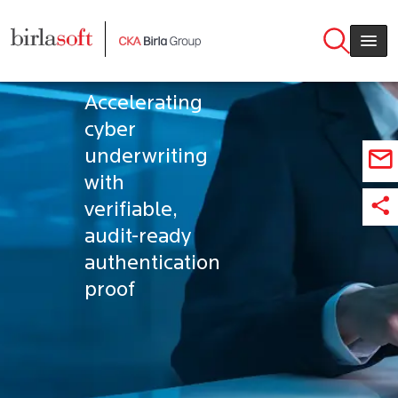
Skip to main content
MFA
Validation
Accelerating
cyber
underwriting
with
verifiable,
audit-ready
authentication
proof