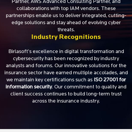
Partner, AWS Advanced Consulting Partner, and
collaborations with top IAM vendors. These
partnerships enable us to deliver integrated, cutting-
edge solutions and stay ahead of evolving cyber
threats.
Industry Recognitions
Birlasoft’s excellence in digital transformation and
cybersecurity has been recognized by industry
analysts and forums. Our innovative solutions for the
insurance sector have earned multiple accolades, and
we maintain key certifications such as
ISO 27001 for
information security
. Our commitment to quality and
client success continues to build long-term trust
across the insurance industry.