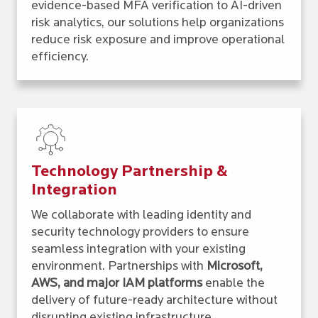
evidence-based MFA verification to AI-driven
risk analytics, our solutions help organizations
reduce risk exposure and improve operational
efficiency.
Technology Partnership &
Integration
We collaborate with leading identity and
security technology providers to ensure
seamless integration with your existing
environment. Partnerships with
Microsoft,
AWS, and major IAM platforms
enable the
delivery of future-ready architecture without
disrupting existing infrastructure.