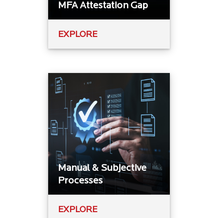
MFA Attestation Gap
EXPLORE
Manual & Subjective
Processes
EXPLORE