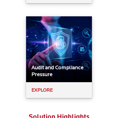
Audit and Compliance
Pressure
EXPLORE
Solution Highlights