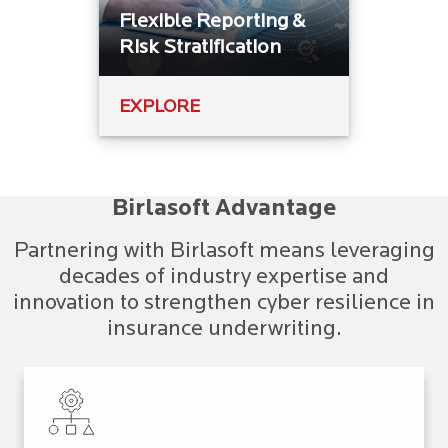
Flexible Reporting &
Risk Stratification
EXPLORE
Birlasoft Advantage
Partnering with Birlasoft means leveraging
decades of industry expertise and
innovation to strengthen cyber resilience in
insurance underwriting.