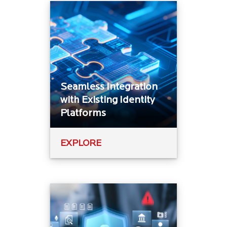
Seamless Integration
with Existing Identity
Platforms
EXPLORE