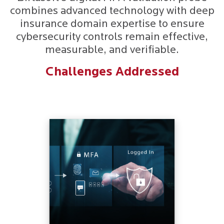
combines advanced technology with deep
insurance domain expertise to ensure
cybersecurity controls remain effective,
measurable, and verifiable.
Challenges Addressed