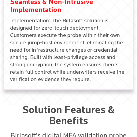
Seamless & Non-Intrusive
Implementation
Implementation: The Birlasoft solution is
designed for zero-touch deployment.
Customers execute the probe within their own
secure jump-host environment, eliminating the
need for infrastructure changes or credential
sharing. Built with least-privilege access and
strong encryption, the system ensures clients
retain full control while underwriters receive the
verification evidence they require.
Solution Features &
Benefits
Birlasoft’s digital MFA validation probe