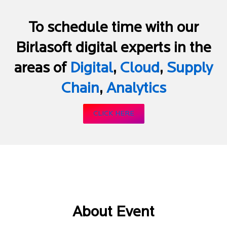
To schedule time with our
Birlasoft digital experts in the
areas of
Digital
,
Cloud
,
Supply
Chain
,
Analytics
CLICK HERE
About Event