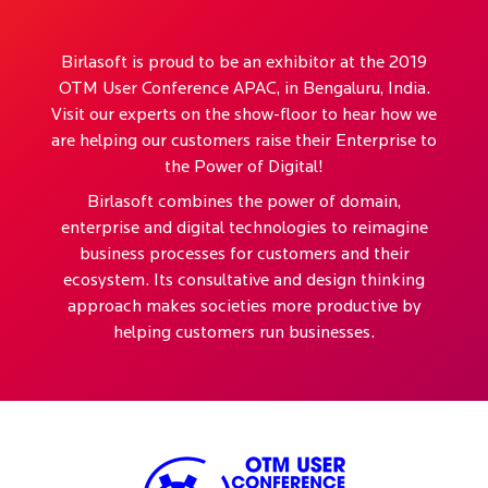
Birlasoft is proud to be an exhibitor at the 2019
OTM User Conference APAC, in Bengaluru, India.
Visit our experts on the show-floor to hear how we
are helping our customers raise their Enterprise to
the Power of Digital!
Birlasoft combines the power of domain,
enterprise and digital technologies to reimagine
business processes for customers and their
ecosystem. Its consultative and design thinking
approach makes societies more productive by
helping customers run businesses.