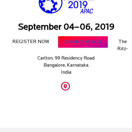
September 04–06, 2019
REGISTER NOW
The
DETAILED AGENDA
Ritz-
Carlton, 99 Residency Road
Bangalore, Karnataka
India