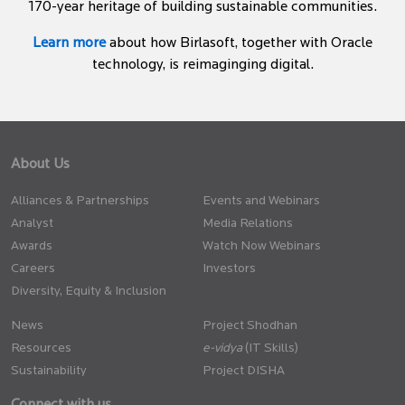
170-year heritage of building sustainable communities.
Learn more
about how Birlasoft, together with Oracle
technology, is reimaginging digital.
About Us
Alliances & Partnerships
Events and Webinars
Analyst
Media Relations
Awards
Watch Now Webinars
Careers
Investors
Diversity, Equity & Inclusion
News
Project Shodhan
Resources
(IT Skills)
Sustainability
Project DISHA