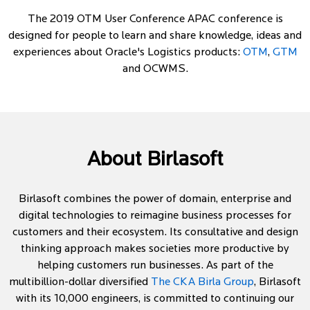
The 2019 OTM User Conference APAC conference is
designed for people to learn and share knowledge, ideas and
experiences about Oracle's Logistics products:
OTM
,
GTM
and OCWMS.
About Birlasoft
Birlasoft combines the power of domain, enterprise and
digital technologies to reimagine business processes for
customers and their ecosystem. Its consultative and design
thinking approach makes societies more productive by
helping customers run businesses. As part of the
multibillion-dollar diversified
The CKA Birla Group
, Birlasoft
with its 10,000 engineers, is committed to continuing our