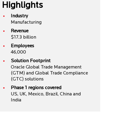
Highlights
Industry
Manufacturing
Revenue
$17.3 billion
Employees
46,000
Solution Footprint
Oracle Global Trade Management
(GTM) and Global Trade Compliance
(GTC) solutions
Phase 1 regions covered
US, UK, Mexico, Brazil, China and
India