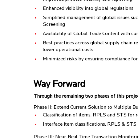
Enhanced visibility into global regulations
Simplified management of global issues such
Screening
Availability of Global Trade Content with cu
Best practices across global supply chain res
lower operational costs
Minimized risks by ensuring compliance fo
Way Forward
Through the remaining two phases of this project,
Phase II: Extend Current Solution to Multiple Bu
Classification of items, RPLS and STS for r
Interface item classifications, RPLS & STS
Phase III: Near-Real Time Transaction Monitori