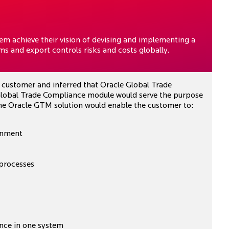
m achieve their vision of devising and implementing a
s and export controls risks and costs globally.
e customer and inferred that Oracle Global Trade
obal Trade Compliance module would serve the purpose
 The Oracle GTM solution would enable the customer to:
ainment
 processes
nce in one system