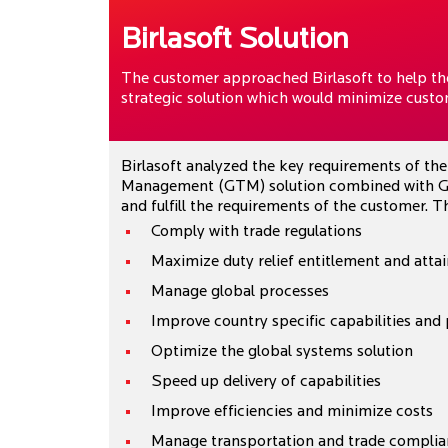
Birlasoft Solution
The customer approached Birlasoft to help the
strategic solution which would minimize custom
Birlasoft analyzed the key requirements of th
Management (GTM) solution combined with Gl
and fulfill the requirements of the customer.
Comply with trade regulations
Maximize duty relief entitlement and att
Manage global processes
Improve country specific capabilities and
Optimize the global systems solution
Speed up delivery of capabilities
Improve efficiencies and minimize costs
Manage transportation and trade complia