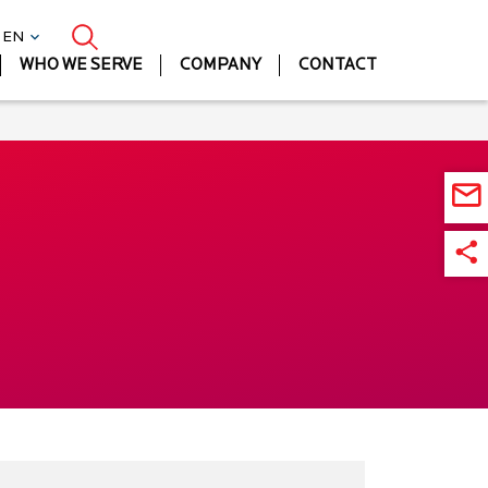
| EN
WHO WE SERVE
COMPANY
CONTACT