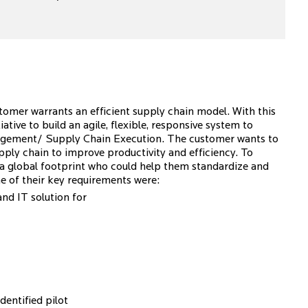
tomer warrants an efficient supply chain model. With this
tive to build an agile, flexible, responsive system to
anagement/ Supply Chain Execution. The customer wants to
upply chain to improve productivity and efficiency. To
h a global footprint who could help them standardize and
e of their key requirements were:
d IT solution for
dentified pilot