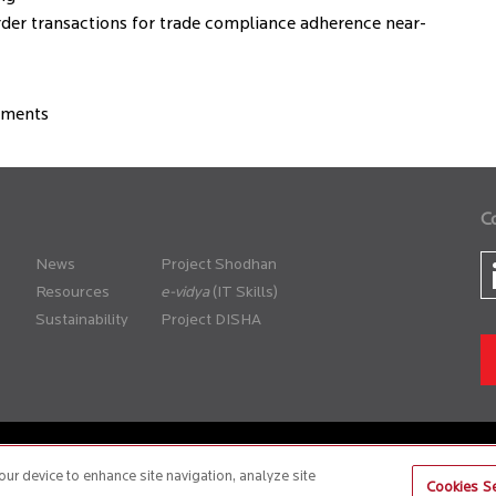
rder transactions for trade compliance adherence near-
rements
C
News
Project Shodhan
Resources
(IT Skills)
Sustainability
Project DISHA
er Policy
Anti-Slavery and Human Trafficking Policy
our device to enhance site navigation, analyze site
Cookies Se