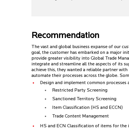
Recommendation
The vast and global business expanse of our cus
goal, the customer has embarked on a major initia
provide greater visibility into Global Trade M
integrate and streamline all the aspects of its s
achieve this, they wanted a reliable partner wit
automate their processes across the globe. Som
Design and implement common processes an
Restricted Party Screening
Sanctioned Territory Screening
Item Classification (HS and ECCN)
Trade Content Management
HS and ECN Classification of items for the i