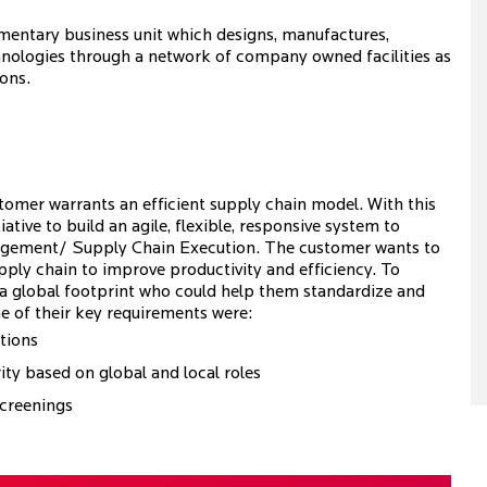
mentary business unit which designs, manufactures,
chnologies through a network of company owned facilities as
ions.
tomer warrants an efficient supply chain model. With this
tive to build an agile, flexible, responsive system to
anagement/ Supply Chain Execution. The customer wants to
upply chain to improve productivity and efficiency. To
h a global footprint who could help them standardize and
e of their key requirements were:
tions
ity based on global and local roles
screenings