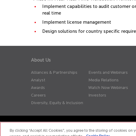
Implement capabilities to audit customer o
real time
Implement license management
Design solutions for country specific requi
About Us
Alliances & Partnerships
Events and Webinars
Analyst
Media Relations
Awards
Watch Now Webinars
Careers
Investors
Diversity, Equity & Inclusion
Privacy Policy
Terms of Use
Cookie Policy
Whistle Blow
By clicking “Accept All Cookies”, you agree to the storing of cookies on y