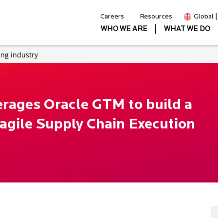
Careers
Resources
Global 
WHO WE ARE
WHAT WE DO
ng industry
erages Oracle GTM to build a
 agile Supply Chain Execution