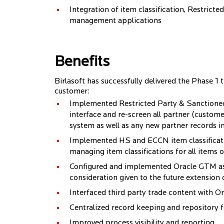
Integration of item classification, Restrict
management applications
Benefits
Birlasoft has successfully delivered the Phase 1 
customer:
Implemented Restricted Party & Sanctioned 
interface and re-screen all partner (custome
system as well as any new partner records i
Implemented HS and ECCN item classificati
managing item classifications for all items of
Configured and implemented Oracle GTM as
consideration given to the future extension
Interfaced third party trade content with 
Centralized record keeping and repository 
Improved process visibility and reporting