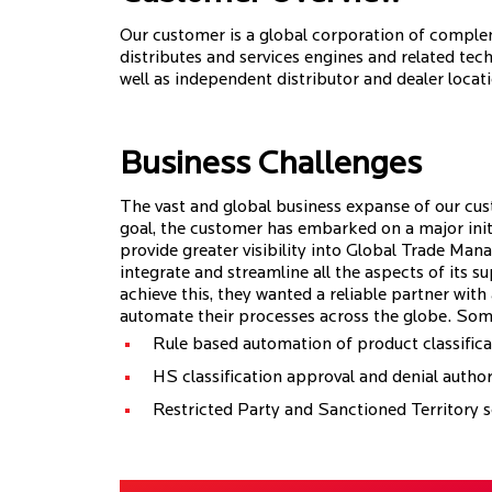
Our customer is a global corporation of comple
distributes and services engines and related te
well as independent distributor and dealer locat
Business Challenges
The vast and global business expanse of our cus
goal, the customer has embarked on a major initia
provide greater visibility into Global Trade M
integrate and streamline all the aspects of its s
achieve this, they wanted a reliable partner wit
automate their processes across the globe. Som
Rule based automation of product classifica
HS classification approval and denial author
Restricted Party and Sanctioned Territory 