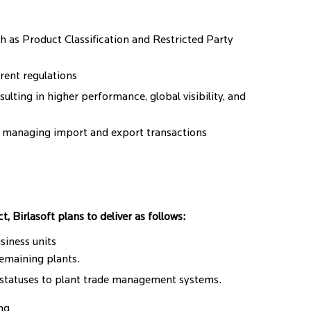
 as Product Classification and Restricted Party
rrent regulations
ulting in higher performance, global visibility, and
r managing import and export transactions
 Birlasoft plans to deliver as follows:
siness units
emaining plants.
 statuses to plant trade management systems.
ng