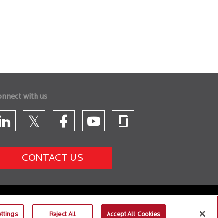
onnect with us
CONTACT US
ttings
Reject All
Accept All Cookies