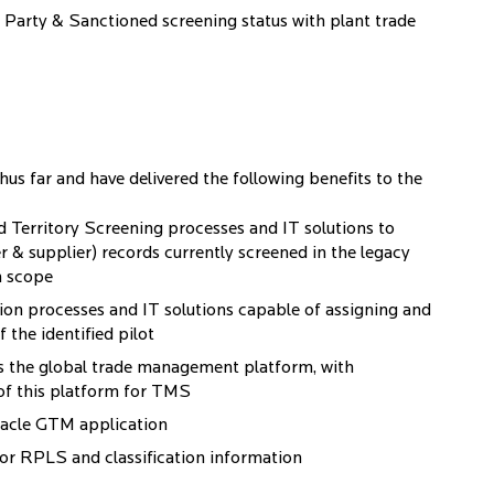
ed Party & Sanctioned screening status with plant trade
thus far and have delivered the following benefits to the
Territory Screening processes and IT solutions to
r & supplier) records currently screened in the legacy
n scope
on processes and IT solutions capable of assigning and
 the identified pilot
 the global trade management platform, with
 of this platform for TMS
Oracle GTM application
for RPLS and classification information