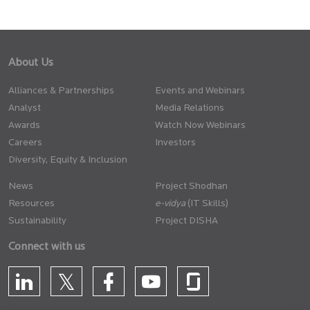
About Us
Alliances & Partnerships
Events and Webinars
Analyst
Media Relations
Awards
Watch Now Webinars
Careers
Investors
Diversity, Equity & Inclusion
News
Project Shodhan
Resources
(IT Skills)
Sustainability
Project DISHA
Connect with us