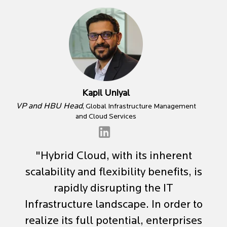
Kapil Uniyal
VP and HBU Head
, Global Infrastructure Management
and Cloud Services
"Hybrid Cloud, with its inherent
scalability and flexibility benefits, is
rapidly disrupting the IT
Infrastructure landscape. In order to
realize its full potential, enterprises