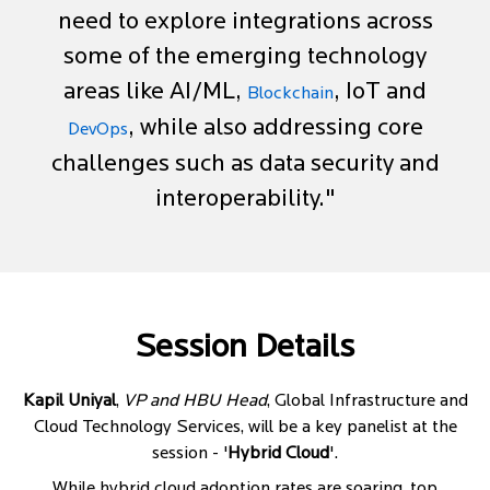
need to explore integrations across
some of the emerging technology
areas like AI/ML,
, IoT and
Blockchain
, while also addressing core
DevOps
challenges such as data security and
interoperability."
Session Details
Kapil Uniyal
,
VP and HBU Head
, Global Infrastructure and
Cloud Technology Services, will be a key panelist at the
session - '
Hybrid Cloud
'.
While hybrid cloud adoption rates are soaring, top