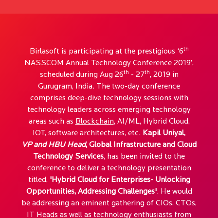
th
Birlasoft is participating at the prestigious ‘6
NASSCOM Annual Technology Conference 2019’,
th
th
scheduled during Aug 26
- 27
, 2019 in
Gurugram, India. The two-day conference
comprises deep-dive technology sessions with
technology leaders across emerging technology
areas such as
Blockchain
, AI/ML, Hybrid Cloud,
IOT, software architectures, etc.
Kapil Uniyal,
VP and HBU Head
, Global Infrastructure and Cloud
Technology Services
, has been invited to the
conference to deliver a technology presentation
titled,
'Hybrid Cloud for Enterprises- Unlocking
Opportunities, Addressing Challenges'
. He would
be addressing an eminent gathering of CIOs, CTOs,
IT Heads as well as technology enthusiasts from