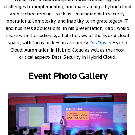
challenges for implementing and maintaining a hybrid cloud
architecture remain - such as - managing data security,
operational complexity, and inability to migrate legacy IT
and business applications. In his presentation, Kapil would
share with the audience, a holistic view of the hybrid cloud
space, with focus on key areas namely
DevOps
in Hybrid
Cloud, Automation in Hybrid Cloud as well as the most
critical aspect- Data Security in Hybrid Cloud.
Event Photo Gallery