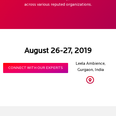
across various reputed organizations.
August 26-27, 2019
Leela Ambience,
CONNECT WITH OUR EXPERTS
Gurgaon, India