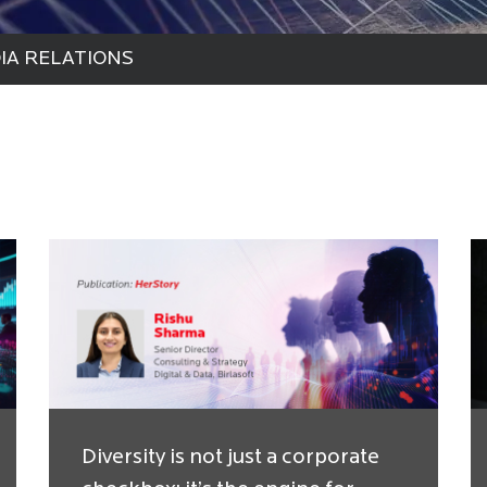
IA RELATIONS
Diversity is not just a corporate