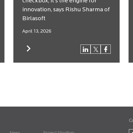
checkbox; it’s the engine for
innovation, says Rishu Sharma of
Birlasoft
April 13, 2026
C
News
Project Shodhan