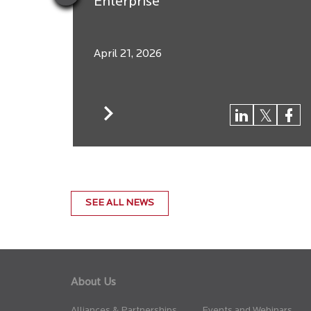
Enterprise
April 21, 2026
SEE ALL NEWS
About Us
Alliances & Partnerships
Events and Webinars