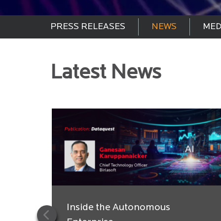
PRESS RELEASES
NEWS
MED
Latest News
Inside the Autonomous