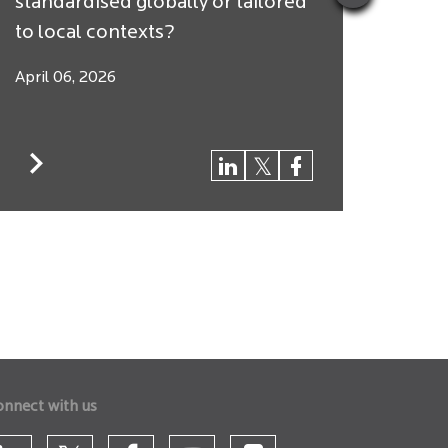
standardised globally or tailored
Arbit
to local contexts?
$250 
April 06, 2026
March
onnect with us