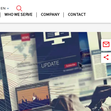
| EN
WHO WE SERVE
COMPANY
CONTACT