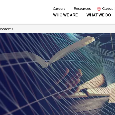
Careers
Resources
Global 
WHO WE ARE
WHAT WE DO
osystems