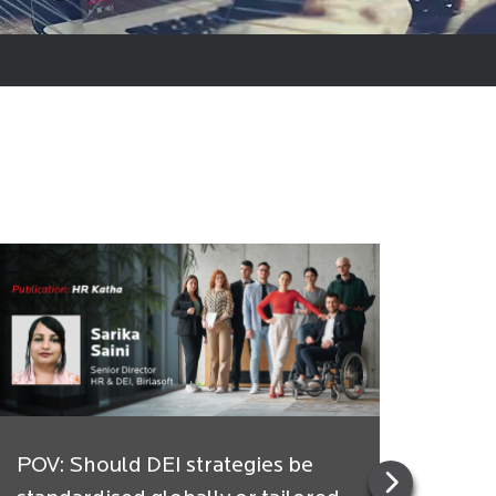
POV: Should DEI strategies be
Indi