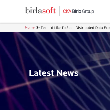
Skip to main content
Tech I’d Like To See - Distributed Data Ec
Home
Latest News