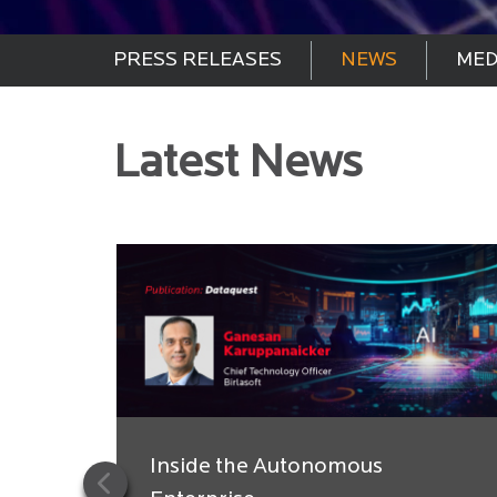
PRESS RELEASES
NEWS
MED
Latest News
Inside the Autonomous