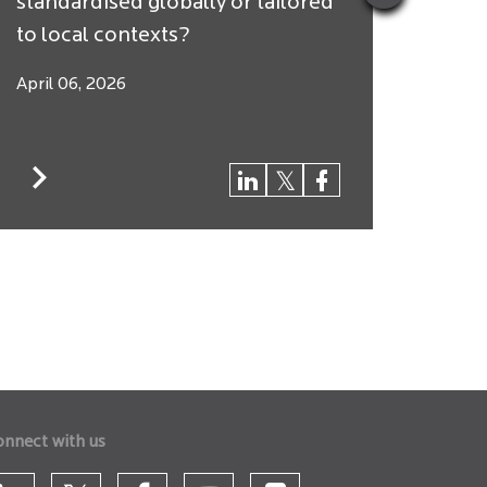
standardised globally or tailored
Arbit
to local contexts?
$250 
April 06, 2026
March
onnect with us