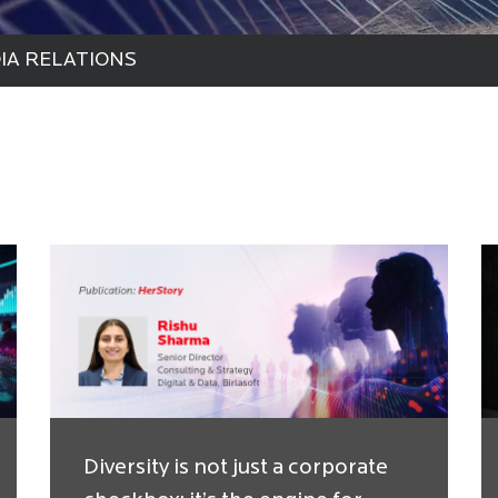
IA RELATIONS
Diversity is not just a corporate