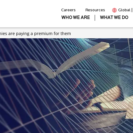
Careers
Resources
Global 
WHO WE ARE
WHAT WE DO
anies are paying a premium for them