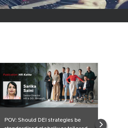
POV: Should DEI strategies be
Indi