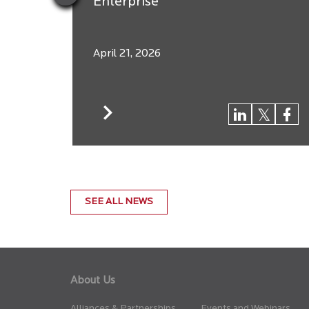
Enterprise
April 21, 2026
SEE ALL NEWS
About Us
Alliances & Partnerships
Events and Webinars