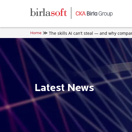
Skip to main content
The skills AI can’t steal — and why comp
Home
Latest News