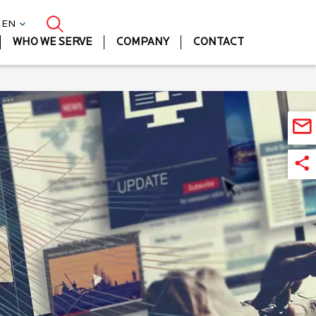
| EN
WHO WE SERVE
COMPANY
CONTACT