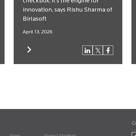
checkbox; it’s the engine for
innovation, says Rishu Sharma of
Birlasoft
April 13, 2026
C
News
Project Shodhan