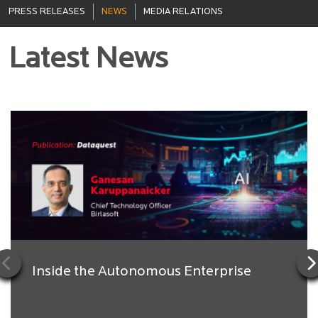
PRESS RELEASES
NEWS
MEDIA RELATIONS
Latest News
Inside the Autonomous Enterprise