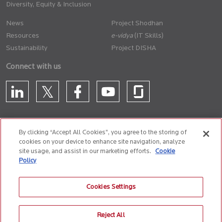
Diversity, Equity & Inclusion
News
Project Shodhan
Resources
(IT Skills)
Sustainability
Project DISHA
Connect with us
By clicking “Accept All Cookies”, you agree to the storing of
cookies on your device to enhance site navigation, analyze
CONTACT US
site usage, and assist in our marketing efforts.
Cookie
Policy
Privacy Policy
Terms of Use
Cookie Policy
Whistle Blower Policy
Cookies Settings
Anti-Slavery and Human Trafficking Policy
Reject All