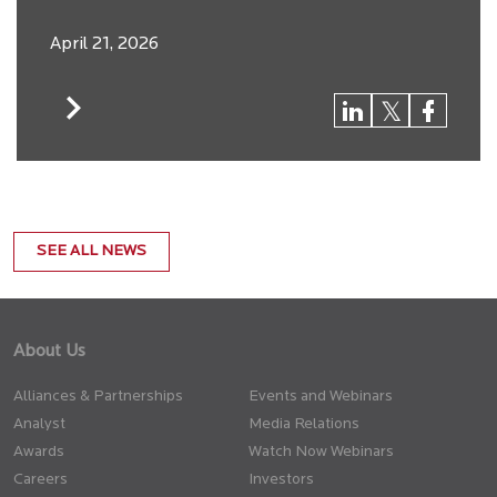
April 21, 2026
SEE ALL NEWS
About Us
Alliances & Partnerships
Events and Webinars
Analyst
Media Relations
Awards
Watch Now Webinars
Careers
Investors