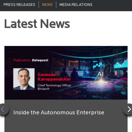
PRESS RELEASES
NEWS
MEDIA RELATIONS
Latest News
Inside the Autonomous Enterprise