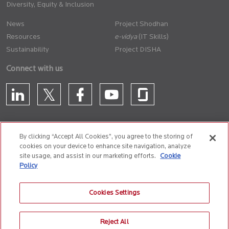
Diversity, Equity & Inclusion
News
Project Shodhan
Resources
(IT Skills)
Sustainability
Project DISHA
Connect with us
By clicking “Accept All Cookies”, you agree to the storing of
cookies on your device to enhance site navigation, analyze
CONTACT US
site usage, and assist in our marketing efforts.
Cookie
Policy
Privacy Policy
Terms of Use
Cookie Policy
Whistle Blower Policy
Cookies Settings
Anti-Slavery and Human Trafficking Policy
Reject All