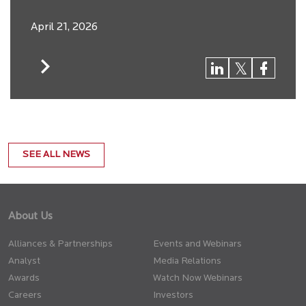
April 21, 2026
SEE ALL NEWS
About Us
Alliances & Partnerships
Events and Webinars
Analyst
Media Relations
Awards
Watch Now Webinars
Careers
Investors