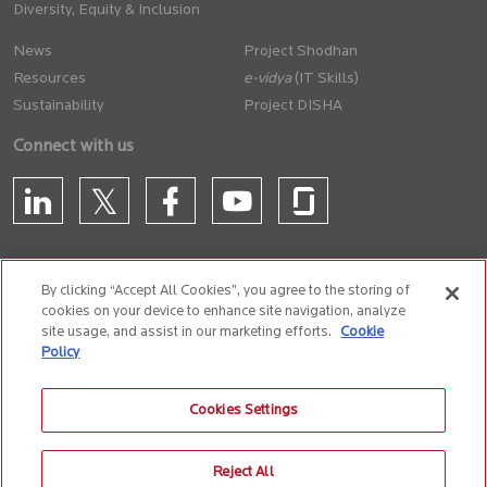
Diversity, Equity & Inclusion
News
Project Shodhan
Resources
(IT Skills)
Sustainability
Project DISHA
Connect with us
By clicking “Accept All Cookies”, you agree to the storing of
cookies on your device to enhance site navigation, analyze
CONTACT US
site usage, and assist in our marketing efforts.
Cookie
Policy
Privacy Policy
Terms of Use
Cookie Policy
Whistle Blower Policy
Cookies Settings
Anti-Slavery and Human Trafficking Policy
Reject All