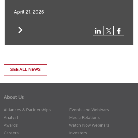
April 21, 2026
SEE ALL NEWS
About Us
Alliances & Partnerships
Events and Webinars
Analyst
Media Relations
Awards
Watch Now Webinars
Careers
Investors