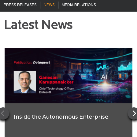
PRESS RELEASES
NEWS
MEDIA RELATIONS
Latest News
Inside the Autonomous Enterprise