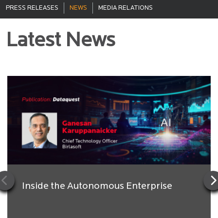
PRESS RELEASES
NEWS
MEDIA RELATIONS
Latest News
Inside the Autonomous Enterprise