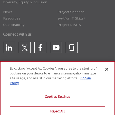
Diversity, Equity & Inclusion
News
Project Shodhan
Resources
(IT Skills)
Sustainability
Project DISHA
Connect with us
By clicking “Accept All Cookies”, you agree to the storing of
cookies on your device to enhance site navigation, analyze
CONTACT US
site usage, and assist in our marketing efforts.
Cookie
Policy
Privacy Policy
Terms of Use
Cookie Policy
Whistle Blower Policy
Cookies Settings
Anti-Slavery and Human Trafficking Policy
Reject All