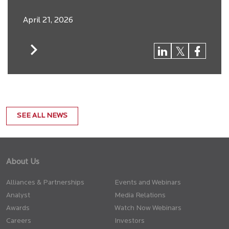
April 21, 2026
SEE ALL NEWS
About Us
Alliances & Partnerships
Events and Webinars
Analyst
Media Relations
Awards
Watch Now Webinars
Careers
Investors