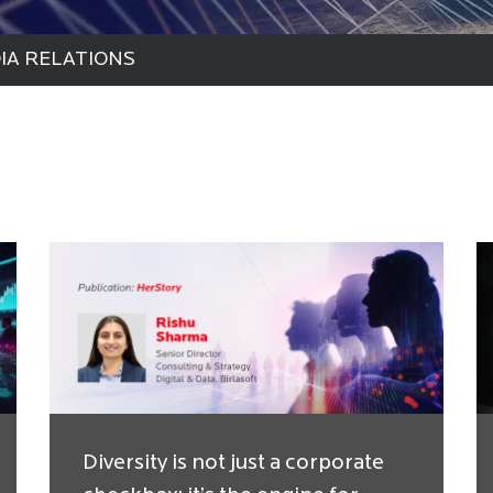
IA RELATIONS
Diversity is not just a corporate