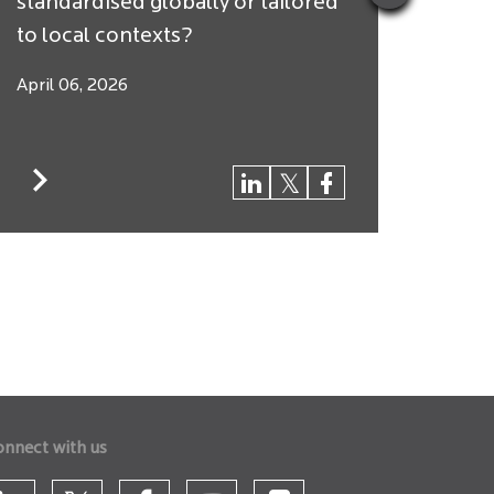
standardised globally or tailored
Arbit
to local contexts?
$250 
April 06, 2026
March
onnect with us