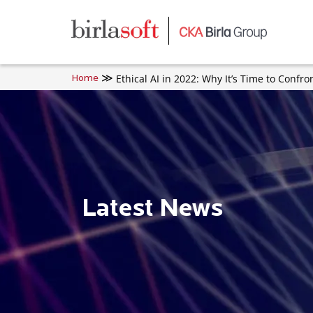
Skip to main content
Ethical AI in 2022: Why It’s Time to Confro
Home
Latest News