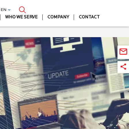
| EN
WHO WE SERVE
COMPANY
CONTACT