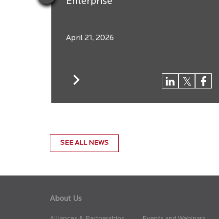
Enterprise
April 21, 2026
SEE ALL NEWS
About Us
Alliances & Partnerships
Events and Webinars