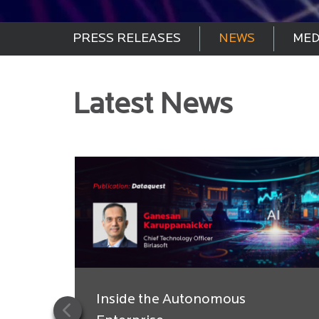
PRESS RELEASES
NEWS
MED
Latest News
Inside the Autonomous