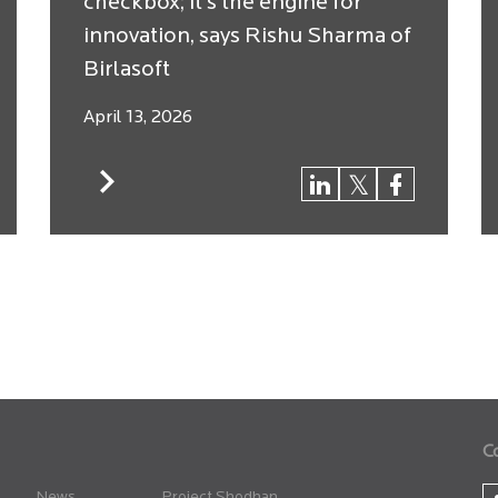
checkbox; it’s the engine for
innovation, says Rishu Sharma of
Birlasoft
April 13, 2026
C
News
Project Shodhan