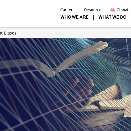
Careers
Resources
Global 
WHO WE ARE
WHAT WE DO
nt Biases