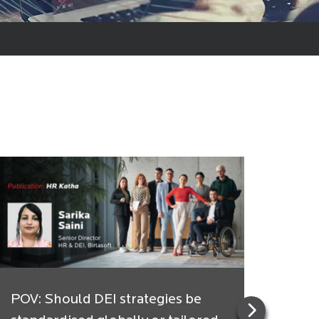
POV: Should DEI strategies be
Indi