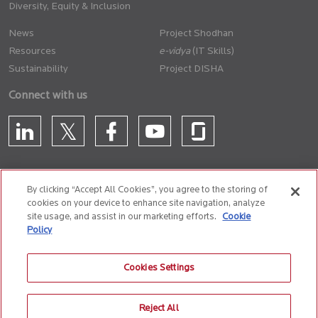
Diversity, Equity & Inclusion
News
Project Shodhan
Resources
(IT Skills)
Sustainability
Project DISHA
Connect with us
By clicking “Accept All Cookies”, you agree to the storing of
cookies on your device to enhance site navigation, analyze
CONTACT US
site usage, and assist in our marketing efforts.
Cookie
Policy
Privacy Policy
Terms of Use
Cookie Policy
Whistle Blower Policy
Cookies Settings
Anti-Slavery and Human Trafficking Policy
Reject All