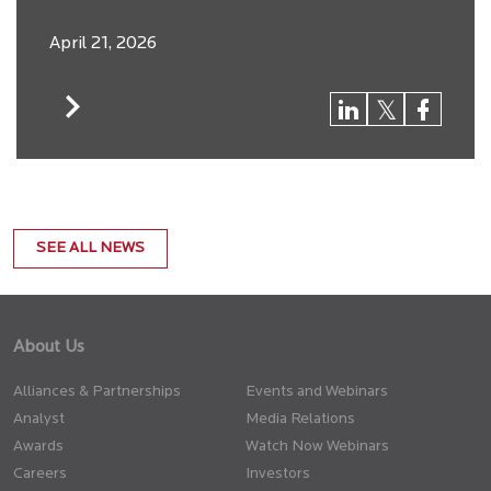
April 21, 2026
SEE ALL NEWS
About Us
Alliances & Partnerships
Events and Webinars
Analyst
Media Relations
Awards
Watch Now Webinars
Careers
Investors