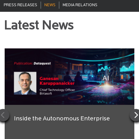
PRESS RELEASES
NEWS
MEDIA RELATIONS
Latest News
Inside the Autonomous Enterprise