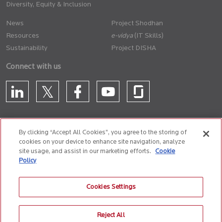
Diversity, Equity & Inclusion
News
Project Shodhan
Resources
(IT Skills)
Sustainability
Project DISHA
Connect with us
By clicking “Accept All Cookies”, you agree to the storing of
cookies on your device to enhance site navigation, analyze
CONTACT US
site usage, and assist in our marketing efforts.
Cookie
Policy
Privacy Policy
Terms of Use
Cookie Policy
Whistle Blower Policy
Cookies Settings
Anti-Slavery and Human Trafficking Policy
Reject All