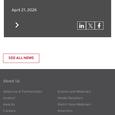
April 21, 2026
SEE ALL NEWS
About Us
Alliances & Partnerships
Events and Webinars
Analyst
Media Relations
Awards
Watch Now Webinars
Careers
Investors