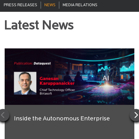
PRESS RELEASES
NEWS
MEDIA RELATIONS
Latest News
Inside the Autonomous Enterprise