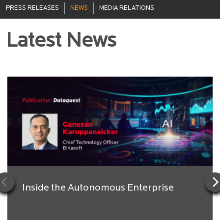
PRESS RELEASES
NEWS
MEDIA RELATIONS
Latest News
Inside the Autonomous Enterprise