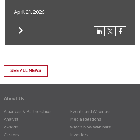
April 21, 2026
SEE ALL NEWS
About Us
Alliances & Partnerships
Events and Webinars
Analyst
Media Relations
Awards
Watch Now Webinars
Careers
Investors