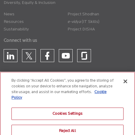
Diversity, Equity & Inclusion
News
Project Shodhan
Resources
(IT Skills)
Sustainability
Project DISHA
Connect with us
By clicking “Accept All Cookies”, you agree to the storing of
cookies on your device to enhance site navigation, analyze
CONTACT US
site usage, and assist in our marketing efforts.
Cookie
Policy
Privacy Policy
Terms of Use
Cookie Policy
Whistle Blower Policy
Cookies Settings
Anti-Slavery and Human Trafficking Policy
Reject All